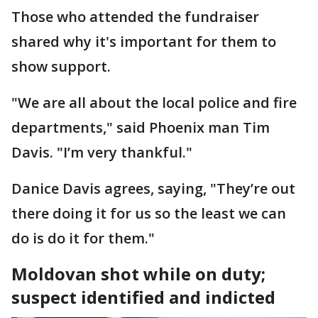
Those who attended the fundraiser
shared why it's important for them to
show support.
"We are all about the local police and fire
departments," said Phoenix man Tim
Davis. "I’m very thankful."
Danice Davis agrees, saying, "They’re out
there doing it for us so the least we can
do is do it for them."
Moldovan shot while on duty;
suspect identified and indicted