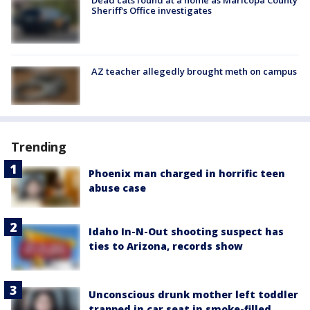
Dead cats found at a home as Maricopa County
Sheriff's Office investigates
AZ teacher allegedly brought meth on campus
Trending
Phoenix man charged in horrific teen
abuse case
Idaho In-N-Out shooting suspect has
ties to Arizona, records show
Unconscious drunk mother left toddler
trapped in car seat in smoke-filled