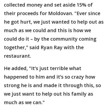
collected money and set aside 15% of
their proceeds for Moldovan. "Ever since
he got hurt, we just wanted to help out as
much as we could and this is how we
could do it – by the community coming
together," said Ryan Ray with the
restaurant.
He added, "It’s just terrible what
happened to him and it’s so crazy how
strong he is and made it through this, so
we just want to help out his family as
much as we can."