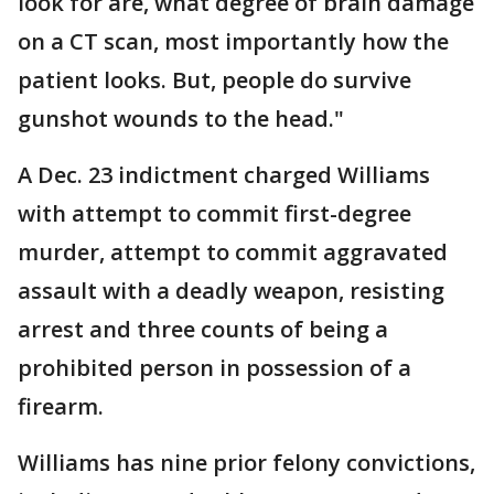
look for are, what degree of brain damage
on a CT scan, most importantly how the
patient looks. But, people do survive
gunshot wounds to the head."
A Dec. 23 indictment charged Williams
with attempt to commit first-degree
murder, attempt to commit aggravated
assault with a deadly weapon, resisting
arrest and three counts of being a
prohibited person in possession of a
firearm.
Williams has nine prior felony convictions,