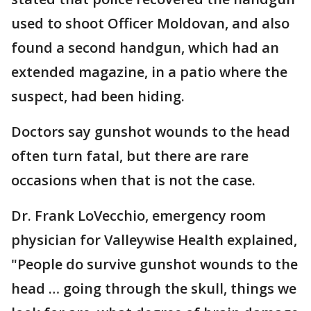
used to shoot Officer Moldovan, and also
found a second handgun, which had an
extended magazine, in a patio where the
suspect, had been hiding.
Doctors say gunshot wounds to the head
often turn fatal, but there are rare
occasions when that is not the case.
Dr. Frank LoVecchio, emergency room
physician for Valleywise Health explained,
"People do survive gunshot wounds to the
head … going through the skull, things we