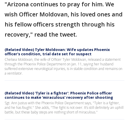
"Arizona continues to pray for him. We
wish Officer Moldovan, his loved ones and
his fellow officers strength through his
recovery," read the tweet.
(Related Video) Tyler Moldovan: Wife updates Phoenix
officer's condition, trial date set for suspect
Chelsea Moldovan, the wife of Officer Tyler Moldovan, released a statement
through the Phoenix Police Department on Jan. 11, saying her husband
suffered extensive neurological injuries, is in stable condition and remains on
a ventilator.
(Related Video) 'Tyler is a fighter': Phoenix Police officer
continues to make 'miraculous' recovery after shooting
Sgt. Ann Justus with the Phoenix Police Department says, "Tyler is a fighter,
and he has fought." She adds, "The fight is not over. It’s still definitely an uphill
battle, but these baby steps are nothing short of miraculous."