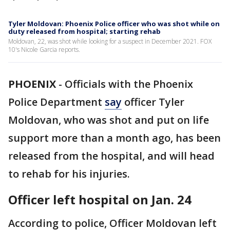
Tyler Moldovan: Phoenix Police officer who was shot while on
duty released from hospital; starting rehab
Moldovan, 22, was shot while looking for a suspect in December 2021. FOX
10's Nicole Garcia reports.
PHOENIX
-
Officials with the Phoenix
Police Department
say
officer Tyler
Moldovan, who was shot and put on life
support more than a month ago, has been
released from the hospital, and will head
to rehab for his injuries.
Officer left hospital on Jan. 24
According to police, Officer Moldovan left