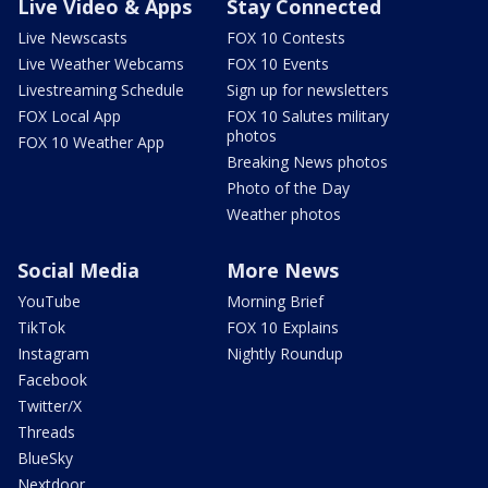
Live Video & Apps
Stay Connected
Live Newscasts
FOX 10 Contests
Live Weather Webcams
FOX 10 Events
Livestreaming Schedule
Sign up for newsletters
FOX Local App
FOX 10 Salutes military
photos
FOX 10 Weather App
Breaking News photos
Photo of the Day
Weather photos
Social Media
More News
YouTube
Morning Brief
TikTok
FOX 10 Explains
Instagram
Nightly Roundup
Facebook
Twitter/X
Threads
BlueSky
Nextdoor