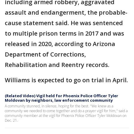
including armed robbery, aggravated
assault and endangerment, the probable-
cause statement said. He was sentenced
to multiple prison terms in 2017 and was
released in 2020, according to Arizona
Department of Corrections,
Rehabilitation and Reentry records.
Williams is expected to go on trial in April.
(Related Video) Vigil held for Phoenix Police Officer Tyler
Moldovan by neighbors, law enforcement community
A community stunned, in silence, hoping for the best. "We knew as a
community we needed to come together and do a prayer vigil for him," said a
community member at the vigil for Phoenix Police Officer Tyler Moldovan on
Dec. 21.