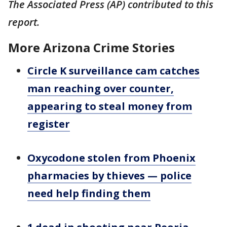
The Associated Press (AP) contributed to this
report.
More Arizona Crime Stories
Circle K surveillance cam catches
man reaching over counter,
appearing to steal money from
register
Oxycodone stolen from Phoenix
pharmacies by thieves — police
need help finding them