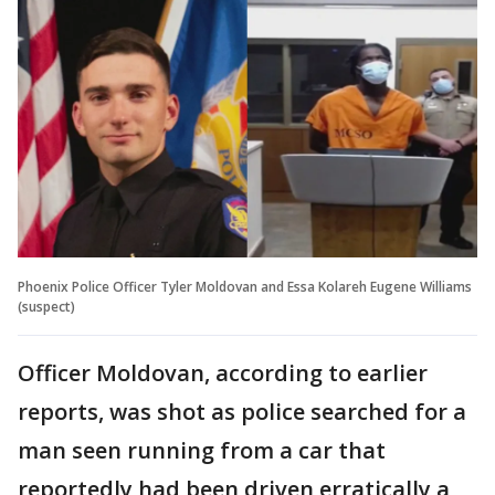
Phoenix Police Officer Tyler Moldovan and Essa Kolareh Eugene Williams
(suspect)
Officer Moldovan, according to earlier
reports, was shot as police searched for a
man seen running from a car that
reportedly had been driven erratically a