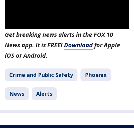
Get breaking news alerts in the FOX 10
News app. It is FREE!
Download
for Apple
iOS or Android.
Crime and Public Safety
Phoenix
News
Alerts