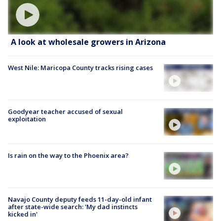
A look at wholesale growers in Arizona
West Nile: Maricopa County tracks rising cases
Goodyear teacher accused of sexual
exploitation
Is rain on the way to the Phoenix area?
Navajo County deputy feeds 11-day-old infant
after state-wide search: 'My dad instincts
kicked in'