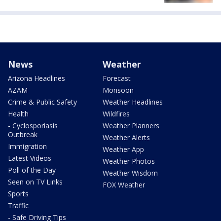
News
Weather
Arizona Headlines
Forecast
AZAM
Monsoon
Crime & Public Safety
Weather Headlines
Health
Wildfires
- Cyclosporiasis
Weather Planners
Outbreak
Weather Alerts
Immigration
Weather App
Latest Videos
Weather Photos
Poll of the Day
Weather Wisdom
Seen on TV Links
FOX Weather
Sports
Traffic
- Safe Driving Tips