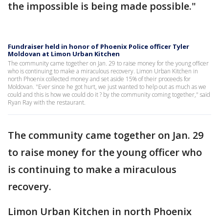
the impossible is being made possible."
Fundraiser held in honor of Phoenix Police officer Tyler
Moldovan at Limon Urban Kitchen
The community came together on Jan. 29 to raise money for the young officer
who is continuing to make a miraculous recovery. Limon Urban Kitchen in
north Phoenix collected money and set aside 15% of their proceeds for
Moldovan. "Ever since he got hurt, we just wanted to help out as much as we
could and this is how we could do it ? by the community coming together," said
Ryan Ray with the restaurant.
The community came together on Jan. 29
to raise money for the young officer who
is continuing to make a miraculous
recovery.
Limon Urban Kitchen in north Phoenix