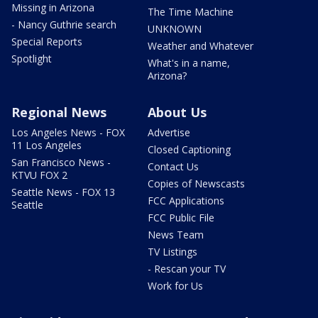
Missing in Arizona
The Time Machine
- Nancy Guthrie search
UNKNOWN
Special Reports
Weather and Whatever
Spotlight
What's in a name,
Arizona?
Regional News
About Us
Los Angeles News - FOX
Advertise
11 Los Angeles
Closed Captioning
San Francisco News -
Contact Us
KTVU FOX 2
Copies of Newscasts
Seattle News - FOX 13
FCC Applications
Seattle
FCC Public File
News Team
TV Listings
- Rescan your TV
Work for Us