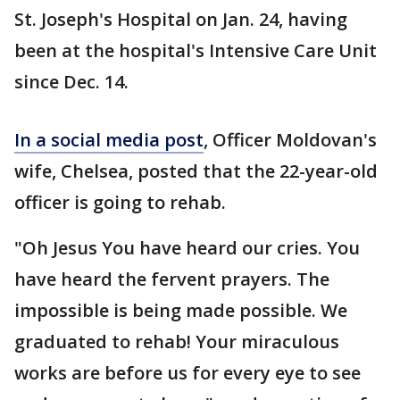
St. Joseph's Hospital on Jan. 24, having
been at the hospital's Intensive Care Unit
since Dec. 14.
In a social media post
, Officer Moldovan's
wife, Chelsea, posted that the 22-year-old
officer is going to rehab.
"Oh Jesus You have heard our cries. You
have heard the fervent prayers. The
impossible is being made possible. We
graduated to rehab! Your miraculous
works are before us for every eye to see