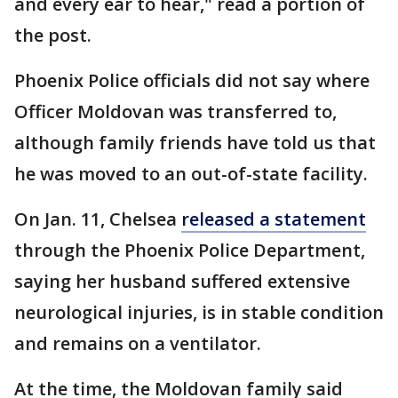
and every ear to hear," read a portion of
the post.
Phoenix Police officials did not say where
Officer Moldovan was transferred to,
although family friends have told us that
he was moved to an out-of-state facility.
On Jan. 11, Chelsea
released a statement
through the Phoenix Police Department,
saying her husband suffered extensive
neurological injuries, is in stable condition
and remains on a ventilator.
At the time, the Moldovan family said