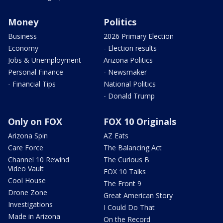
Money
Politics
Business
2026 Primary Election
Economy
- Election results
Jobs & Unemployment
Arizona Politics
Personal Finance
- Newsmaker
- Financial Tips
National Politics
- Donald Trump
Only on FOX
FOX 10 Originals
Arizona Spin
AZ Eats
Care Force
The Balancing Act
Channel 10 Rewind
The Curious B
Video Vault
FOX 10 Talks
Cool House
The Front 9
Drone Zone
Great American Story
Investigations
I Could Do That
Made in Arizona
On the Record