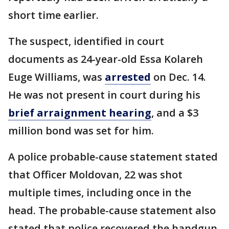
short time earlier.
The suspect, identified in court
documents as 24-year-old Essa Kolareh
Euge Williams, was
arrested
on Dec. 14.
He was not present in court during his
brief arraignment hearing
, and a $3
million bond was set for him.
A police probable-cause statement stated
that Officer Moldovan, 22 was shot
multiple times, including once in the
head. The probable-cause statement also
stated that police recovered the handgun