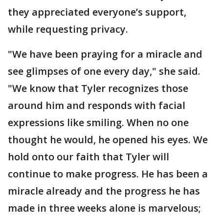
they appreciated everyone’s support,
while requesting privacy.
"We have been praying for a miracle and
see glimpses of one every day," she said.
"We know that Tyler recognizes those
around him and responds with facial
expressions like smiling. When no one
thought he would, he opened his eyes. We
hold onto our faith that Tyler will
continue to make progress. He has been a
miracle already and the progress he has
made in three weeks alone is marvelous;