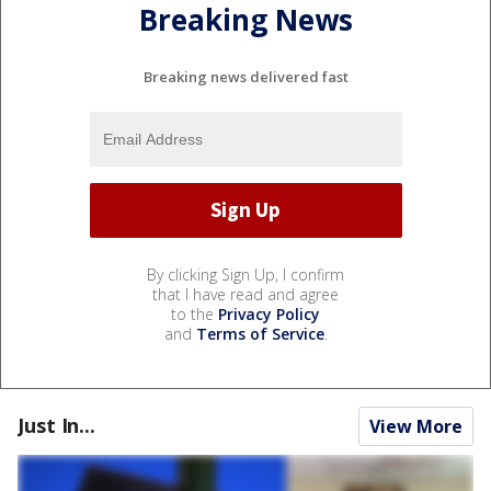
Breaking News
Breaking news delivered fast
By clicking Sign Up, I confirm
that I have read and agree
to the
Privacy Policy
and
Terms of Service
.
Just In...
View More