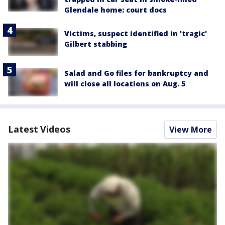
Glendale home: court docs
Victims, suspect identified in 'tragic'
Gilbert stabbing
Salad and Go files for bankruptcy and
will close all locations on Aug. 5
Latest Videos
View More