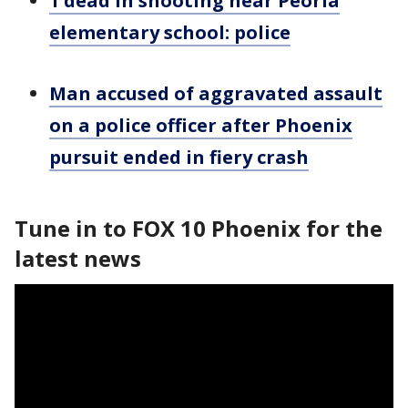
1 dead in shooting near Peoria
elementary school: police
Man accused of aggravated assault
on a police officer after Phoenix
pursuit ended in fiery crash
Tune in to FOX 10 Phoenix for the
latest news