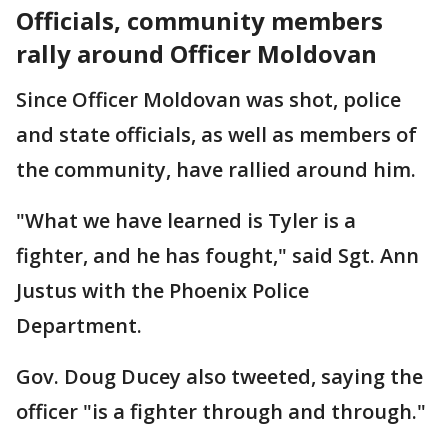
Officials, community members
rally around Officer Moldovan
Since Officer Moldovan was shot, police
and state officials, as well as members of
the community, have rallied around him.
"What we have learned is Tyler is a
fighter, and he has fought," said Sgt. Ann
Justus with the Phoenix Police
Department.
Gov. Doug Ducey also tweeted, saying the
officer "is a fighter through and through."