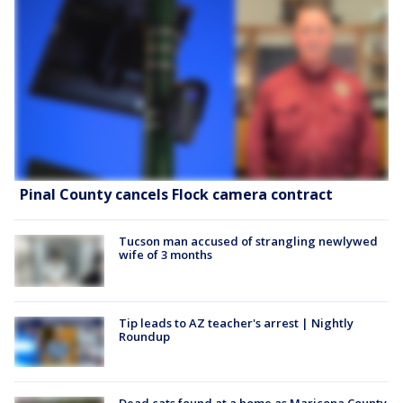
Pinal County cancels Flock camera contract
Tucson man accused of strangling newlywed
wife of 3 months
Tip leads to AZ teacher's arrest | Nightly
Roundup