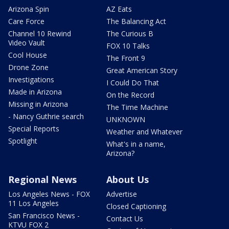
Arizona Spin
AZ Eats
Care Force
The Balancing Act
Channel 10 Rewind
The Curious B
Video Vault
FOX 10 Talks
Cool House
The Front 9
Drone Zone
Great American Story
Investigations
I Could Do That
Made in Arizona
On the Record
Missing in Arizona
The Time Machine
- Nancy Guthrie search
UNKNOWN
Special Reports
Weather and Whatever
Spotlight
What's in a name,
Arizona?
Regional News
About Us
Los Angeles News - FOX
Advertise
11 Los Angeles
Closed Captioning
San Francisco News -
Contact Us
KTVU FOX 2