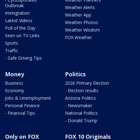
Outbreak
Weather Alerts
Immigration
Weather App
Latest Videos
Weather Photos
Poll of the Day
Weather Wisdom
Seen on TV Links
FOX Weather
Sports
Traffic
- Safe Driving Tips
Money
Politics
Business
2026 Primary Election
Economy
- Election results
Jobs & Unemployment
Arizona Politics
Personal Finance
- Newsmaker
- Financial Tips
National Politics
- Donald Trump
Only on FOX
FOX 10 Originals