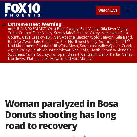
☰
Watch Live
Extreme Heat Warning
until SUN 8:00 PM MST, West Pinal County, East Valley, Gila River Valley,
Yuma County, Deer Valley, Scottsdale/Paradise Valley, Northwest Pinal
County, Cave Creek/New River, Apache Junction/Gold Canyon, Gila Bend,
Buckeye/Avondale, Central La Paz, Northwest Valley, Sonoran Desert
Natl Monument, Fountain Hills/East Mesa, Southeast Valley/Queen Creek,
Aguila Valley, South Mountain/Ahwatukee, Kofa, North Phoenix/Glendale,
Southeast Yuma County, Tonopah Desert, Central Phoenix, Parker Valley,
Northwest Plateau, Lake Havasu and Fort Mohave
Extreme Heat Warning
until SAT 8:00 PM MST, Marble and Glen Canyons, Grand Canyon Country
Woman paralyzed in Bosa
Donuts shooting has long
road to recovery