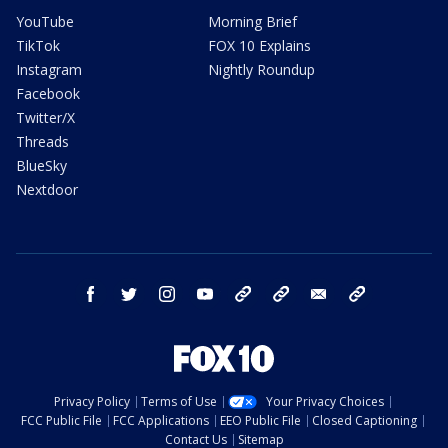
YouTube
Morning Brief
TikTok
FOX 10 Explains
Instagram
Nightly Roundup
Facebook
Twitter/X
Threads
BlueSky
Nextdoor
facebook
twitter
instagram
youtube
tk
bluesky
email
newsletters
Privacy Policy
Terms of Use
Your Privacy Choices
FCC Public File
FCC Applications
EEO Public File
Closed Captioning
Contact Us
Sitemap