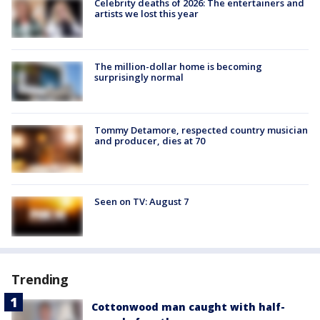
Celebrity deaths of 2026: The entertainers and
artists we lost this year
The million-dollar home is becoming
surprisingly normal
Tommy Detamore, respected country musician
and producer, dies at 70
Seen on TV: August 7
Trending
Cottonwood man caught with half-