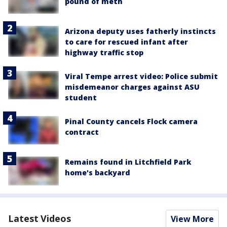
pound of meth
Arizona deputy uses fatherly instincts
to care for rescued infant after
highway traffic stop
Viral Tempe arrest video: Police submit
misdemeanor charges against ASU
student
Pinal County cancels Flock camera
contract
Remains found in Litchfield Park
home's backyard
Latest Videos
View More