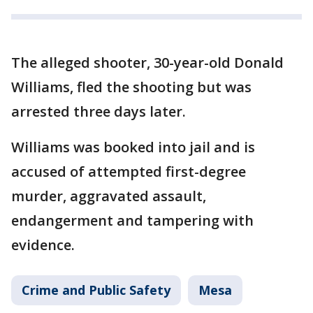
The alleged shooter, 30-year-old Donald
Williams, fled the shooting but was
arrested three days later.
Williams was booked into jail and is
accused of attempted first-degree
murder, aggravated assault,
endangerment and tampering with
evidence.
Crime and Public Safety
Mesa