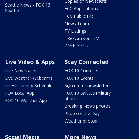
Copies of Newscasts
Seattle News - FOX 13
FCC Applications
Seattle
FCC Public File
News Team
TV Listings
- Rescan your TV
Work for Us
Live Video & Apps
Stay Connected
Live Newscasts
FOX 10 Contests
Live Weather Webcams
FOX 10 Events
Livestreaming Schedule
Sign up for newsletters
FOX Local App
FOX 10 Salutes military
photos
FOX 10 Weather App
Breaking News photos
Photo of the Day
Weather photos
Social Media
More News