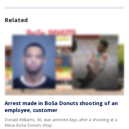
Related
Arrest made in BoSa Donuts shooting of an
employee, customer
Donald Williams, 30, was arrested days after a shooting at a
Mesa BoSa Donuts shop.