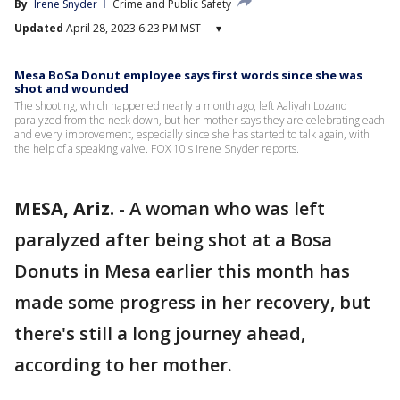
By
Irene Snyder
Crime and Public Safety
Updated
April 28, 2023 6:23 PM MST
▾
Mesa BoSa Donut employee says first words since she was
shot and wounded
The shooting, which happened nearly a month ago, left Aaliyah Lozano
paralyzed from the neck down, but her mother says they are celebrating each
and every improvement, especially since she has started to talk again, with
the help of a speaking valve. FOX 10's Irene Snyder reports.
MESA, Ariz.
-
A woman who was left
paralyzed after being shot at a Bosa
Donuts in Mesa earlier this month has
made some progress in her recovery, but
there's still a long journey ahead,
according to her mother.