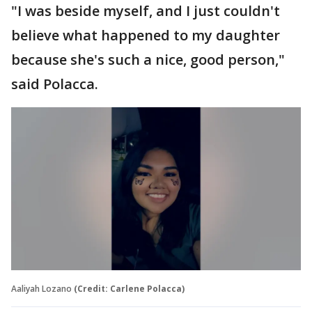
"I was beside myself, and I just couldn't
believe what happened to my daughter
because she's such a nice, good person,"
said Polacca.
Aaliyah Lozano
(Credit: Carlene Polacca)