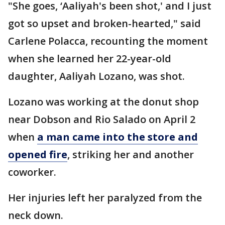
"She goes, ‘Aaliyah's been shot,' and I just
got so upset and broken-hearted," said
Carlene Polacca, recounting the moment
when she learned her 22-year-old
daughter, Aaliyah Lozano, was shot.
Lozano was working at the donut shop
near Dobson and Rio Salado on April 2
when
a man came into the store and
opened fire
, striking her and another
coworker.
Her injuries left her paralyzed from the
neck down.