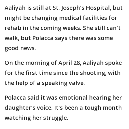
Aaliyah is still at St. Joseph's Hospital, but
might be changing medical facilities for
rehab in the coming weeks. She still can't
walk, but Polacca says there was some
good news.
On the morning of April 28, Aaliyah spoke
for the first time since the shooting, with
the help of a speaking valve.
Polacca said it was emotional hearing her
daughter's voice. It's been a tough month
watching her struggle.