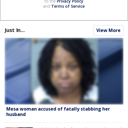
to the
Privacy Policy
and
Terms of Service
.
Just In...
View More
Mesa woman accused of fatally stabbing her
husband