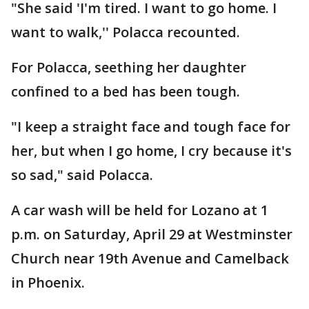
"She said 'I'm tired. I want to go home. I
want to walk,'' Polacca recounted.
For Polacca, seething her daughter
confined to a bed has been tough.
"I keep a straight face and tough face for
her, but when I go home, I cry because it's
so sad," said Polacca.
A car wash will be held for Lozano at 1
p.m. on Saturday, April 29 at Westminster
Church near 19th Avenue and Camelback
in Phoenix.