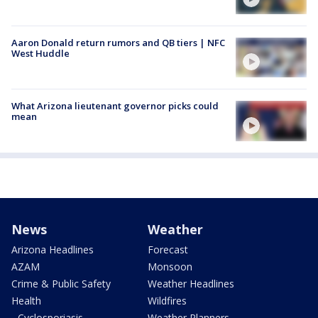
Aaron Donald return rumors and QB tiers | NFC
West Huddle
What Arizona lieutenant governor picks could
mean
News
Weather
Arizona Headlines
Forecast
AZAM
Monsoon
Crime & Public Safety
Weather Headlines
Health
Wildfires
- Cyclosporiasis
Weather Planners