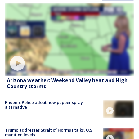
Arizona weather: Weekend Valley heat and High
Country storms
Phoenix Police adopt new pepper spray
alternative
Trump addresses Strait of Hormuz talks, U.S.
munition levels