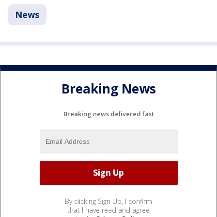
News
Breaking News
Breaking news delivered fast
By clicking Sign Up, I confirm
that I have read and agree