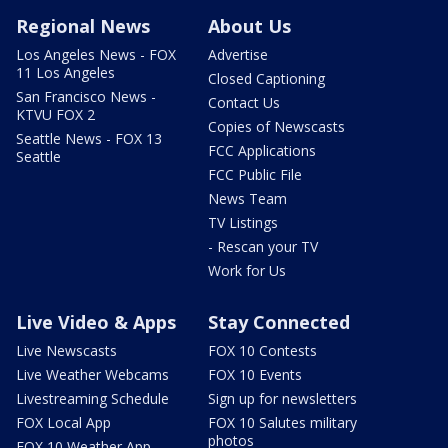
Regional News
About Us
Los Angeles News - FOX
Advertise
11 Los Angeles
Closed Captioning
San Francisco News -
Contact Us
KTVU FOX 2
Copies of Newscasts
Seattle News - FOX 13
FCC Applications
Seattle
FCC Public File
News Team
TV Listings
- Rescan your TV
Work for Us
Live Video & Apps
Stay Connected
Live Newscasts
FOX 10 Contests
Live Weather Webcams
FOX 10 Events
Livestreaming Schedule
Sign up for newsletters
FOX Local App
FOX 10 Salutes military
photos
FOX 10 Weather App