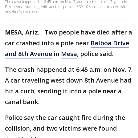
The crash happened at 6:45 a.m. on Nov. 7, and took the life of 17-year-old
Devin Anselmo, along with another person. FOX 10's Justin Lum spoke with
Anselmo's loved ones.
MESA, Ariz.
-
Two people have died after a
car crashed into a pole near
Balboa Drive
and 8th Avenue
in
Mesa
, police said.
The crash happened at 6:45 a.m. on Nov. 7.
A car traveling west down 8th Avenue had
hit a curb, sending it into a pole near a
canal bank.
Police say the car caught fire during the
collision, and two victims were found