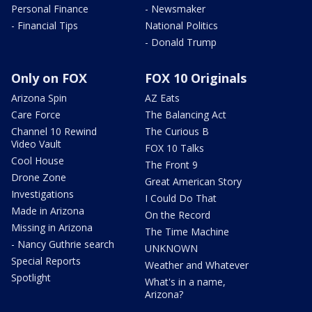
Personal Finance
- Newsmaker
- Financial Tips
National Politics
- Donald Trump
Only on FOX
FOX 10 Originals
Arizona Spin
AZ Eats
Care Force
The Balancing Act
Channel 10 Rewind
The Curious B
Video Vault
FOX 10 Talks
Cool House
The Front 9
Drone Zone
Great American Story
Investigations
I Could Do That
Made in Arizona
On the Record
Missing in Arizona
The Time Machine
- Nancy Guthrie search
UNKNOWN
Special Reports
Weather and Whatever
Spotlight
What's in a name,
Arizona?