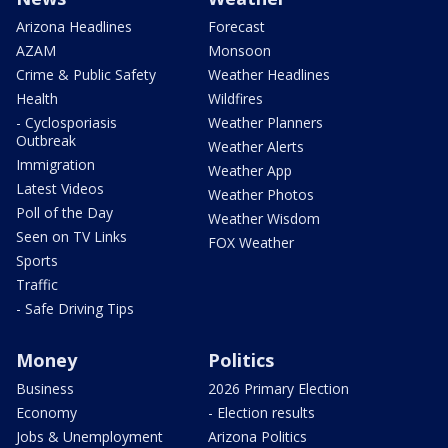
Arizona Headlines
Forecast
AZAM
Monsoon
Crime & Public Safety
Weather Headlines
Health
Wildfires
- Cyclosporiasis
Weather Planners
Outbreak
Weather Alerts
Immigration
Weather App
Latest Videos
Weather Photos
Poll of the Day
Weather Wisdom
Seen on TV Links
FOX Weather
Sports
Traffic
- Safe Driving Tips
Money
Politics
Business
2026 Primary Election
Economy
- Election results
Jobs & Unemployment
Arizona Politics