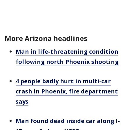
More Arizona headlines
Man in life-threatening condition
following north Phoenix shooting
4 people badly hurt in multi-car
crash in Phoenix, fire department
says
Man found dead inside car along I-