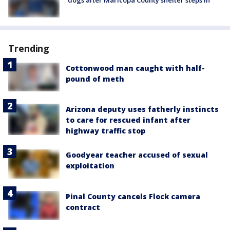
Trending
Cottonwood man caught with half-
pound of meth
Arizona deputy uses fatherly instincts
to care for rescued infant after
highway traffic stop
Goodyear teacher accused of sexual
exploitation
Pinal County cancels Flock camera
contract