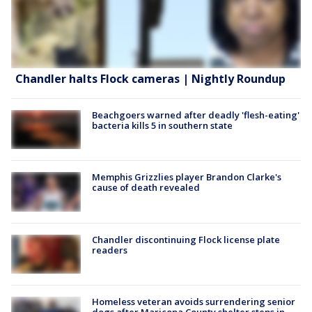
Chandler halts Flock cameras | Nightly Roundup
Beachgoers warned after deadly 'flesh-eating'
bacteria kills 5 in southern state
Memphis Grizzlies player Brandon Clarke's
cause of death revealed
Chandler discontinuing Flock license plate
readers
Homeless veteran avoids surrendering senior
dogs after Maricopa County shelter steps in