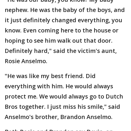
nephew. He was the baby of the boys, and
it just definitely changed everything, you
know. Even coming here to the house or
hoping to see him walk out that door.
Definitely hard," said the victim's aunt,
Rosie Anselmo.
"He was like my best friend. Did
everything with him. He would always
protect me. We would always go to Dutch
Bros together. I just miss his smile," said
Anselmo's brother, Brandon Anselmo.