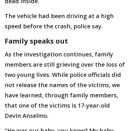
dead inside.
The vehicle had been driving at a high
speed before the crash, police say.
Family speaks out
As the investigation continues, family
members are still grieving over the loss of
two young lives. While police officials did
not release the names of the victims, we
have learned, through family members,
that one of the victims is 17-year-old
Devin Anselmo.
"He was our baby, you know? My baby