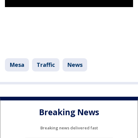
Mesa
Traffic
News
Breaking News
Breaking news delivered fast