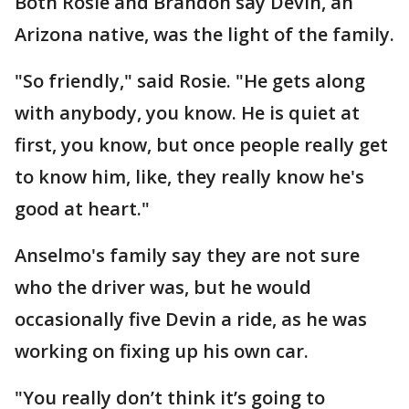
Both Rosie and Brandon say Devin, an
Arizona native, was the light of the family.
"So friendly," said Rosie. "He gets along
with anybody, you know. He is quiet at
first, you know, but once people really get
to know him, like, they really know he's
good at heart."
Anselmo's family say they are not sure
who the driver was, but he would
occasionally five Devin a ride, as he was
working on fixing up his own car.
"You really don’t think it’s going to