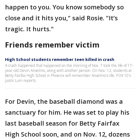
happen to you. You know somebody so
close and it hits you," said Rosie. "It’s
tragic. It hurts."
Friends remember victim
High School students remember teen killed in crash
A crash happened that happened on the morning of Nov. 7 took the life of 17-
year-old Devin Anselmo, along with another person. On Nov. 12, students at
Betty Fairfax High School in Phoenix will remember Anselmo's life. FOX 10's
Justin Lum reports.
For Devin, the baseball diamond was a
sanctuary for him. He was set to play his
last baseball season for Betty Fairfax
High School soon, and on Nov. 12, dozens