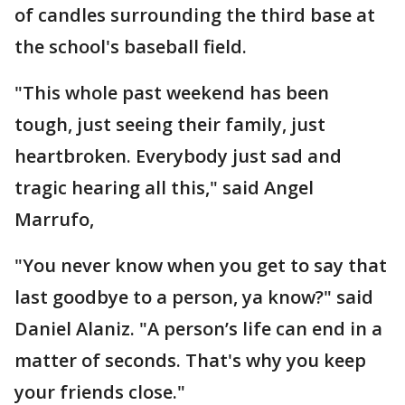
of candles surrounding the third base at
the school's baseball field.
"This whole past weekend has been
tough, just seeing their family, just
heartbroken. Everybody just sad and
tragic hearing all this," said Angel
Marrufo,
"You never know when you get to say that
last goodbye to a person, ya know?" said
Daniel Alaniz. "A person’s life can end in a
matter of seconds. That's why you keep
your friends close."