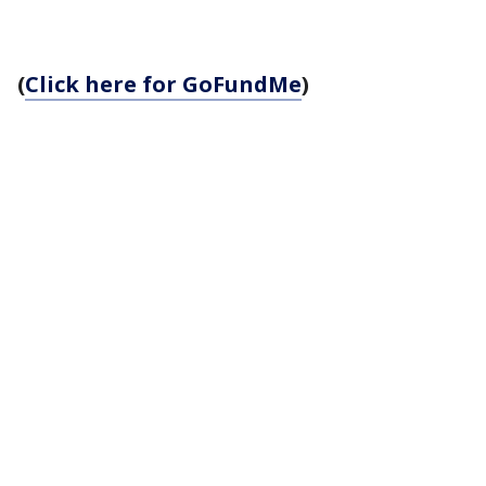
(
Click here for GoFundMe
)