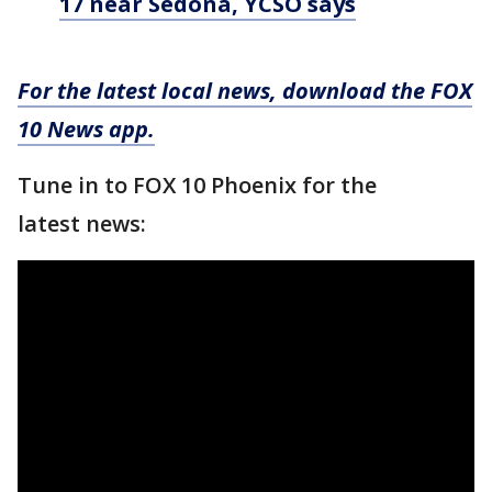
17 near Sedona, YCSO says
For the latest local news, download the FOX
10 News app.
Tune in to FOX 10 Phoenix for the
latest news: