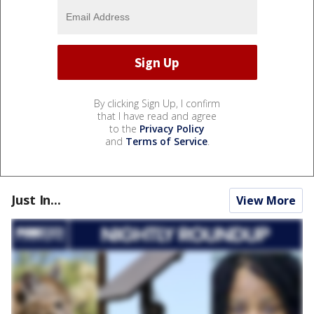
By clicking Sign Up, I confirm
that I have read and agree
to the
Privacy Policy
and
Terms of Service
.
Just In...
View More