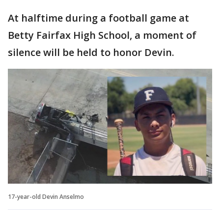
At halftime during a football game at
Betty Fairfax High School, a moment of
silence will be held to honor Devin.
17-year-old Devin Anselmo