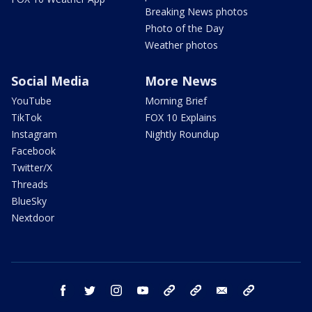
Breaking News photos
Photo of the Day
Weather photos
Social Media
More News
YouTube
Morning Brief
TikTok
FOX 10 Explains
Instagram
Nightly Roundup
Facebook
Twitter/X
Threads
BlueSky
Nextdoor
facebook
twitter
instagram
youtube
tk
bluesky
email
newsletters