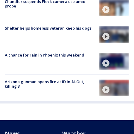
Chandler suspends Flock camera use amid
probe
Shelter helps homeless veteran keep his dogs
A chance for rain in Phoenix this weekend
Arizona gunman opens fire at ID In-N-Out,
killing 3
News
Weather