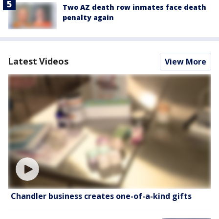
Two AZ death row inmates face death
penalty again
Latest Videos
View More
Chandler business creates one-of-a-kind gifts