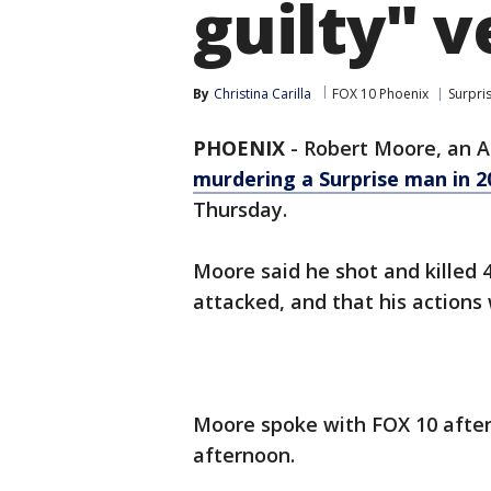
guilty" v
By
Christina Carilla
FOX 10 Phoenix
Surpri
PHOENIX
-
Robert Moore, an 
murdering a Surprise man in 2
Thursday.
Moore said he shot and killed 
attacked, and that his actions
Moore spoke with FOX 10 after
afternoon.