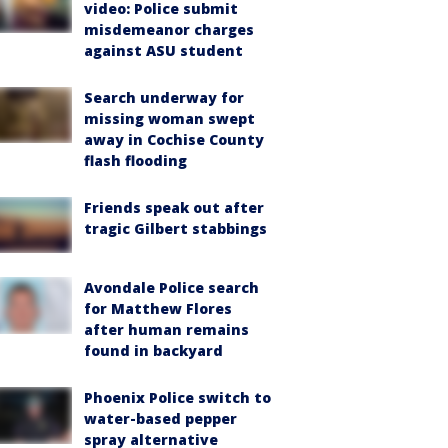
video: Police submit
misdemeanor charges
against ASU student
Search underway for
missing woman swept
away in Cochise County
flash flooding
Friends speak out after
tragic Gilbert stabbings
Avondale Police search
for Matthew Flores
after human remains
found in backyard
Phoenix Police switch to
water-based pepper
spray alternative