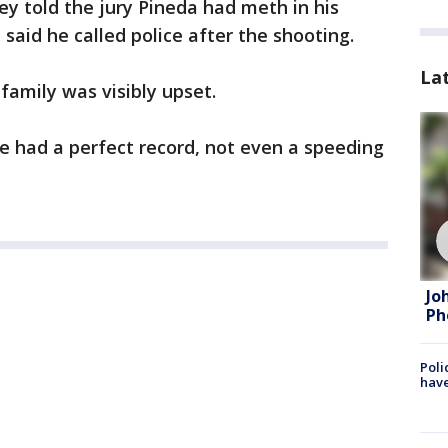
ney told the jury Pineda had meth in his
said he called police after the shooting.
La
 family was visibly upset.
he had a perfect record, not even a speeding
Jo
Ph
Poli
have