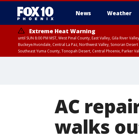
News
Weather
Extreme Heat Warning
until SUN 8:00 PM MST, West Pinal County, East Valley, Gila River Va
Buckeye/Avondale, Central La Paz, Northwest Valley, Sonoran Desert 
Southeast Yuma County, Tonopah Desert, Central Phoenix, Parker Va
Extreme Heat Warning
until SAT 8:00 PM M
AC repai
walks out