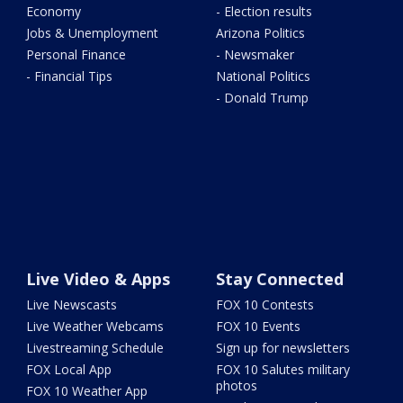
Economy
- Election results
Jobs & Unemployment
Arizona Politics
Personal Finance
- Newsmaker
- Financial Tips
National Politics
- Donald Trump
Live Video & Apps
Stay Connected
Live Newscasts
FOX 10 Contests
Live Weather Webcams
FOX 10 Events
Livestreaming Schedule
Sign up for newsletters
FOX Local App
FOX 10 Salutes military
photos
FOX 10 Weather App