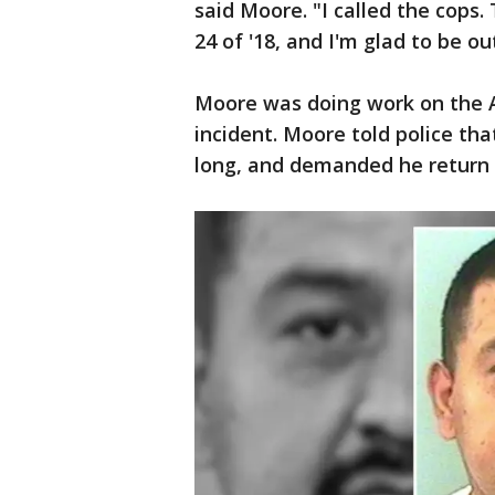
said Moore. "I called the cops
24 of '18, and I'm glad to be ou
Moore was doing work on the A
incident. Moore told police th
long, and demanded he return h