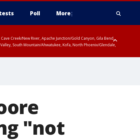
tests
Poll
More
ty, Cave Creek/New River, Apache Junction/Gold Canyon, Gila Bend,
 Valley, South Mountain/Ahwatukee, Kofa, North Phoenix/Glendale,
oore
ing "not