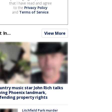
that I have read and agree
to the
Privacy Policy
and
Terms of Service
.
t In...
View More
untry music star John Rich talks
ving Phoenix landmark,
fending property rights
Litchfield Park murder