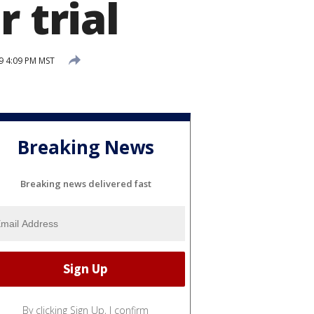
 trial
9 4:09 PM MST
Breaking News
Breaking news delivered fast
By clicking Sign Up, I confirm