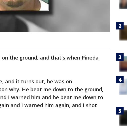
l on the ground, and that's when Pineda
, and it turns out, he was on
on why. He beat me down to the ground,
m and I warned him and he beat me down to
ain and I warned him again, and I shot