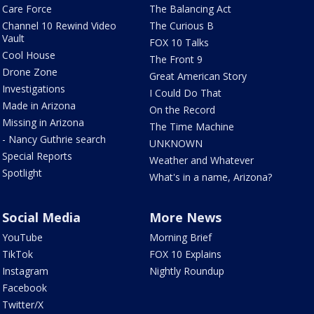
Care Force
The Balancing Act
Channel 10 Rewind Video
The Curious B
Vault
FOX 10 Talks
Cool House
The Front 9
Drone Zone
Great American Story
Investigations
I Could Do That
Made in Arizona
On the Record
Missing in Arizona
The Time Machine
- Nancy Guthrie search
UNKNOWN
Special Reports
Weather and Whatever
Spotlight
What's in a name, Arizona?
Social Media
More News
YouTube
Morning Brief
TikTok
FOX 10 Explains
Instagram
Nightly Roundup
Facebook
Twitter/X