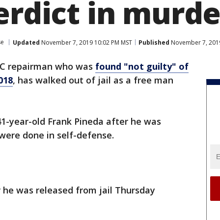
erdict in murder
se
Updated
November 7, 2019 10:02 PM MST
Published
November 7, 201
AC repairman who was
found "not guilty" of
018
, has walked out of jail as a free man
41-year-old Frank Pineda after he was
 were done in self-defense.
 he was released from jail Thursday