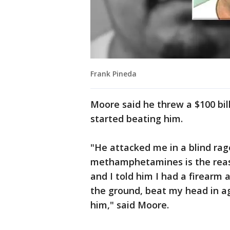
Frank Pineda
Moore said he threw a $100 bil
started beating him.
"He attacked me in a blind rage
methamphetamines is the reas
and I told him I had a firear
the ground, beat my head in ag
him," said Moore.