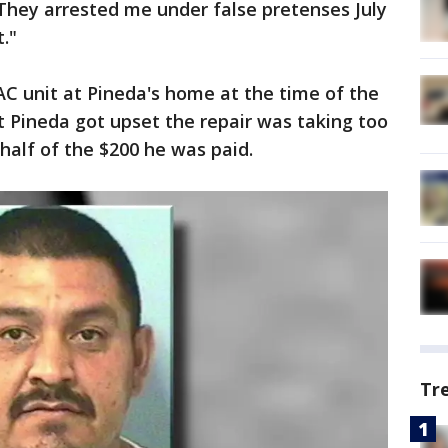
. They arrested me under false pretenses July
t."
C unit at Pineda's home at the time of the
at Pineda got upset the repair was taking too
alf of the $200 he was paid.
Tr