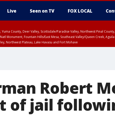
Live
Seen on TV
FOX LOCAL
Con
lley, Yuma County, Deer Valley, Scottsdale/Paradise Valley, Northwest Pinal Coun
Natl Monument, Fountain Hills/East Mesa, Southeast Valley/Queen Creek, Aguila
lley, Northwest Plateau, Lake Havasu and Fort Mohave
ST, Marble and Glen Canyons, Grand Canyon Country
rman Robert M
 of jail follow