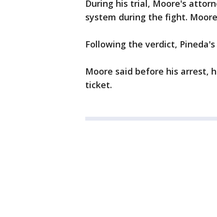
During his trial, Moore's attor
system during the fight. Moore 
Following the verdict, Pineda's
Moore said before his arrest, 
ticket.