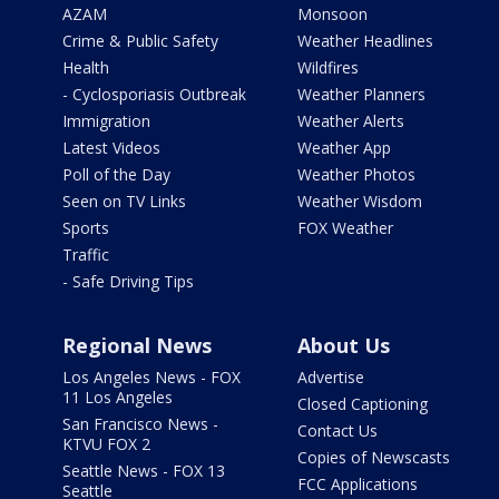
AZAM
Monsoon
Crime & Public Safety
Weather Headlines
Health
Wildfires
- Cyclosporiasis Outbreak
Weather Planners
Immigration
Weather Alerts
Latest Videos
Weather App
Poll of the Day
Weather Photos
Seen on TV Links
Weather Wisdom
Sports
FOX Weather
Traffic
- Safe Driving Tips
Regional News
About Us
Los Angeles News - FOX
Advertise
11 Los Angeles
Closed Captioning
San Francisco News -
Contact Us
KTVU FOX 2
Copies of Newscasts
Seattle News - FOX 13
FCC Applications
Seattle