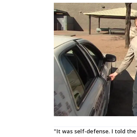
"It was self-defense. I told th