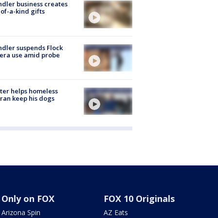
dler business creates
of-a-kind gifts
dler suspends Flock
era use amid probe
ter helps homeless
ran keep his dogs
Only on FOX
FOX 10 Originals
Arizona Spin
AZ Eats