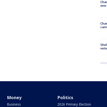
Chan
one-
Chan
cam
Shel
vete
Money
Politics
Business
2026 Primary Election