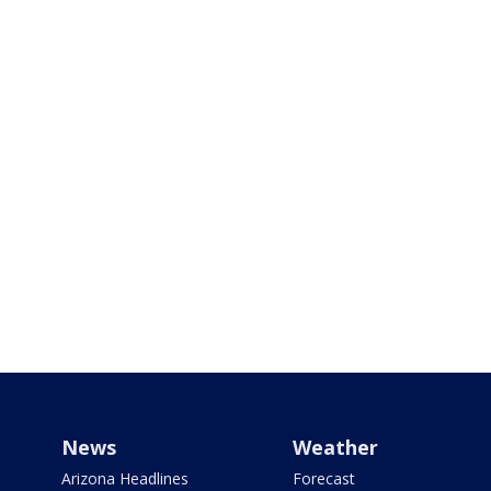
News
Weather
Arizona Headlines
Forecast