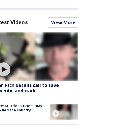
test Videos
View More
hn Rich details call to save
oenix landmark
ce: Murder suspect may
 fled the country