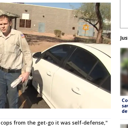
Jus
Co
sa
de
e cops from the get-go it was self-defense,"