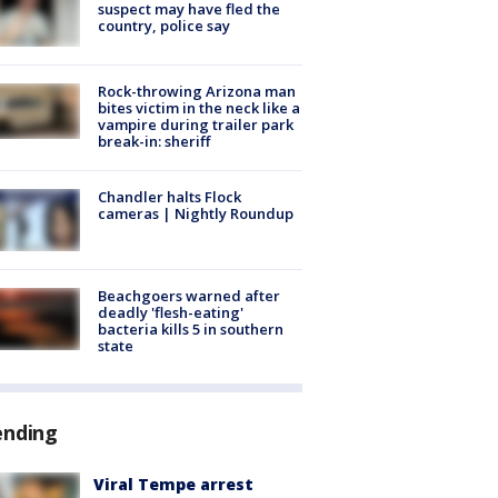
suspect may have fled the
country, police say
Rock-throwing Arizona man
bites victim in the neck like a
vampire during trailer park
break-in: sheriff
Chandler halts Flock
cameras | Nightly Roundup
Beachgoers warned after
deadly 'flesh-eating'
bacteria kills 5 in southern
state
ending
Viral Tempe arrest