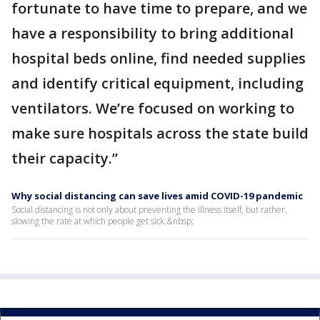
fortunate to have time to prepare, and we
have a responsibility to bring additional
hospital beds online, find needed supplies
and identify critical equipment, including
ventilators. We’re focused on working to
make sure hospitals across the state build
their capacity.”
Why social distancing can save lives amid COVID-19 pandemic
Social distancing is not only about preventing the illness itself, but rather,
slowing the rate at which people get sick.&nbsp;