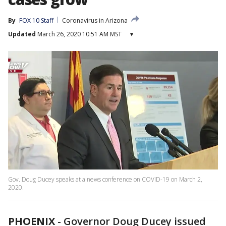
By
FOX 10 Staff
Coronavirus in Arizona
Updated
March 26, 2020 10:51 AM MST
▾
Gov. Doug Ducey speaks at a news conference on COVID-19 on March 2,
2020.
PHOENIX
-
Governor Doug Ducey issued