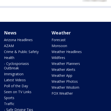
News
Weather
Arizona Headlines
Forecast
AZAM
Monsoon
Crime & Public Safety
Weather Headlines
Health
Wildfires
- Cyclosporiasis
Weather Planners
Outbreak
Weather Alerts
Immigration
Weather App
Latest Videos
Weather Photos
Poll of the Day
Weather Wisdom
Seen on TV Links
FOX Weather
Sports
Traffic
- Safe Driving Tips