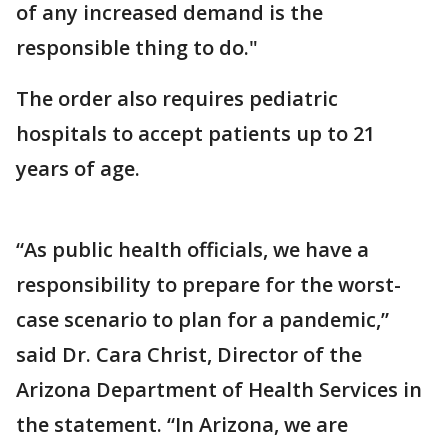
of any increased demand is the
responsible thing to do."
The order also requires pediatric
hospitals to accept patients up to 21
years of age.
“As public health officials, we have a
responsibility to prepare for the worst-
case scenario to plan for a pandemic,”
said Dr. Cara Christ, Director of the
Arizona Department of Health Services in
the statement. “In Arizona, we are