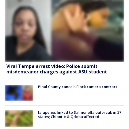
Viral Tempe arrest video: Police submit
misdemeanor charges against ASU student
Pinal County cancels Flock camera contract
Jalapeños linked to Salmonella outbreak in 27
states; Chipotle & Qdoba affected