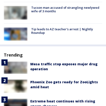
Tucson man accused of strangling newlywed
wife of 3 months
Tip leads to AZ teacher's arrest | Nightly
Roundup
Trending
Mesa traffic stop exposes major drug
operation
Phoenix Zoo gets ready for ZooLights
amid heat
Extreme heat continues with rising