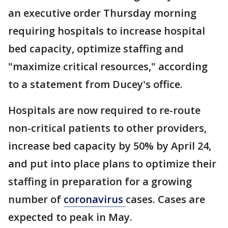
an executive order Thursday morning
requiring hospitals to increase hospital
bed capacity, optimize staffing and
"maximize critical resources," according
to a statement from Ducey's office.
Hospitals are now required to re-route
non-critical patients to other providers,
increase bed capacity by 50% by April 24,
and put into place plans to optimize their
staffing in preparation for a growing
number of
coronavirus
cases. Cases are
expected to peak in May.