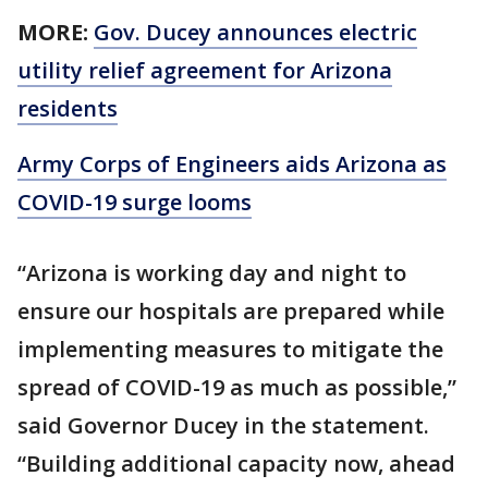
MORE:
Gov. Ducey announces electric
utility relief agreement for Arizona
residents
Army Corps of Engineers aids Arizona as
COVID-19 surge looms
“Arizona is working day and night to
ensure our hospitals are prepared while
implementing measures to mitigate the
spread of COVID-19 as much as possible,”
said Governor Ducey in the statement.
“Building additional capacity now, ahead