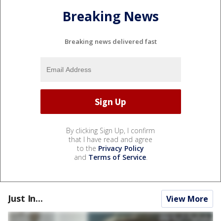
Breaking News
Breaking news delivered fast
By clicking Sign Up, I confirm
that I have read and agree
to the
Privacy Policy
and
Terms of Service
.
Just In...
View More