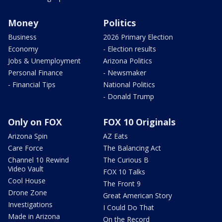
Money
Politics
Business
2026 Primary Election
Economy
- Election results
Jobs & Unemployment
Arizona Politics
Personal Finance
- Newsmaker
- Financial Tips
National Politics
- Donald Trump
Only on FOX
FOX 10 Originals
Arizona Spin
AZ Eats
Care Force
The Balancing Act
Channel 10 Rewind
The Curious B
Video Vault
FOX 10 Talks
Cool House
The Front 9
Drone Zone
Great American Story
Investigations
I Could Do That
Made in Arizona
On the Record