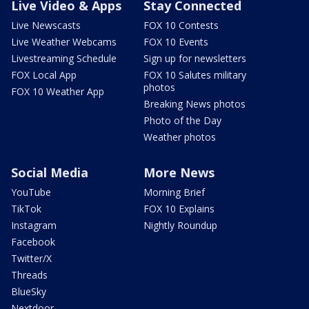
Live Video & Apps
Stay Connected
Live Newscasts
FOX 10 Contests
Live Weather Webcams
FOX 10 Events
Livestreaming Schedule
Sign up for newsletters
FOX Local App
FOX 10 Salutes military
photos
FOX 10 Weather App
Breaking News photos
Photo of the Day
Weather photos
Social Media
More News
YouTube
Morning Brief
TikTok
FOX 10 Explains
Instagram
Nightly Roundup
Facebook
Twitter/X
Threads
BlueSky
Nextdoor