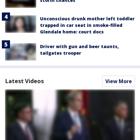
storm chances
Unconscious drunk mother left toddler
trapped in car seat in smoke-filled
Glendale home: court docs
Driver with gun and beer taunts,
tailgates trooper
Latest Videos
View More