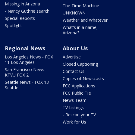
Missing in Arizona
The Time Machine
- Nancy Guthrie search
UNKNOWN
Special Reports
Weather and Whatever
Spotlight
What's in a name,
Arizona?
Regional News
About Us
Los Angeles News - FOX
Advertise
11 Los Angeles
Closed Captioning
San Francisco News -
Contact Us
KTVU FOX 2
Copies of Newscasts
Seattle News - FOX 13
FCC Applications
Seattle
FCC Public File
News Team
TV Listings
- Rescan your TV
Work for Us