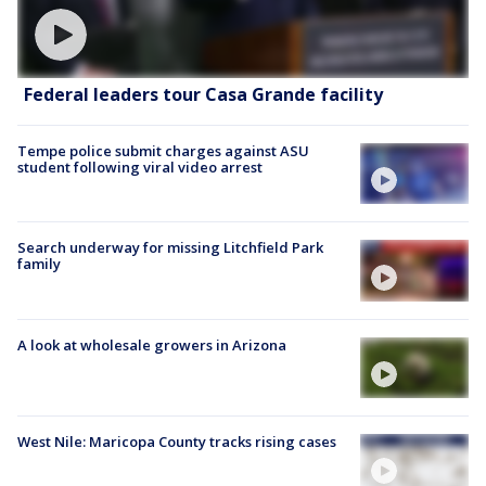
Federal leaders tour Casa Grande facility
Tempe police submit charges against ASU
student following viral video arrest
Search underway for missing Litchfield Park
family
A look at wholesale growers in Arizona
West Nile: Maricopa County tracks rising cases