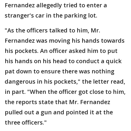
Fernandez allegedly tried to enter a
stranger's car in the parking lot.
"As the officers talked to him, Mr.
Fernandez was moving his hands towards
his pockets. An officer asked him to put
his hands on his head to conduct a quick
pat down to ensure there was nothing
dangerous in his pockets," the letter read,
in part. "When the officer got close to him,
the reports state that Mr. Fernandez
pulled out a gun and pointed it at the
three officers."