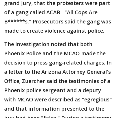
grand jury, that the protesters were part
of a gang called ACAB - "All Cops Are
B******s." Prosecutors said the gang was
made to create violence against police.
The investigation noted that both
Phoenix Police and the MCAO made the
decision to press gang-related charges. In
a letter to the Arizona Attorney General's
Office, Zuercher said the testimonies of a
Phoenix police sergeant and a deputy
with MCAO were described as "egregious"
and that information presented to the
jury had been "false." During a testimony