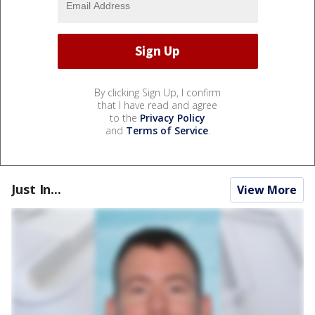
By clicking Sign Up, I confirm
that I have read and agree
to the
Privacy Policy
and
Terms of Service
.
Just In...
View More