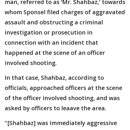
man, referred to as ‘Mr. Shahbaz,' towards
whom Sponsel filed charges of aggravated
assault and obstructing a criminal
investigation or prosecution in
connection with an incident that
happened at the scene of an officer
involved shooting.
In that case, Shahbaz, according to
officials, approached officers at the scene
of the officer involved shooting, and was
asked by officers to leaave the area.
"[Shahbaz] was immediately aggressive