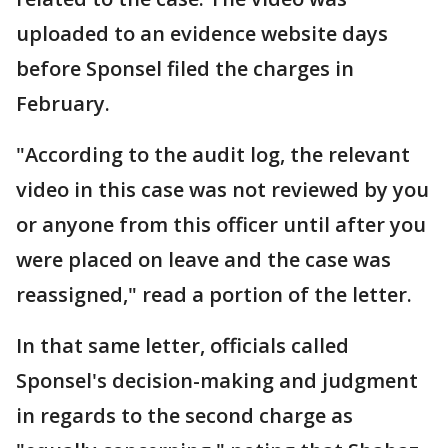
uploaded to an evidence website days
before Sponsel filed the charges in
February.
"According to the audit log, the relevant
video in this case was not reviewed by you
or anyone from this officer until after you
were placed on leave and the case was
reassigned," read a portion of the letter.
In that same letter, officials called
Sponsel's decision-making and judgment
in regards to the second charge as