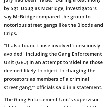
by Sgt. Douglas McBridge, investigators
say McBridge compared the group to
notorious street gangs like the Bloods and
Crips.
"It also found those involved ‘consciously
avoided" including the Gang Enforcement
Unit (GEU) in an attempt to ’sideline those
deemed likely to object to charging the
protestors as members of a criminal
street gang,'" officials said in a statement.
The Gang Enforcement Unit's supervisor