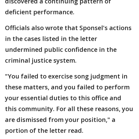
discovered a continuing pattern of
deficient performance.
Officials also wrote that Sponsel's actions
in the cases listed in the letter
undermined public confidence in the
criminal justice system.
"You failed to exercise song judgment in
these matters, and you failed to perform
your essential duties to this office and
this community. For all these reasons, you
are dismissed from your position," a
portion of the letter read.