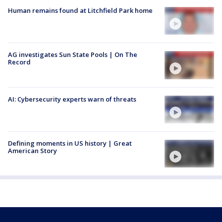
Human remains found at Litchfield Park home
AG investigates Sun State Pools | On The
Record
AI: Cybersecurity experts warn of threats
Defining moments in US history | Great
American Story