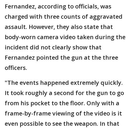
Fernandez, according to officials, was
charged with three counts of aggravated
assault. However, they also state that
body-worn camera video taken during the
incident did not clearly show that
Fernandez pointed the gun at the three
officers.
"The events happened extremely quickly.
It took roughly a second for the gun to go
from his pocket to the floor. Only with a
frame-by-frame viewing of the video is it
even possible to see the weapon. In that