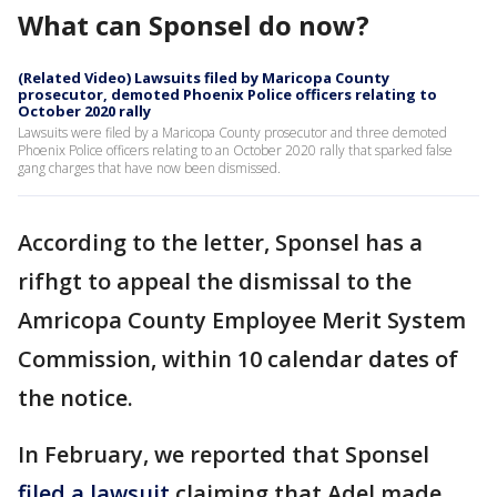
What can Sponsel do now?
(Related Video) Lawsuits filed by Maricopa County
prosecutor, demoted Phoenix Police officers relating to
October 2020 rally
Lawsuits were filed by a Maricopa County prosecutor and three demoted
Phoenix Police officers relating to an October 2020 rally that sparked false
gang charges that have now been dismissed.
According to the letter, Sponsel has a
rifhgt to appeal the dismissal to the
Amricopa County Employee Merit System
Commission, within 10 calendar dates of
the notice.
In February, we reported that Sponsel
filed a lawsuit
claiming that Adel made