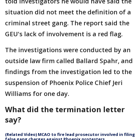
told investigators he would have said the
situation did not meet the definition of a
criminal street gang. The report said the
GEU's lack of involvement is a red flag.
The investigations were conducted by an
outside law firm called Ballard Spahr, and
findings from the investigation led to the
suspension of Phoenix Police Chief Jeri
Williams for one day.
What did the termination letter
say?
(Related Video) MCAO to fire lead prosecutor involved in filing
false gang charges against Phoenix protesters