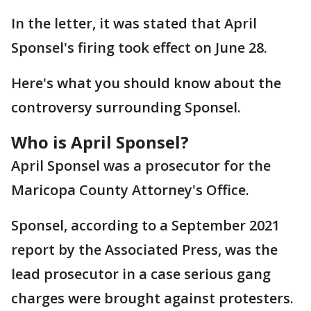
In the letter, it was stated that April
Sponsel's firing took effect on June 28.
Here's what you should know about the
controversy surrounding Sponsel.
Who is April Sponsel?
April Sponsel was a prosecutor for the
Maricopa County Attorney's Office.
Sponsel, according to a September 2021
report by the Associated Press, was the
lead prosecutor in a case serious gang
charges were brought against protesters.