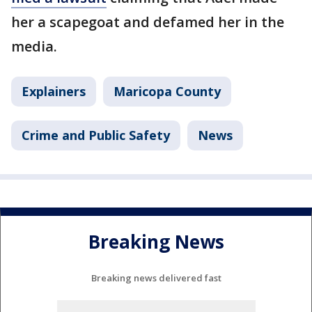
her a scapegoat and defamed her in the
media.
Explainers
Maricopa County
Crime and Public Safety
News
Breaking News
Breaking news delivered fast