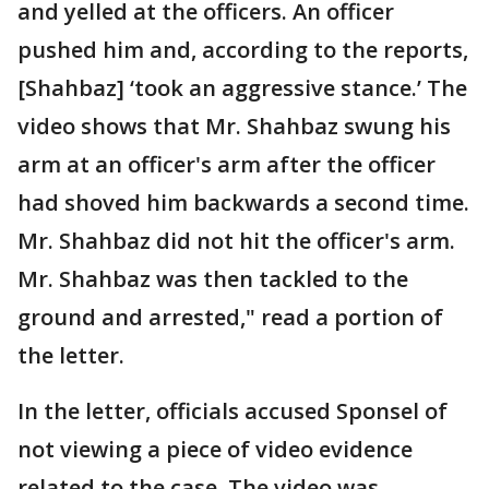
and yelled at the officers. An officer
pushed him and, according to the reports,
[Shahbaz] ‘took an aggressive stance.’ The
video shows that Mr. Shahbaz swung his
arm at an officer's arm after the officer
had shoved him backwards a second time.
Mr. Shahbaz did not hit the officer's arm.
Mr. Shahbaz was then tackled to the
ground and arrested," read a portion of
the letter.
In the letter, officials accused Sponsel of
not viewing a piece of video evidence
related to the case. The video was