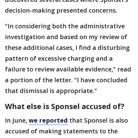
decision-making presented concerns.
"In considering both the administrative
investigation and based on my review of
these additional cases, I find a disturbing
pattern of excessive charging and a
failure to review available evidence," read
a portion of the letter. "I have concluded
that dismissal is appropriate."
What else is Sponsel accused of?
In June,
we reported
that Sponsel is also
accused of making statements to the