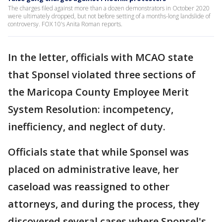
The charges filed against more than a dozen demonstrators in October 2020
were ultimately dropped, but not before setting of a months-long landslide of
controversy. FOX 10's Anita Roman reports.
In the letter, officials with MCAO state
that Sponsel violated three sections of
the Maricopa County Employee Merit
System Resolution: incompetency,
inefficiency, and neglect of duty.
Officials state that while Sponsel was
placed on administrative leave, her
caseload was reassigned to other
attorneys, and during the process, they
discovered several cases where Sponsel's