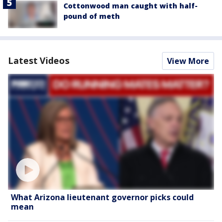
Cottonwood man caught with half-
pound of meth
Latest Videos
View More
What Arizona lieutenant governor picks could
mean