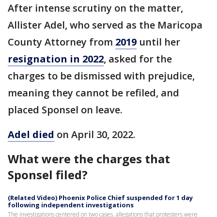
After intense scrutiny on the matter,
Allister Adel, who served as the Maricopa
County Attorney from
2019
until her
resignation in 2022
, asked for the
charges to be dismissed with prejudice,
meaning they cannot be refiled, and
placed Sponsel on leave.
Adel died
on April 30, 2022.
What were the charges that
Sponsel filed?
(Related Video) Phoenix Police Chief suspended for 1 day
following independent investigations
The investigations centered on two cases, allegations that protesters were