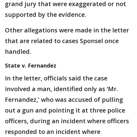
grand jury that were exaggerated or not
supported by the evidence.
Other allegations were made in the letter
that are related to cases Sponsel once
handled.
State v. Fernandez
In the letter, officials said the case
involved a man, identified only as ‘Mr.
Fernandez,' who was accused of pulling
out a gun and pointing it at three police
officers, during an incident where officers
responded to an incident where