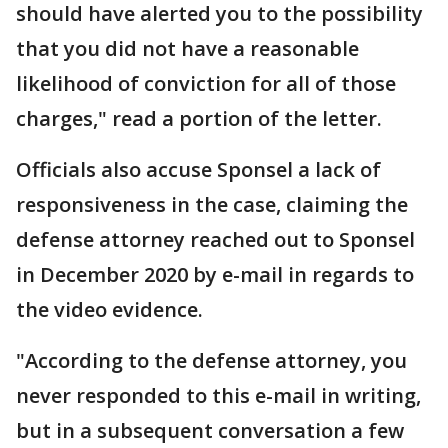
should have alerted you to the possibility
that you did not have a reasonable
likelihood of conviction for all of those
charges," read a portion of the letter.
Officials also accuse Sponsel a lack of
responsiveness in the case, claiming the
defense attorney reached out to Sponsel
in December 2020 by e-mail in regards to
the video evidence.
"According to the defense attorney, you
never responded to this e-mail in writing,
but in a subsequent conversation a few