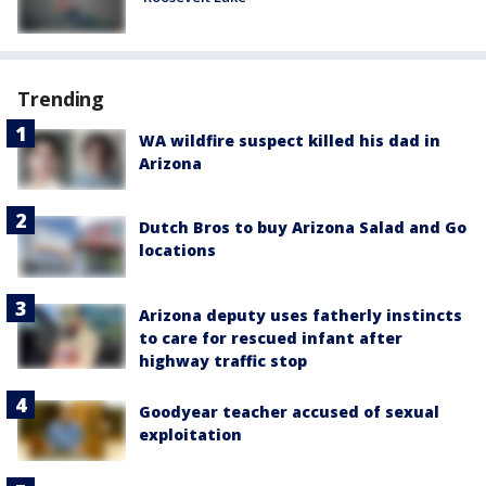
Trending
WA wildfire suspect killed his dad in
Arizona
Dutch Bros to buy Arizona Salad and Go
locations
Arizona deputy uses fatherly instincts
to care for rescued infant after
highway traffic stop
Goodyear teacher accused of sexual
exploitation