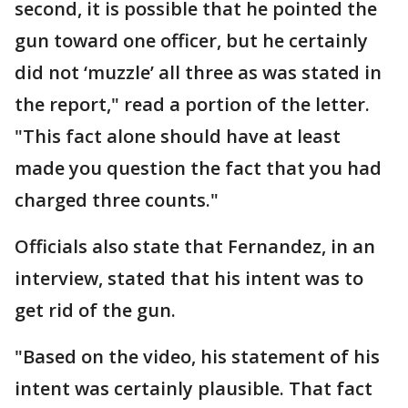
second, it is possible that he pointed the
gun toward one officer, but he certainly
did not ‘muzzle’ all three as was stated in
the report," read a portion of the letter.
"This fact alone should have at least
made you question the fact that you had
charged three counts."
Officials also state that Fernandez, in an
interview, stated that his intent was to
get rid of the gun.
"Based on the video, his statement of his
intent was certainly plausible. That fact