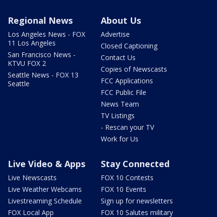
Regional News
About Us
Los Angeles News - FOX
Advertise
11 Los Angeles
Closed Captioning
San Francisco News -
Contact Us
KTVU FOX 2
Copies of Newscasts
Seattle News - FOX 13
FCC Applications
Seattle
FCC Public File
News Team
TV Listings
- Rescan your TV
Work for Us
Live Video & Apps
Stay Connected
Live Newscasts
FOX 10 Contests
Live Weather Webcams
FOX 10 Events
Livestreaming Schedule
Sign up for newsletters
FOX Local App
FOX 10 Salutes military