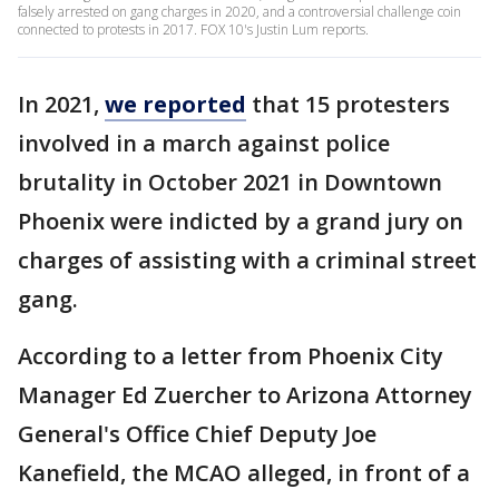
falsely arrested on gang charges in 2020, and a controversial challenge coin
connected to protests in 2017. FOX 10's Justin Lum reports.
In 2021,
we reported
that 15 protesters
involved in a march against police
brutality in October 2021 in Downtown
Phoenix were indicted by a grand jury on
charges of assisting with a criminal street
gang.
According to a letter from Phoenix City
Manager Ed Zuercher to Arizona Attorney
General's Office Chief Deputy Joe
Kanefield, the MCAO alleged, in front of a