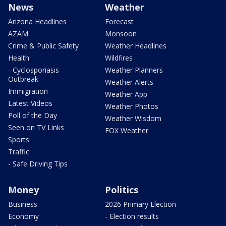
News
Weather
Arizona Headlines
Forecast
AZAM
Monsoon
Crime & Public Safety
Weather Headlines
Health
Wildfires
- Cyclosporiasis
Weather Planners
Outbreak
Weather Alerts
Immigration
Weather App
Latest Videos
Weather Photos
Poll of the Day
Weather Wisdom
Seen on TV Links
FOX Weather
Sports
Traffic
- Safe Driving Tips
Money
Politics
Business
2026 Primary Election
Economy
- Election results