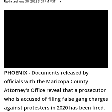
Updated
June 30, 2022 3:09 PM MST
▾
PHOENIX
-
Documents released by
officials with the Maricopa County
Attorney's Office reveal that a prosecutor
who is accused of filing false gang charges
against protesters in 2020 has been fired.