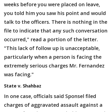
weeks before you were placed on leave,
you told him you saw his point and would
talk to the officers. There is nothing in the
file to indicate that any such conversation
occurred," read a portion of the letter.
"This lack of follow up is unacceptable,
particularly when a person is facing the
extremely serious charges Mr. Fernandez
was facing."
State v. Shahbaz
In one case, officials said Sponsel filed
charges of aggravated assault against a