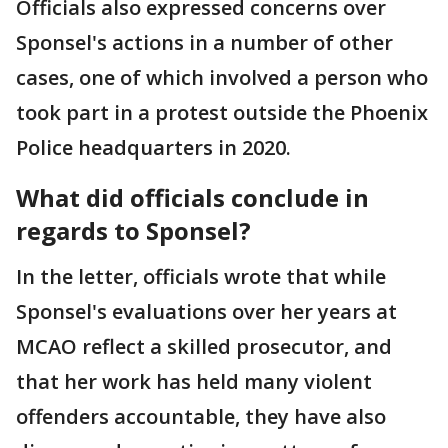
Officials also expressed concerns over
Sponsel's actions in a number of other
cases, one of which involved a person who
took part in a protest outside the Phoenix
Police headquarters in 2020.
What did officials conclude in
regards to Sponsel?
In the letter, officials wrote that while
Sponsel's evaluations over her years at
MCAO reflect a skilled prosecutor, and
that her work has held many violent
offenders accountable, they have also