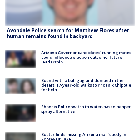
Avondale Police search for Matthew Flores after
human remains found in backyard
Arizona Governor candidates’ running mates
could influence election outcome, future
leadership
Bound with a ball gag and dumped in the
desert, 17-year-old walks to Phoenix Chipotle
for help
Phoenix Police switch to water-based pepper
spray alternative
Boater finds missing Arizona man's body in
Roosevelt Lake