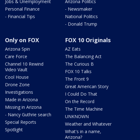
Jobs & Unemployment
Arizona Politics
Personal Finance
- Newsmaker
- Financial Tips
National Politics
- Donald Trump
Only on FOX
FOX 10 Originals
Arizona Spin
AZ Eats
Care Force
The Balancing Act
Channel 10 Rewind
The Curious B
Video Vault
FOX 10 Talks
Cool House
The Front 9
Drone Zone
Great American Story
Investigations
I Could Do That
Made in Arizona
On the Record
Missing in Arizona
The Time Machine
- Nancy Guthrie search
UNKNOWN
Special Reports
Weather and Whatever
Spotlight
What's in a name,
Arizona?