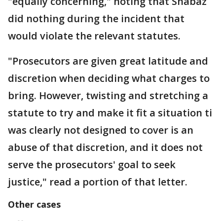
"equally concerning," noting that Shabaz
did nothing during the incident that
would violate the relevant statutes.
"Prosecutors are given great latitude and
discretion when deciding what charges to
bring. However, twisting and stretching a
statute to try and make it fit a situation ti
was clearly not designed to cover is an
abuse of that discretion, and it does not
serve the prosecutors' goal to seek
justice," read a portion of that letter.
Other cases