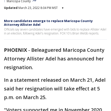
Maricopa County
Updated
March 23, 2022 8:04 PM MST
▾
More candidates emerge to replace Maricopa County
Attorney Allister Adel
Officials say seven candidates have emerged with bids to replace Allister Adel
in an election, following Adel's resignation. FOX 10's Brian Webb reports.
PHOENIX
-
Beleaguered Maricopa County
Attorney Allister Adel has announced her
resignation.
In a statement released on March 21, Adel
said her resignation will take effect at 5
p.m. on March 25.
"Voters supported me in November 2020