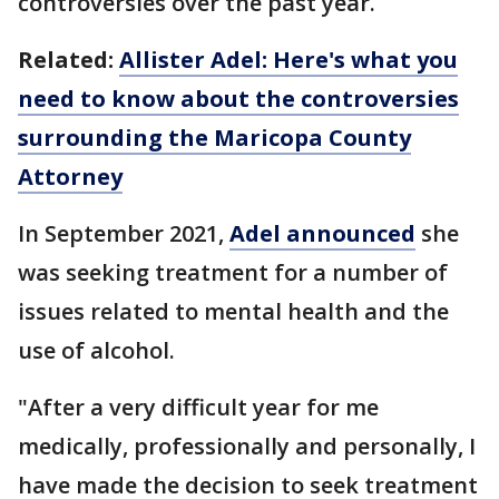
controversies over the past year.
Related:
Allister Adel: Here's what you
need to know about the controversies
surrounding the Maricopa County
Attorney
In September 2021,
Adel announced
she
was seeking treatment for a number of
issues related to mental health and the
use of alcohol.
"After a very difficult year for me
medically, professionally and personally, I
have made the decision to seek treatment