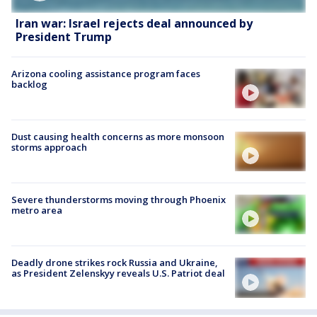
Iran war: Israel rejects deal announced by
President Trump
Arizona cooling assistance program faces
backlog
Dust causing health concerns as more monsoon
storms approach
Severe thunderstorms moving through Phoenix
metro area
Deadly drone strikes rock Russia and Ukraine,
as President Zelenskyy reveals U.S. Patriot deal