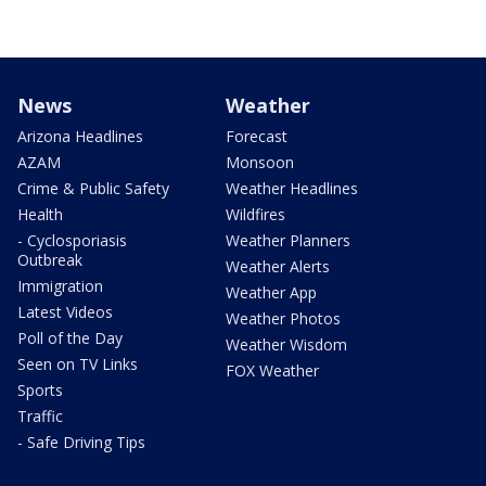
News
Weather
Arizona Headlines
Forecast
AZAM
Monsoon
Crime & Public Safety
Weather Headlines
Health
Wildfires
- Cyclosporiasis
Weather Planners
Outbreak
Weather Alerts
Immigration
Weather App
Latest Videos
Weather Photos
Poll of the Day
Weather Wisdom
Seen on TV Links
FOX Weather
Sports
Traffic
- Safe Driving Tips