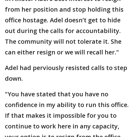
from her position and stop holding this
office hostage. Adel doesn’t get to hide
out during the calls for accountability.
The community will not tolerate it. She
can either resign or we will recall her."
Adel had perviously resisted calls to step
down.
"You have stated that you have no
confidence in my ability to run this office.
If that makes it impossible for you to
continue to work here in any capacity,
your option is to resign from the office,