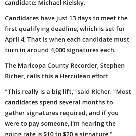
candidate: Michael Kielsky.
Candidates have just 13 days to meet the
first qualifying deadline, which is set for
April 4. That is when each candidate must
turn in around 4,000 signatures each.
The Maricopa County Recorder, Stephen
Richer, calls this a Herculean effort.
"This really is a big lift," said Richer. "Most
candidates spend several months to
gather signatures required, and if you
were to pay someone, I’m hearing the
going rate is $10 to $20 a signature."