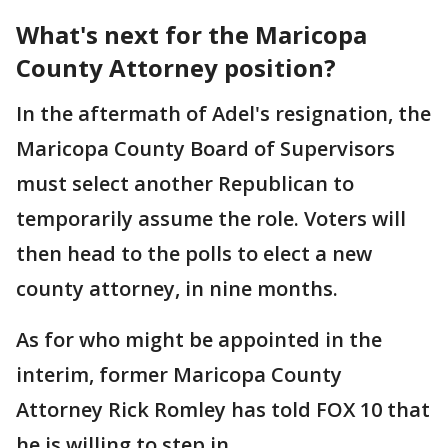
What's next for the Maricopa
County Attorney position?
In the aftermath of Adel's resignation, the
Maricopa County Board of Supervisors
must select another Republican to
temporarily assume the role. Voters will
then head to the polls to elect a new
county attorney, in nine months.
As for who might be appointed in the
interim, former Maricopa County
Attorney Rick Romley has told FOX 10 that
he is willing to step in.