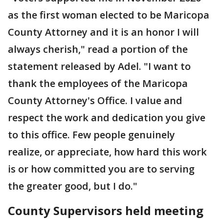
as the first woman elected to be Maricopa
County Attorney and it is an honor I will
always cherish," read a portion of the
statement released by Adel. "I want to
thank the employees of the Maricopa
County Attorney's Office. I value and
respect the work and dedication you give
to this office. Few people genuinely
realize, or appreciate, how hard this work
is or how committed you are to serving
the greater good, but I do."
County Supervisors held meeting