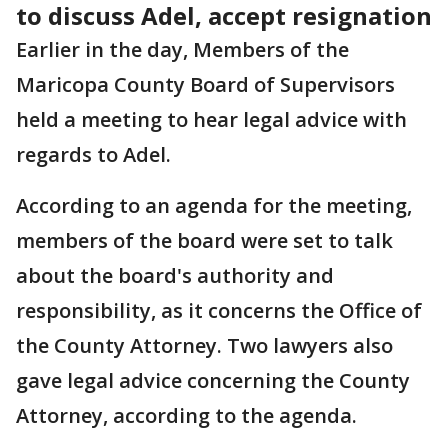
to discuss Adel, accept resignation
Earlier in the day, Members of the
Maricopa County Board of Supervisors
held a meeting to hear legal advice with
regards to Adel.
According to an agenda for the meeting,
members of the board were set to talk
about the board's authority and
responsibility, as it concerns the Office of
the County Attorney. Two lawyers also
gave legal advice concerning the County
Attorney, according to the agenda.