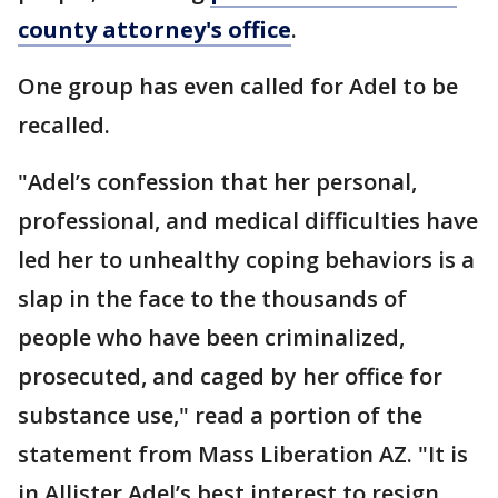
county attorney's office
.
One group has even called for Adel to be
recalled.
"Adel’s confession that her personal,
professional, and medical difficulties have
led her to unhealthy coping behaviors is a
slap in the face to the thousands of
people who have been criminalized,
prosecuted, and caged by her office for
substance use," read a portion of the
statement from Mass Liberation AZ. "It is
in Allister Adel’s best interest to resign