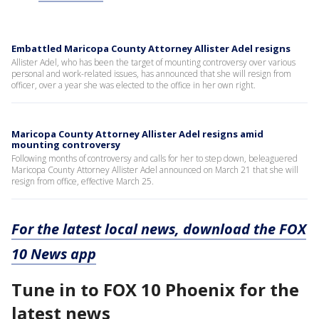
Embattled Maricopa County Attorney Allister Adel resigns
Allister Adel, who has been the target of mounting controversy over various
personal and work-related issues, has announced that she will resign from
officer, over a year she was elected to the office in her own right.
Maricopa County Attorney Allister Adel resigns amid
mounting controversy
Following months of controversy and calls for her to step down, beleaguered
Maricopa County Attorney Allister Adel announced on March 21 that she will
resign from office, effective March 25.
For the latest local news, download the FOX
10 News app
Tune in to FOX 10 Phoenix for the
latest news