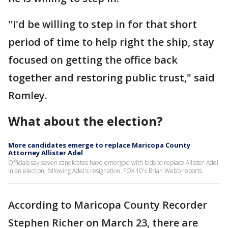
"I'd be willing to step in for that short
period of time to help right the ship, stay
focused on getting the office back
together and restoring public trust," said
Romley.
What about the election?
More candidates emerge to replace Maricopa County
Attorney Allister Adel
Officials say seven candidates have emerged with bids to replace Allister Adel
in an election, following Adel's resignation. FOX 10's Brian Webb reports.
According to Maricopa County Recorder
Stephen Richer on March 23, there are