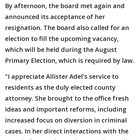
By afternoon, the board met again and
announced its acceptance of her
resignation. The board also called for an
election to fill the upcoming vacancy,
which will be held during the August
Primary Election, which is required by law.
"I appreciate Allister Adel's service to
residents as the duly elected county
attorney. She brought to the office fresh
ideas and important reforms, including
increased focus on diversion in criminal
cases. In her direct interactions with the