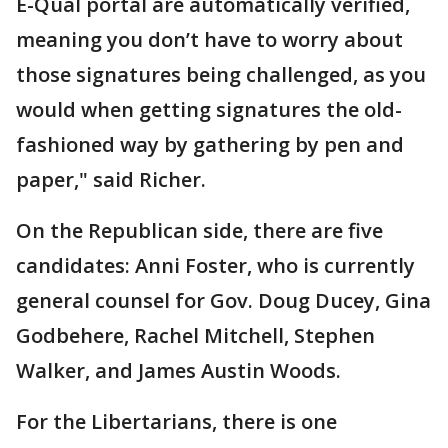
E-Qual portal are automatically verified,
meaning you don’t have to worry about
those signatures being challenged, as you
would when getting signatures the old-
fashioned way by gathering by pen and
paper," said Richer.
On the Republican side, there are five
candidates: Anni Foster, who is currently
general counsel for Gov. Doug Ducey, Gina
Godbehere, Rachel Mitchell, Stephen
Walker, and James Austin Woods.
For the Libertarians, there is one