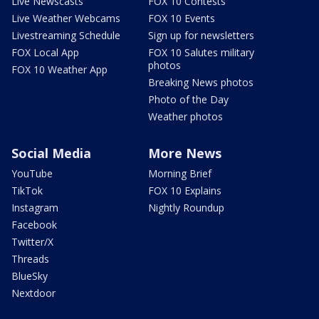
Live Newscasts
FOX 10 Contests
Live Weather Webcams
FOX 10 Events
Livestreaming Schedule
Sign up for newsletters
FOX Local App
FOX 10 Salutes military
photos
FOX 10 Weather App
Breaking News photos
Photo of the Day
Weather photos
Social Media
More News
YouTube
Morning Brief
TikTok
FOX 10 Explains
Instagram
Nightly Roundup
Facebook
Twitter/X
Threads
BlueSky
Nextdoor