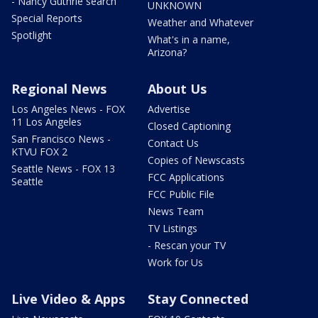
- Nancy Guthrie search
UNKNOWN
Special Reports
Weather and Whatever
Spotlight
What's in a name,
Arizona?
Regional News
About Us
Los Angeles News - FOX
Advertise
11 Los Angeles
Closed Captioning
San Francisco News -
Contact Us
KTVU FOX 2
Copies of Newscasts
Seattle News - FOX 13
FCC Applications
Seattle
FCC Public File
News Team
TV Listings
- Rescan your TV
Work for Us
Live Video & Apps
Stay Connected