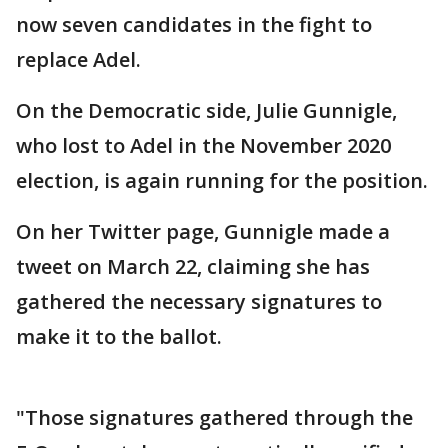
now seven candidates in the fight to
replace Adel.
On the Democratic side, Julie Gunnigle,
who lost to Adel in the November 2020
election, is again running for the position.
On her Twitter page, Gunnigle made a
tweet on March 22, claiming she has
gathered the necessary signatures to
make it to the ballot.
"Those signatures gathered through the