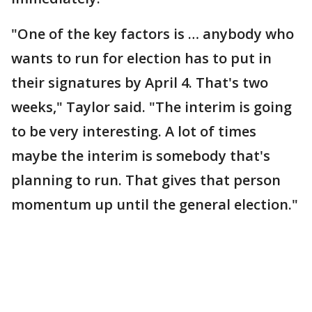
"One of the key factors is … anybody who
wants to run for election has to put in
their signatures by April 4. That's two
weeks," Taylor said. "The interim is going
to be very interesting. A lot of times
maybe the interim is somebody that's
planning to run. That gives that person
momentum up until the general election."