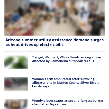
Arizona summer utility assistance demand surges
as heat drives up electric bills
Target, Walmart, Whole Foods among stores
affected by Salmonella outbreak recalls
Woman's arm amputated after surviving
alligator bite in Marion County Silver River,
family says
Wendy's loses status as second-largest burger
chain after 6-year run