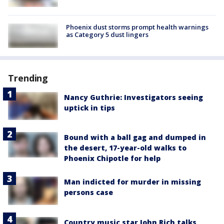
Phoenix dust storms prompt health warnings
as Category 5 dust lingers
Trending
Nancy Guthrie: Investigators seeing
uptick in tips
Bound with a ball gag and dumped in
the desert, 17-year-old walks to
Phoenix Chipotle for help
Man indicted for murder in missing
persons case
Country music star John Rich talks