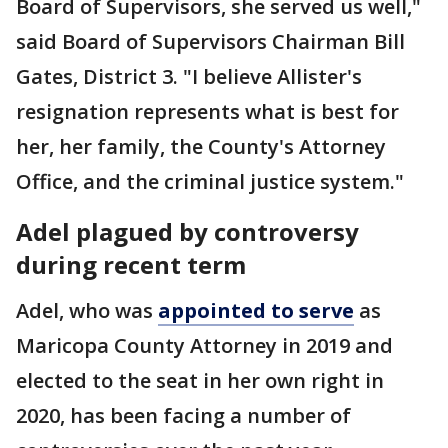
Board of Supervisors, she served us well,"
said Board of Supervisors Chairman Bill
Gates, District 3. "I believe Allister's
resignation represents what is best for
her, her family, the County's Attorney
Office, and the criminal justice system."
Adel plagued by controversy
during recent term
Adel, who was
appointed to serve
as
Maricopa County Attorney in 2019 and
elected to the seat in her own right in
2020, has been facing a number of