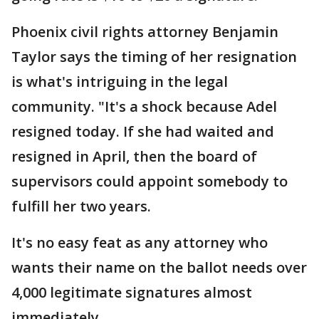
Phoenix civil rights attorney Benjamin
Taylor says the timing of her resignation
is what's intriguing in the legal
community. "It's a shock because Adel
resigned today. If she had waited and
resigned in April, then the board of
supervisors could appoint somebody to
fulfill her two years.
It's no easy feat as any attorney who
wants their name on the ballot needs over
4,000 legitimate signatures almost
immediately.