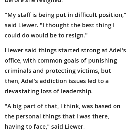
"My staff is being put in difficult position,"
said Liewer. "I thought the best thing I
could do would be to resign."
Liewer said things started strong at Adel's
office, with common goals of punishing
criminals and protecting victims, but
then, Adel's addiction issues led to a
devastating loss of leadership.
"A big part of that, I think, was based on
the personal things that I was there,
having to face," said Liewer.