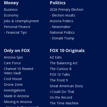
Money
Politics
Business
2026 Primary Election
Economy
- Election results
Jobs & Unemployment
Arizona Politics
Personal Finance
- Newsmaker
- Financial Tips
National Politics
- Donald Trump
Only on FOX
FOX 10 Originals
Arizona Spin
AZ Eats
Care Force
The Balancing Act
Channel 10 Rewind
The Curious B
Video Vault
FOX 10 Talks
Cool House
The Front 9
Drone Zone
Great American Story
Investigations
I Could Do That
Made in Arizona
On the Record
Missing in Arizona
The Time Machine