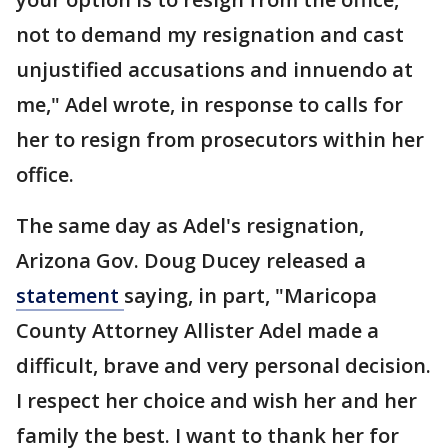
not to demand my resignation and cast
unjustified accusations and innuendo at
me," Adel wrote, in response to calls for
her to resign from prosecutors within her
office.
The same day as Adel's resignation,
Arizona Gov. Doug Ducey released a
statement
saying, in part, "Maricopa
County Attorney Allister Adel made a
difficult, brave and very personal decision.
I respect her choice and wish her and her
family the best. I want to thank her for