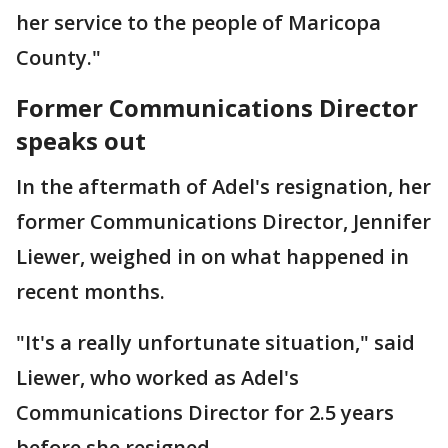
her service to the people of Maricopa
County."
Former Communications Director
speaks out
In the aftermath of Adel's resignation, her
former Communications Director, Jennifer
Liewer, weighed in on what happened in
recent months.
"It's a really unfortunate situation," said
Liewer, who worked as Adel's
Communications Director for 2.5 years
before she resigned.