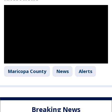
Maricopa County
News
Alerts
Breaking News