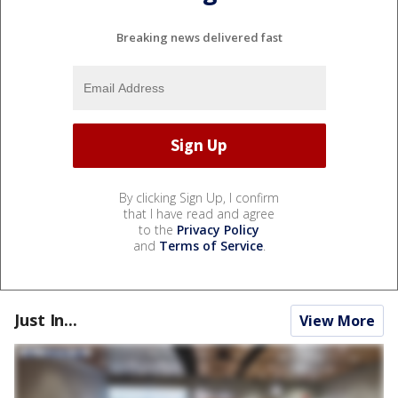
Breaking news delivered fast
By clicking Sign Up, I confirm
that I have read and agree
to the
Privacy Policy
and
Terms of Service
.
Just In...
View More