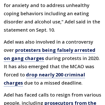
for anxiety and to address unhealthy
coping behaviors including an eating
disorder and alcohol use," Adel said in the
statement on Sept. 10.
Adel was also involved in a controversy
over
protesters being falsely arrested
on gang charges
during protests in 2020.
It has also emerged that the MCAO was
forced to
drop nearly 200 criminal
charges
due to a missed deadline.
Adel has faced calls to resign from various
people, including
prosecutors from the