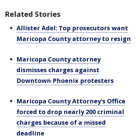
Related Stories
Allister Adel: Top prosecutors want
Maricopa County attorney to resign
Maricopa County attorney
dismisses charges against
Downtown Phoenix protesters
Maricopa County Attorney's Office
forced to drop nearly 200 criminal
charges because of a missed
deadline