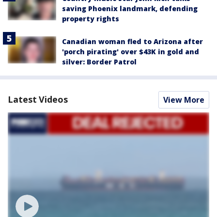
saving Phoenix landmark, defending
property rights
Canadian woman fled to Arizona after
'porch pirating' over $43K in gold and
silver: Border Patrol
Latest Videos
View More