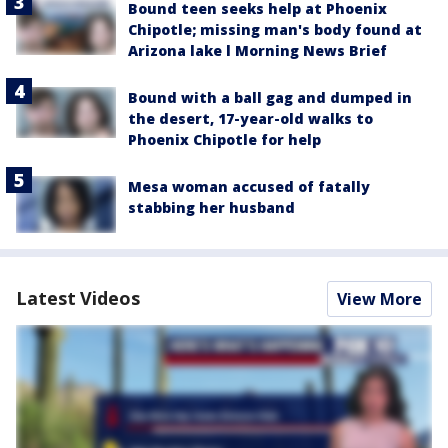
Bound teen seeks help at Phoenix
Chipotle; missing man's body found at
Arizona lake l Morning News Brief
Bound with a ball gag and dumped in
the desert, 17-year-old walks to
Phoenix Chipotle for help
Mesa woman accused of fatally
stabbing her husband
Latest Videos
View More