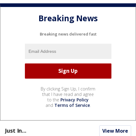
Breaking News
Breaking news delivered fast
By clicking Sign Up, I confirm
that I have read and agree
to the
Privacy Policy
and
Terms of Service
.
Just In...
View More