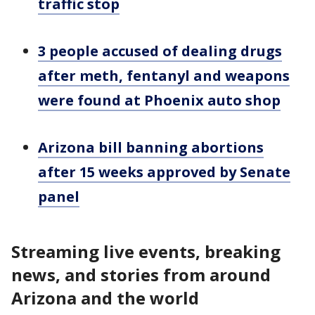
traffic stop
3 people accused of dealing drugs
after meth, fentanyl and weapons
were found at Phoenix auto shop
Arizona bill banning abortions
after 15 weeks approved by Senate
panel
Streaming live events, breaking
news, and stories from around
Arizona and the world