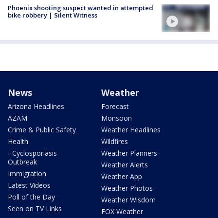
Phoenix shooting suspect wanted in attempted
bike robbery | Silent Witness
News
Weather
Arizona Headlines
Forecast
AZAM
Monsoon
Crime & Public Safety
Weather Headlines
Health
Wildfires
- Cyclosporiasis
Weather Planners
Outbreak
Weather Alerts
Immigration
Weather App
Latest Videos
Weather Photos
Poll of the Day
Weather Wisdom
Seen on TV Links
FOX Weather