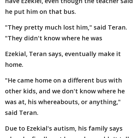
have Ezekiel, even though the teacher said
he put him on that bus.
"They pretty much lost him," said Teran.
"They didn't know where he was
Ezekial, Teran says, eventually make it
home.
"He came home on a different bus with
other kids, and we don't know where he
was at, his whereabouts, or anything,"
said Teran.
Due to Ezekial's autism, his family says