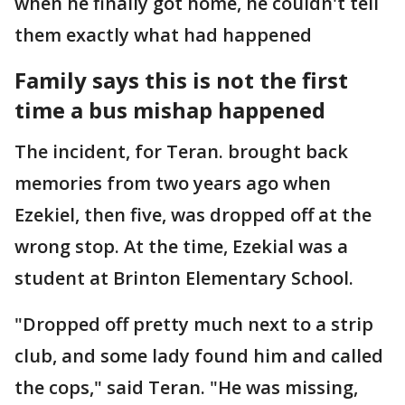
when he finally got home, he couldn't tell
them exactly what had happened
Family says this is not the first
time a bus mishap happened
The incident, for Teran. brought back
memories from two years ago when
Ezekiel, then five, was dropped off at the
wrong stop. At the time, Ezekial was a
student at Brinton Elementary School.
"Dropped off pretty much next to a strip
club, and some lady found him and called
the cops," said Teran. "He was missing,