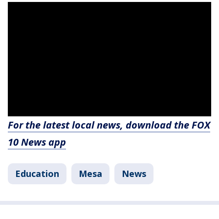
For the latest local news, download the FOX
10 News app
Education
Mesa
News