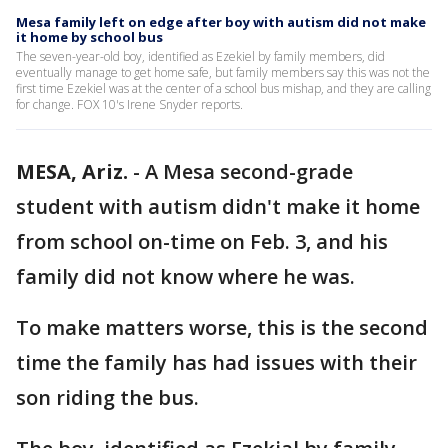
Mesa family left on edge after boy with autism did not make
it home by school bus
The seven-year-old boy, identified as Ezekiel by family members, did
eventually manage to get home safe, but family members say this was not the
first time Ezekiel was at the center of a school bus mishap, and they are calling
for change. FOX 10's Irene Snyder reports.
MESA, Ariz.
-
A Mesa second-grade
student with autism didn't make it home
from school on-time on Feb. 3, and his
family did not know where he was.
To make matters worse, this is the second
time the family has had issues with their
son riding the bus.