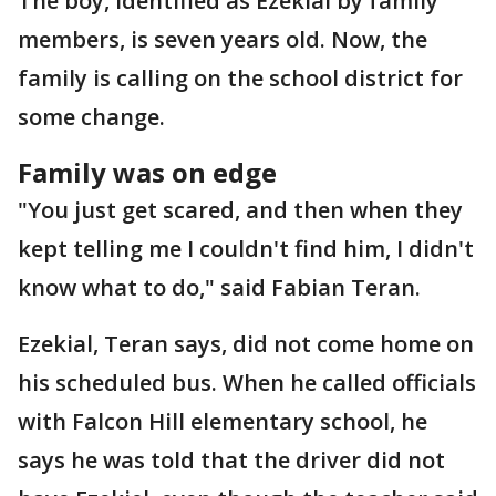
The boy, identified as Ezekial by family
members, is seven years old. Now, the
family is calling on the school district for
some change.
Family was on edge
"You just get scared, and then when they
kept telling me I couldn't find him, I didn't
know what to do," said Fabian Teran.
Ezekial, Teran says, did not come home on
his scheduled bus. When he called officials
with Falcon Hill elementary school, he
says he was told that the driver did not