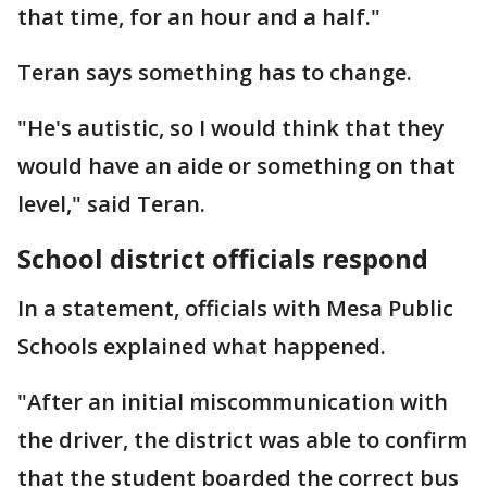
that time, for an hour and a half."
Teran says something has to change.
"He's autistic, so I would think that they
would have an aide or something on that
level," said Teran.
School district officials respond
In a statement, officials with Mesa Public
Schools explained what happened.
"After an initial miscommunication with
the driver, the district was able to confirm
that the student boarded the correct bus