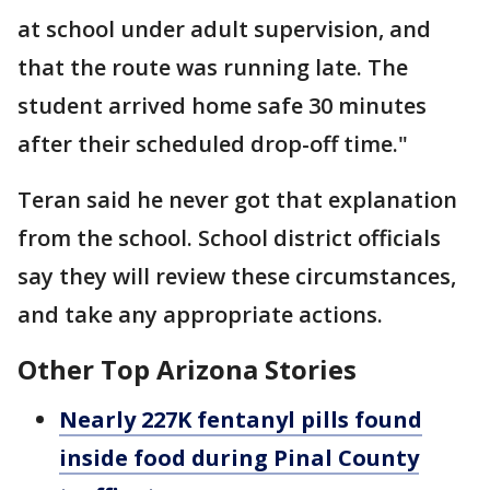
at school under adult supervision, and
that the route was running late. The
student arrived home safe 30 minutes
after their scheduled drop-off time."
Teran said he never got that explanation
from the school. School district officials
say they will review these circumstances,
and take any appropriate actions.
Other Top Arizona Stories
Nearly 227K fentanyl pills found
inside food during Pinal County