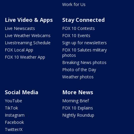
Work for Us
Live Video & Apps
Stay Connected
Live Newscasts
FOX 10 Contests
Live Weather Webcams
FOX 10 Events
Livestreaming Schedule
Sign up for newsletters
FOX Local App
FOX 10 Salutes military
photos
FOX 10 Weather App
Breaking News photos
Photo of the Day
Weather photos
Social Media
More News
YouTube
Morning Brief
TikTok
FOX 10 Explains
Instagram
Nightly Roundup
Facebook
Twitter/X