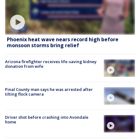
Phoenix heat wave nears record high before
monsoon storms bring relief
Arizona firefighter receives life-saving kidney
donation from wife
Pinal County man says he was arrested after
tilting flock camera
Driver shot before crashing into Avondale
home