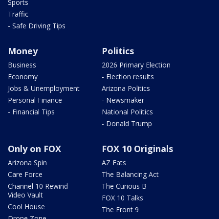
Sports
Traffic
- Safe Driving Tips
Money
Politics
Business
2026 Primary Election
Economy
- Election results
Jobs & Unemployment
Arizona Politics
Personal Finance
- Newsmaker
- Financial Tips
National Politics
- Donald Trump
Only on FOX
FOX 10 Originals
Arizona Spin
AZ Eats
Care Force
The Balancing Act
Channel 10 Rewind
The Curious B
Video Vault
FOX 10 Talks
Cool House
The Front 9
Drone Zone