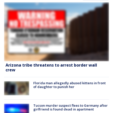
Arizona tribe threatens to arrest border wall
crew
Florida man allegedly abused kittens in front
of daughter to punish her
Tucson murder suspect flees to Germany after
girlfriend is found dead in apartment