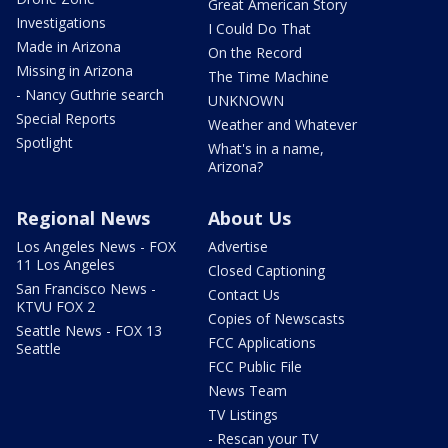
Great American Story
Investigations
I Could Do That
Made in Arizona
On the Record
Missing in Arizona
The Time Machine
- Nancy Guthrie search
UNKNOWN
Special Reports
Weather and Whatever
Spotlight
What's in a name,
Arizona?
Regional News
About Us
Los Angeles News - FOX
Advertise
11 Los Angeles
Closed Captioning
San Francisco News -
Contact Us
KTVU FOX 2
Copies of Newscasts
Seattle News - FOX 13
FCC Applications
Seattle
FCC Public File
News Team
TV Listings
- Rescan your TV