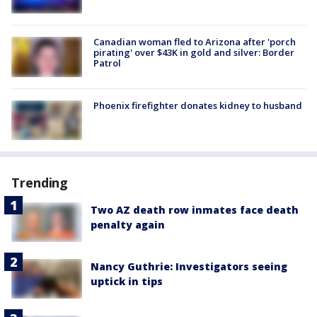
Canadian woman fled to Arizona after 'porch
pirating' over $43K in gold and silver: Border
Patrol
Phoenix firefighter donates kidney to husband
Trending
Two AZ death row inmates face death
penalty again
Nancy Guthrie: Investigators seeing
uptick in tips