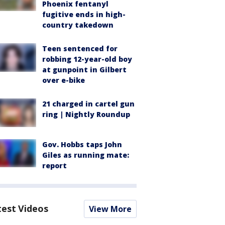
Phoenix fentanyl
fugitive ends in high-
country takedown
Teen sentenced for
robbing 12-year-old boy
at gunpoint in Gilbert
over e-bike
21 charged in cartel gun
ring | Nightly Roundup
Gov. Hobbs taps John
Giles as running mate:
report
test Videos
View More