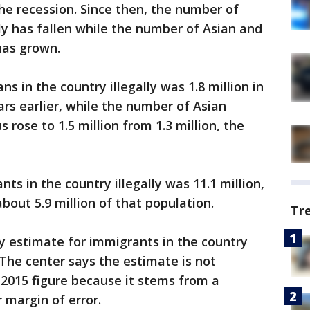
he recession. Since then, the number of
lly has fallen while the number of Asian and
has grown.
 in the country illegally was 1.8 million in
ears earlier, while the number of Asian
 rose to 1.5 million from 1.3 million, the
ts in the country illegally was 11.1 million,
bout 5.9 million of that population.
Tr
y estimate for immigrants in the country
n. The center says the estimate is not
e 2015 figure because it stems from a
 margin of error.