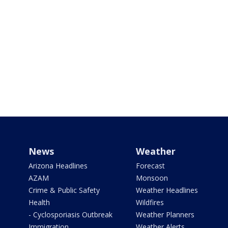
News
Weather
Arizona Headlines
Forecast
AZAM
Monsoon
Crime & Public Safety
Weather Headlines
Health
Wildfires
- Cyclosporiasis Outbreak
Weather Planners
Immigration
Weather Alerts