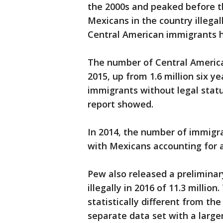
the 2000s and peaked before t
Mexicans in the country illega
Central American immigrants 
The number of Central Americans
2015, up from 1.6 million six y
immigrants without legal status
report showed.
In 2014, the number of immigran
with Mexicans accounting for a
Pew also released a preliminar
illegally in 2016 of 11.3 millio
statistically different from th
separate data set with a larger