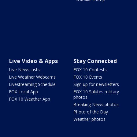
Live Video & Apps
Stay Connected
Live Newscasts
FOX 10 Contests
Live Weather Webcams
FOX 10 Events
Livestreaming Schedule
Sign up for newsletters
FOX Local App
FOX 10 Salutes military
photos
FOX 10 Weather App
Breaking News photos
Photo of the Day
Weather photos