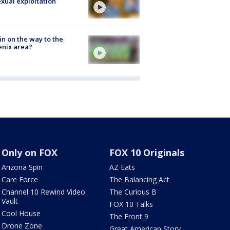
exual exploitation
ain on the way to the
nix area?
Only on FOX
FOX 10 Originals
Arizona Spin
AZ Eats
Care Force
The Balancing Act
Channel 10 Rewind Video
The Curious B
Vault
FOX 10 Talks
Cool House
The Front 9
Drone Zone
Great American Story