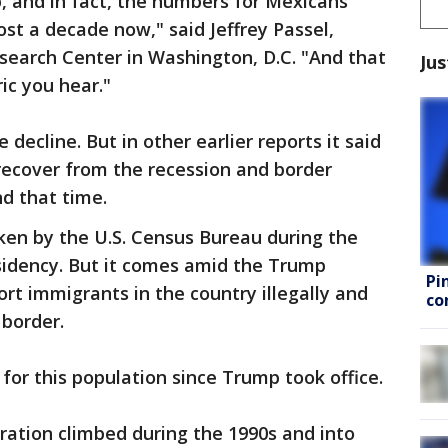
, and in fact, the numbers for Mexicans
t a decade now," said Jeffrey Passel,
earch Center in Washington, D.C. "And that
Jus
ric you hear."
 decline. But in other earlier reports it said
recover from the recession and border
d that time.
ken by the U.S. Census Bureau during the
sidency. But it comes amid the Trump
Pi
ort immigrants in the country illegally and
co
 border.
for this population since Trump took office.
ration climbed during the 1990s and into