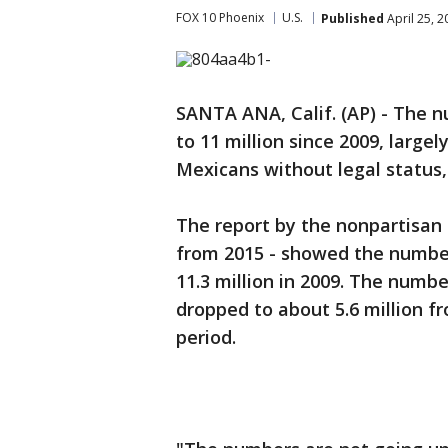
FOX 10 Phoenix
U.S.
Published
April 25, 
SANTA ANA, Calif. (AP) - The nu
to 11 million since 2009, large
Mexicans without legal status,
The report by the nonpartisan
from 2015 - showed the number
11.3 million in 2009. The numbe
dropped to about 5.6 million fr
period.