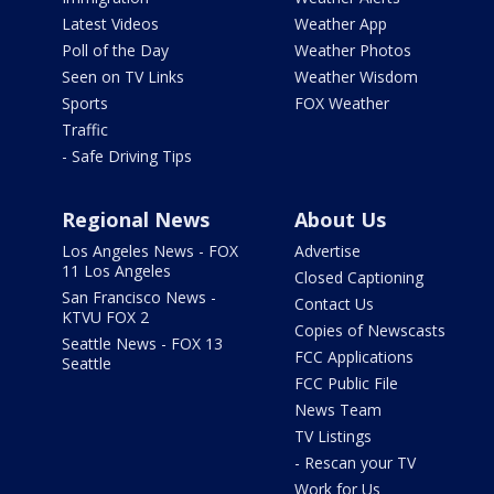
Latest Videos
Weather App
Poll of the Day
Weather Photos
Seen on TV Links
Weather Wisdom
Sports
FOX Weather
Traffic
- Safe Driving Tips
Regional News
About Us
Los Angeles News - FOX
Advertise
11 Los Angeles
Closed Captioning
San Francisco News -
Contact Us
KTVU FOX 2
Copies of Newscasts
Seattle News - FOX 13
FCC Applications
Seattle
FCC Public File
News Team
TV Listings
- Rescan your TV
Work for Us