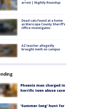
arrest | Nightly Roundup
Dead cats found at a home
as Maricopa County Sheriff's
Office investigates
AZ teacher allegedly
brought meth on campus
ending
Phoenix man charged in
horrific teen abuse case
'Summer-long' hunt for