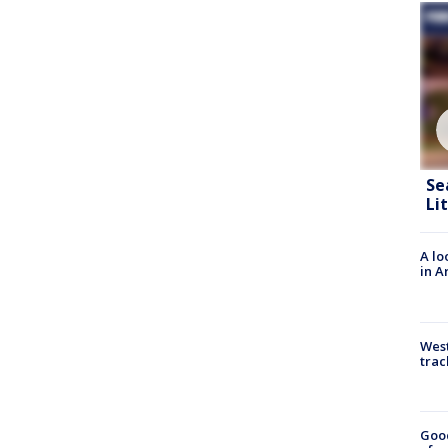
Se
Li
A lo
in A
West
trac
Goo