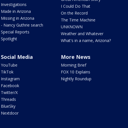
Investigations
I Could Do That
Made in Arizona
On the Record
Missing in Arizona
The Time Machine
- Nancy Guthrie search
UNKNOWN
Special Reports
Weather and Whatever
Spotlight
What's in a name, Arizona?
Social Media
More News
YouTube
Morning Brief
TikTok
FOX 10 Explains
Instagram
Nightly Roundup
Facebook
Twitter/X
Threads
BlueSky
Nextdoor