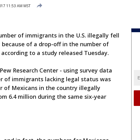
2017 11:53 AM MST
mber of immigrants in the U.S. illegally fell
ly because of a drop-off in the number of
 according to a study released Tuesday.
 Pew Research Center - using survey data
 of immigrants lacking legal status was
r of Mexicans in the country illegally
om 6.4 million during the same six-year