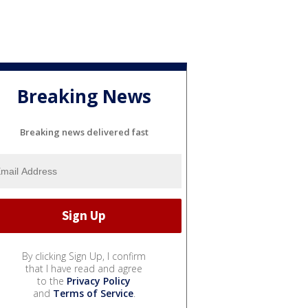
Breaking News
Breaking news delivered fast
By clicking Sign Up, I confirm
that I have read and agree
to the
Privacy Policy
and
Terms of Service
.