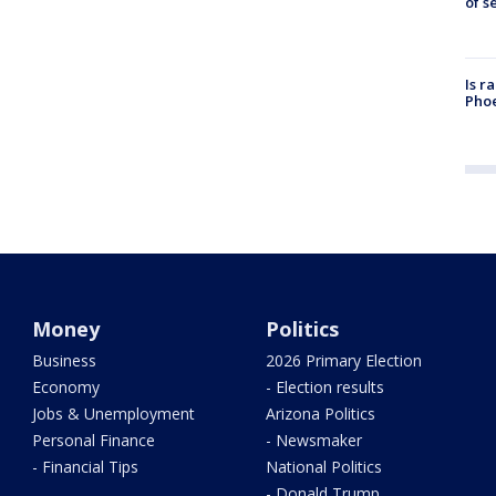
of s
Is r
Phoe
Money
Politics
Business
2026 Primary Election
Economy
- Election results
Jobs & Unemployment
Arizona Politics
Personal Finance
- Newsmaker
- Financial Tips
National Politics
- Donald Trump