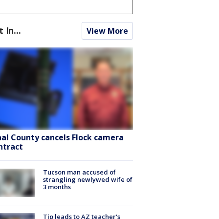
t In...
View More
nal County cancels Flock camera
ntract
Tucson man accused of
strangling newlywed wife of
3 months
Tip leads to AZ teacher's