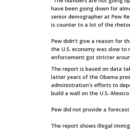
"The numbers are not going up
have been going down for almos
senior demographer at Pew Res
is counter to a lot of the rheto
Pew didn't give a reason for the
the U.S. economy was slow to 
enforcement got stricter aroun
The report is based on data ta
latter years of the Obama pre
administration's efforts to dep
build a wall on the U.S.-Mexico
Pew did not provide a forecast 
The report shows illegal immig