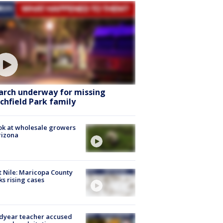
arch underway for missing
tchfield Park family
ok at wholesale growers
rizona
 Nile: Maricopa County
ks rising cases
dyear teacher accused