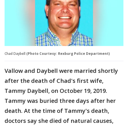
Chad Daybell
(Photo Courtesy: Rexburg Police Department)
Vallow and Daybell were married shortly
after the death of Chad's first wife,
Tammy Daybell, on October 19, 2019.
Tammy was buried three days after her
death. At the time of Tammy's death,
doctors say she died of natural causes,