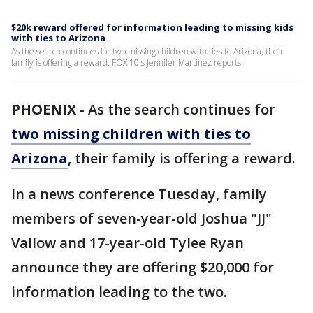
$20k reward offered for information leading to missing kids
with ties to Arizona
As the search continues for two missing children with ties to Arizona, their
family is offering a reward. FOX 10's Jennifer Martinez reports.
PHOENIX
-
As the search continues for
two missing children with ties to
Arizona
, their family is offering a reward.
In a news conference Tuesday, family
members of seven-year-old Joshua "JJ"
Vallow and 17-year-old Tylee Ryan
announce they are offering $20,000 for
information leading to the two.