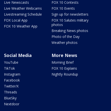
Live Newscasts
FOX 10 Contests
Live Weather Webcams
FOX 10 Events
Livestreaming Schedule
Sign up for newsletters
FOX Local App
FOX 10 Salutes military
photos
FOX 10 Weather App
Breaking News photos
Photo of the Day
Weather photos
Social Media
More News
YouTube
Morning Brief
TikTok
FOX 10 Explains
Instagram
Nightly Roundup
Facebook
Twitter/X
Threads
BlueSky
Nextdoor