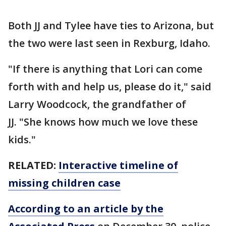
Both JJ and Tylee have ties to Arizona, but
the two were last seen in Rexburg, Idaho.
"If there is anything that Lori can come
forth with and help us, please do it," said
Larry Woodcock, the grandfather of
JJ. "She knows how much we love these
kids."
RELATED:
Interactive timeline of
missing children case
According to an article by the