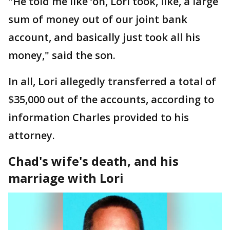
"He told me like ‘oh, Lori took, like, a large
sum of money out of our joint bank
account, and basically just took all his
money," said the son.
In all, Lori allegedly transferred a total of
$35,000 out of the accounts, according to
information Charles provided to his
attorney.
Chad's wife's death, and his
marriage with Lori