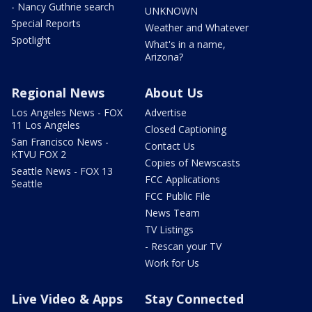
- Nancy Guthrie search
UNKNOWN
Special Reports
Weather and Whatever
Spotlight
What's in a name,
Arizona?
Regional News
About Us
Los Angeles News - FOX
Advertise
11 Los Angeles
Closed Captioning
San Francisco News -
Contact Us
KTVU FOX 2
Copies of Newscasts
Seattle News - FOX 13
FCC Applications
Seattle
FCC Public File
News Team
TV Listings
- Rescan your TV
Work for Us
Live Video & Apps
Stay Connected