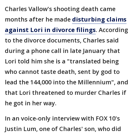
Charles Vallow's shooting death came
months after he made
disturbing claims
against Lori in divorce filings
. According
to the divorce documents, Charles said
during a phone call in late January that
Lori told him she is a "translated being
who cannot taste death, sent by god to
lead the 144,000 into the Millennium", and
that Lori threatened to murder Charles if
he got in her way.
In an voice-only interview with FOX 10's
Justin Lum, one of Charles' son, who did