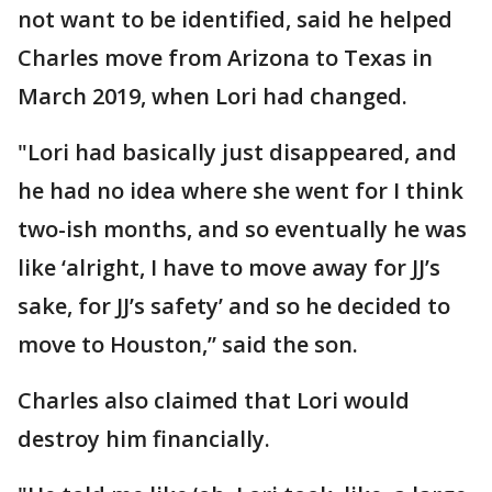
not want to be identified, said he helped
Charles move from Arizona to Texas in
March 2019, when Lori had changed.
"Lori had basically just disappeared, and
he had no idea where she went for I think
two-ish months, and so eventually he was
like ‘alright, I have to move away for JJ’s
sake, for JJ’s safety’ and so he decided to
move to Houston,” said the son.
Charles also claimed that Lori would
destroy him financially.