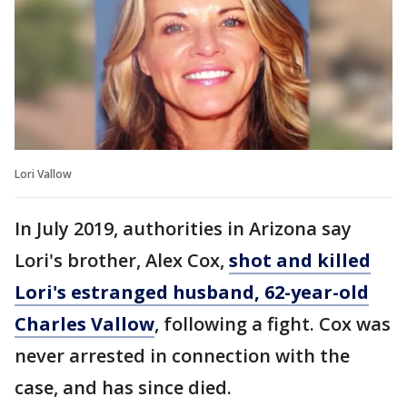
Lori Vallow
In July 2019, authorities in Arizona say
Lori's brother, Alex Cox,
shot and killed
Lori's estranged husband, 62-year-old
Charles Vallow
, following a fight. Cox was
never arrested in connection with the
case, and has since died.