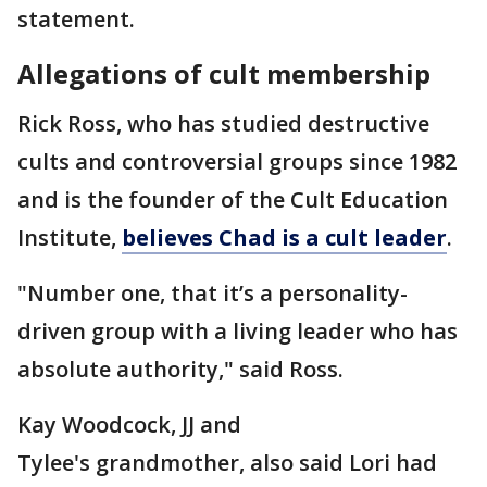
statement.
Allegations of cult membership
Rick Ross, who has studied destructive
cults and controversial groups since 1982
and is the founder of the Cult Education
Institute,
believes Chad is a cult leader
.
"Number one, that it’s a personality-
driven group with a living leader who has
absolute authority," said Ross.
Kay Woodcock, JJ and
Tylee's grandmother, also said Lori had