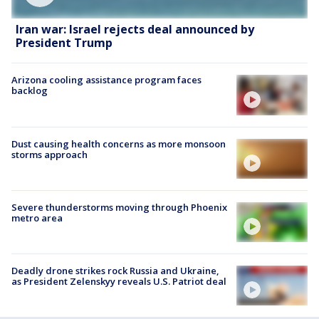
Iran war: Israel rejects deal announced by
President Trump
Arizona cooling assistance program faces
backlog
Dust causing health concerns as more monsoon
storms approach
Severe thunderstorms moving through Phoenix
metro area
Deadly drone strikes rock Russia and Ukraine,
as President Zelenskyy reveals U.S. Patriot deal