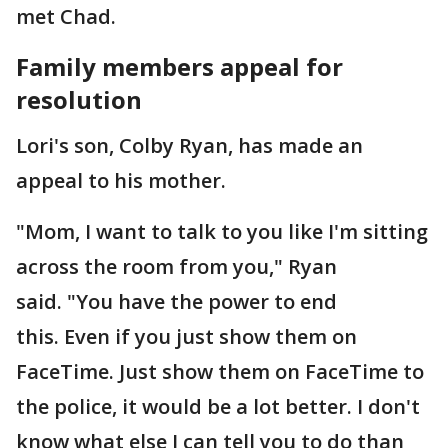
met Chad.
Family members appeal for
resolution
Lori's son, Colby Ryan, has made an
appeal to his mother.
"Mom, I want to talk to you like I'm sitting
across the room from you," Ryan
said. "You have the power to end
this. Even if you just show them on
FaceTime. Just show them on FaceTime to
the police, it would be a lot better. I don't
know what else I can tell you to do than