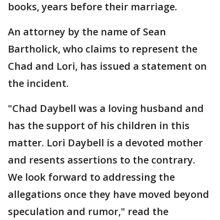
books, years before their marriage.
An attorney by the name of Sean
Bartholick, who claims to represent the
Chad and Lori, has issued a statement on
the incident.
"Chad Daybell was a loving husband and
has the support of his children in this
matter. Lori Daybell is a devoted mother
and resents assertions to the contrary.
We look forward to addressing the
allegations once they have moved beyond
speculation and rumor," read the