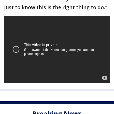
just to know this is the right thing to do."
Breaking News