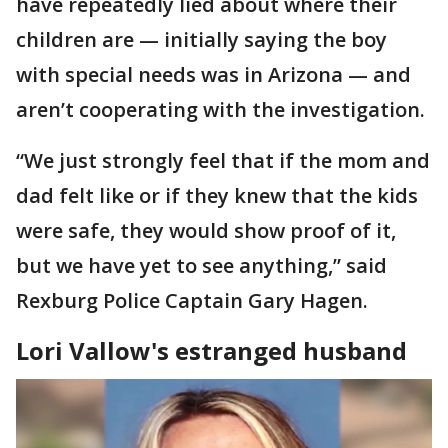
have repeatedly lied about where their
children are — initially saying the boy
with special needs was in Arizona — and
aren’t cooperating with the investigation.
“We just strongly feel that if the mom and
dad felt like or if they knew that the kids
were safe, they would show proof of it,
but we have yet to see anything,” said
Rexburg Police Captain Gary Hagen.
Lori Vallow's estranged husband