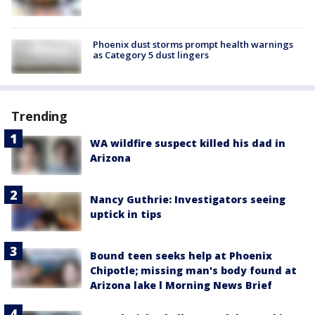
Phoenix dust storms prompt health warnings
as Category 5 dust lingers
Trending
WA wildfire suspect killed his dad in
Arizona
Nancy Guthrie: Investigators seeing
uptick in tips
Bound teen seeks help at Phoenix
Chipotle; missing man's body found at
Arizona lake l Morning News Brief