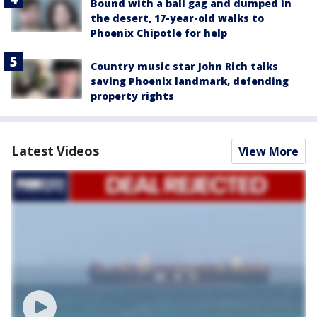
Bound with a ball gag and dumped in
the desert, 17-year-old walks to
Phoenix Chipotle for help
Country music star John Rich talks
saving Phoenix landmark, defending
property rights
Latest Videos
View More