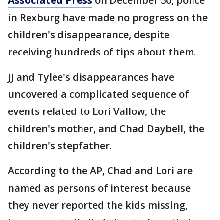
Associated Press
on December 30, police
in Rexburg have made no progress on the
children's disappearance, despite
receiving hundreds of tips about them.
JJ and Tylee's disappearances have
uncovered a complicated sequence of
events related to Lori Vallow, the
children's mother, and Chad Daybell, the
children's stepfather.
According to the AP, Chad and Lori are
named as persons of interest because
they never reported the kids missing,