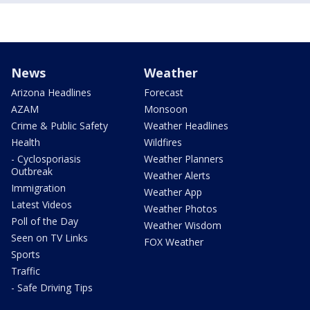
News
Weather
Arizona Headlines
Forecast
AZAM
Monsoon
Crime & Public Safety
Weather Headlines
Health
Wildfires
- Cyclosporiasis
Weather Planners
Outbreak
Weather Alerts
Immigration
Weather App
Latest Videos
Weather Photos
Poll of the Day
Weather Wisdom
Seen on TV Links
FOX Weather
Sports
Traffic
- Safe Driving Tips