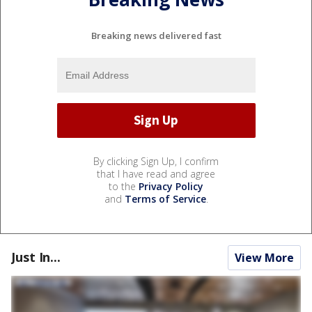
Breaking news delivered fast
By clicking Sign Up, I confirm
that I have read and agree
to the
Privacy Policy
and
Terms of Service
.
Just In...
View More