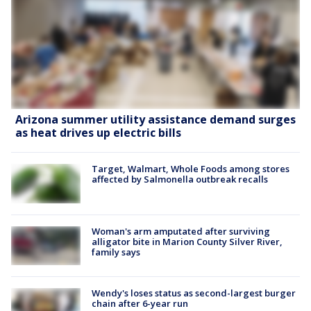
Arizona summer utility assistance demand surges
as heat drives up electric bills
Target, Walmart, Whole Foods among stores
affected by Salmonella outbreak recalls
Woman's arm amputated after surviving
alligator bite in Marion County Silver River,
family says
Wendy's loses status as second-largest burger
chain after 6-year run