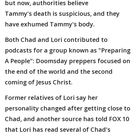
but now, authorities believe
Tammy's death is suspicious, and they
have exhumed Tammy's body.
Both Chad and Lori contributed to
podcasts for a group known as "Preparing
A People": Doomsday preppers focused on
the end of the world and the second
coming of Jesus Christ.
Former relatives of Lori say her
personality changed after getting close to
Chad, and another source has told FOX 10
that Lori has read several of Chad's