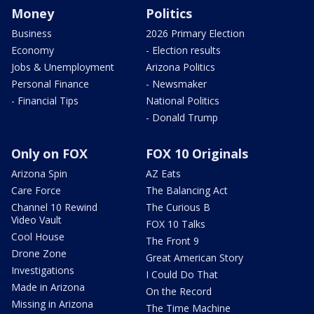
Money
Politics
Business
2026 Primary Election
Economy
- Election results
Jobs & Unemployment
Arizona Politics
Personal Finance
- Newsmaker
- Financial Tips
National Politics
- Donald Trump
Only on FOX
FOX 10 Originals
Arizona Spin
AZ Eats
Care Force
The Balancing Act
Channel 10 Rewind
The Curious B
Video Vault
FOX 10 Talks
Cool House
The Front 9
Drone Zone
Great American Story
Investigations
I Could Do That
Made in Arizona
On the Record
Missing in Arizona
The Time Machine