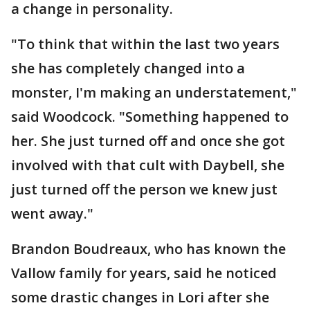
a change in personality.
"To think that within the last two years
she has completely changed into a
monster, I'm making an understatement,"
said Woodcock. "Something happened to
her. She just turned off and once she got
involved with that cult with Daybell, she
just turned off the person we knew just
went away."
Brandon Boudreaux, who has known the
Vallow family for years, said he noticed
some drastic changes in Lori after she