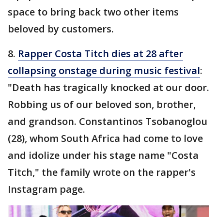
space to bring back two other items
beloved by customers.
8.
Rapper Costa Titch dies at 28 after
collapsing onstage during music festival
:
"Death has tragically knocked at our door.
Robbing us of our beloved son, brother,
and grandson. Constantinos Tsobanoglou
(28), whom South Africa had come to love
and idolize under his stage name "Costa
Titch," the family wrote on the rapper's
Instagram page.