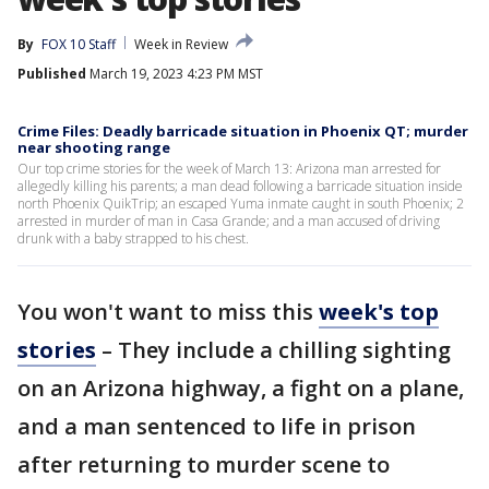
By
FOX 10 Staff
Week in Review
Published
March 19, 2023 4:23 PM MST
Crime Files: Deadly barricade situation in Phoenix QT; murder
near shooting range
Our top crime stories for the week of March 13: Arizona man arrested for
allegedly killing his parents; a man dead following a barricade situation inside
north Phoenix QuikTrip; an escaped Yuma inmate caught in south Phoenix; 2
arrested in murder of man in Casa Grande; and a man accused of driving
drunk with a baby strapped to his chest.
You won't want to miss this
week's top
stories
– They include a chilling sighting
on an Arizona highway, a fight on a plane,
and a man sentenced to life in prison
after returning to murder scene to