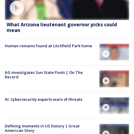
What Arizona lieutenant governor picks could
mean
Human remains found at Litchfield Park home
AG investigates Sun State Pools | On The
Record
AI: Cybersecurity experts warn of threats
Defining moments in US history | Great
American Story