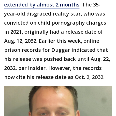
extended by almost 2 months
: The 35-
year-old disgraced reality star, who was
convicted on child pornography charges
in 2021, originally had a release date of
Aug. 12, 2032. Earlier this week, online
prison records for Duggar indicated that
his release was pushed back until Aug. 22,
2032, per Insider. However, the records
now cite his release date as Oct. 2, 2032.