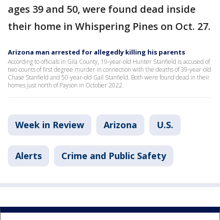
ages 39 and 50, were found dead inside
their home in Whispering Pines on Oct. 27.
Arizona man arrested for allegedly killing his parents
According to officials in Gila County, 19-year-old Hunter Stanfield is accused of
two counts of first degree murder in connection with the deaths of 39-year-old
Chase Stanfield and 50-year-old Gail Stanfield. Both were found dead in their
homes just north of Payson in October 2022.
Week in Review
Arizona
U.S.
Alerts
Crime and Public Safety