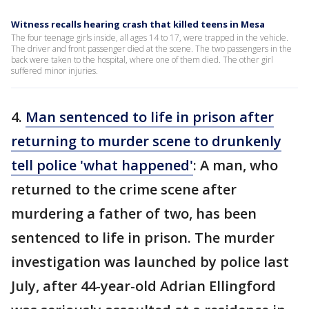
Witness recalls hearing crash that killed teens in Mesa
The four teenage girls inside, all ages 14 to 17, were trapped in the vehicle.
The driver and front passenger died at the scene. The two passengers in the
back were taken to the hospital, where one of them died. The other girl
suffered minor injuries.
4.
Man sentenced to life in prison after
returning to murder scene to drunkenly
tell police 'what happened'
: A man, who
returned to the crime scene after
murdering a father of two, has been
sentenced to life in prison. The murder
investigation was launched by police last
July, after 44-year-old Adrian Ellingford