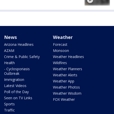
News
Weather
Arizona Headlines
Forecast
AZAM
Monsoon
Crime & Public Safety
Weather Headlines
Health
Wildfires
- Cyclosporiasis
Weather Planners
Outbreak
Weather Alerts
Immigration
Weather App
Latest Videos
Weather Photos
Poll of the Day
Weather Wisdom
Seen on TV Links
FOX Weather
Sports
Traffic