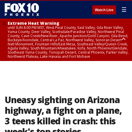
☰
Watch Live
Extreme Heat Warning
until SUN 8:00 PM MST, West Pinal County, East Valley, Gila River Valley,
Yuma County, Deer Valley, Scottsdale/Paradise Valley, Northwest Pinal
County, Cave Creek/New River, Apache Junction/Gold Canyon, Gila Bend,
Buckeye/Avondale, Central La Paz, Northwest Valley, Sonoran Desert
Natl Monument, Fountain Hills/East Mesa, Southeast Valley/Queen Creek,
Aguila Valley, South Mountain/Ahwatukee, Kofa, North Phoenix/Glendale,
Southeast Yuma County, Tonopah Desert, Central Phoenix, Parker Valley,
Northwest Plateau, Lake Havasu and Fort Mohave
Extreme Heat Warning
until SAT 8:00 PM MST, Marble and Glen Canyons, Grand Canyon Country
Uneasy sighting on Arizona
highway, a fight on a plane,
3 teens killed in crash: this
week's top stories