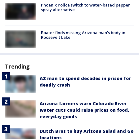
Phoenix Police switch to water-based pepper
spray alternative
Boater finds missing Arizona man's body in
Roosevelt Lake
Trending
AZ man to spend decades in prison for
deadly crash
Arizona farmers warn Colorado River
water cuts could raise prices on food,
everyday goods
Dutch Bros to buy Arizona Salad and Go
locations