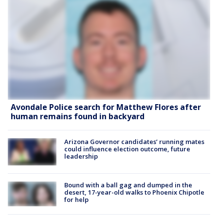
Avondale Police search for Matthew Flores after
human remains found in backyard
Arizona Governor candidates’ running mates
could influence election outcome, future
leadership
Bound with a ball gag and dumped in the
desert, 17-year-old walks to Phoenix Chipotle
for help