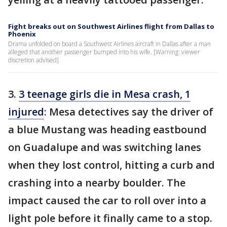
Fight breaks out on Southwest Airlines flight from Dallas to
Phoenix
Drama unfolded on board a Southwest Airlines aircraft in Dallas after a man
alleged that another passenger bumped into his wife. [Warning: viewer
discretion advised]
3.
3 teenage girls die in Mesa crash, 1
injured
: Mesa detectives say the driver of
a blue Mustang was heading eastbound
on Guadalupe and was switching lanes
when they lost control, hitting a curb and
crashing into a nearby boulder. The
impact caused the car to roll over into a
light pole before it finally came to a stop.