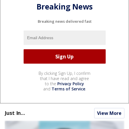
Breaking News
Breaking news delivered fast
By clicking Sign Up, I confirm
that I have read and agree
to the
Privacy Policy
and
Terms of Service
.
Just In...
View More