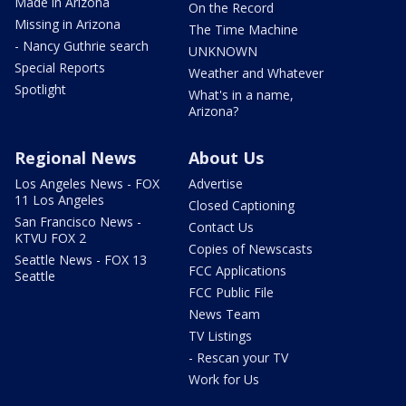
Made in Arizona
On the Record
Missing in Arizona
The Time Machine
- Nancy Guthrie search
UNKNOWN
Special Reports
Weather and Whatever
Spotlight
What's in a name,
Arizona?
Regional News
About Us
Los Angeles News - FOX
Advertise
11 Los Angeles
Closed Captioning
San Francisco News -
Contact Us
KTVU FOX 2
Copies of Newscasts
Seattle News - FOX 13
FCC Applications
Seattle
FCC Public File
News Team
TV Listings
- Rescan your TV
Work for Us