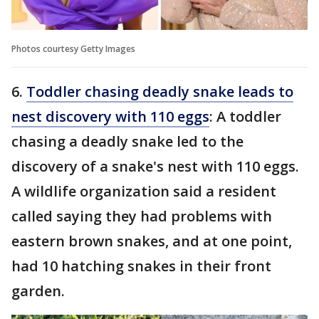
Photos courtesy Getty Images
6.
Toddler chasing deadly snake leads to
nest discovery with 110 eggs
: A toddler
chasing a deadly snake led to the
discovery of a snake's nest with 110 eggs.
A wildlife organization said a resident
called saying they had problems with
eastern brown snakes, and at one point,
had 10 hatching snakes in their front
garden.