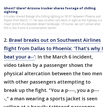
Ghost? Glare? Arizona trucker shares footage of chilling
sighting
A trucker shared footage of a chilling sighting on SR 87 between Phoenix and
Payson from March 11. He says no other cars were in sight as the highway is a
major stretch of a desolate desert landscape. Of course, we can't prove what
this is, but it sure is a conversation starter.
2.
Brawl breaks out on Southwest Airlines
flight from Dallas to Phoenix: 'That's why I
beat your a--'
: In the March 6 incident,
video taken by a passenger shows the
physical altercation between the two men
with other passengers attempting to
break up the fight. "You a p----, you a p---
-," a man wearing a sports jacket is seen
yelling at a heavily tattooed passenger.