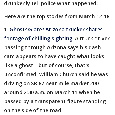
drunkenly tell police what happened.
Here are the top stories from March 12-18.
1.
Ghost? Glare? Arizona trucker shares
footage of chilling sighting
: A truck driver
passing through Arizona says his dash
cam appears to have caught what looks
like a ghost – but of course, that's
unconfirmed. William Church said he was
driving on SR 87 near mile marker 200
around 2:30 a.m. on March 11 when he
passed by a transparent figure standing
on the side of the road.