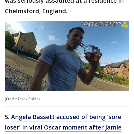
was seriously assaulted at a residence in
Chelmsford, England.
(Credit: Essex Police)
5.
Angela Bassett accused of being 'sore
loser' in viral Oscar moment after Jamie