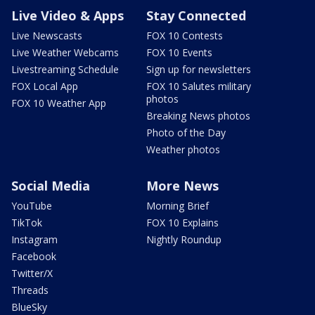
Live Video & Apps
Stay Connected
Live Newscasts
FOX 10 Contests
Live Weather Webcams
FOX 10 Events
Livestreaming Schedule
Sign up for newsletters
FOX Local App
FOX 10 Salutes military
photos
FOX 10 Weather App
Breaking News photos
Photo of the Day
Weather photos
Social Media
More News
YouTube
Morning Brief
TikTok
FOX 10 Explains
Instagram
Nightly Roundup
Facebook
Twitter/X
Threads
BlueSky