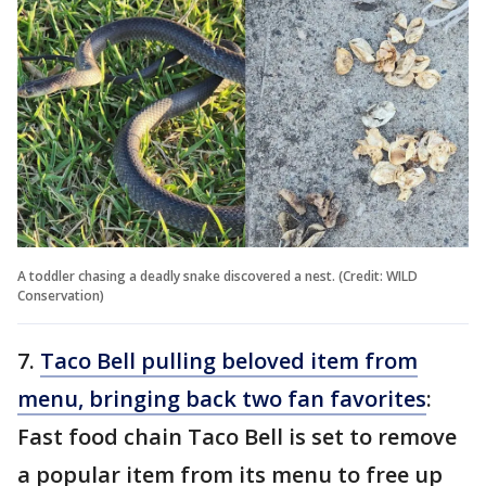
A toddler chasing a deadly snake discovered a nest. (Credit: WILD
Conservation)
7.
Taco Bell pulling beloved item from
menu, bringing back two fan favorites
:
Fast food chain Taco Bell is set to remove
a popular item from its menu to free up