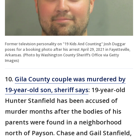
Former television personality on "19 Kids And Counting" Josh Duggar
poses for a booking photo after his arrest April 29, 2021 in Fayetteville,
Arkansas. (Photo by Washington County Sheriff’s Office via Getty
Images)
10.
Gila County couple was murdered by
19-year-old son, sheriff says
: 19-year-old
Hunter Stanfield has been accused of
murder months after the bodies of his
parents were found in a neighborhood
north of Payson. Chase and Gail Stanfield,