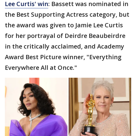
Lee Curtis' win
: Bassett was nominated in
the Best Supporting Actress category, but
the award was given to Jamie Lee Curtis
for her portrayal of Deirdre Beaubeirdre
in the critically acclaimed, and Academy
Award Best Picture winner, "Everything
Everywhere All at Once."