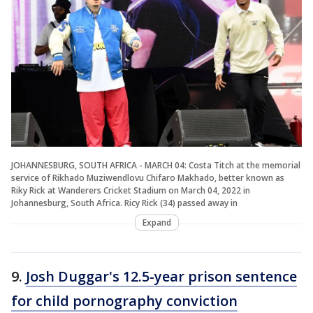
JOHANNESBURG, SOUTH AFRICA - MARCH 04: Costa Titch at the memorial
service of Rikhado Muziwendlovu Chifaro Makhado, better known as
Riky Rick at Wanderers Cricket Stadium on March 04, 2022 in
Johannesburg, South Africa. Ricy Rick (34) passed away in
Expand
9.
Josh Duggar's 12.5-year prison sentence
for child pornography conviction