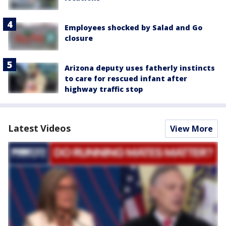
Employees shocked by Salad and Go
closure
Arizona deputy uses fatherly instincts
to care for rescued infant after
highway traffic stop
Latest Videos
View More