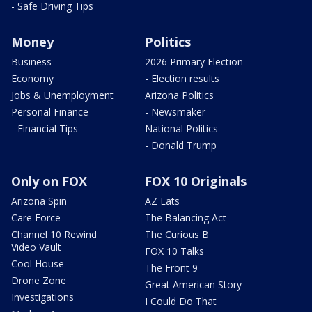
- Safe Driving Tips
Money
Politics
Business
2026 Primary Election
Economy
- Election results
Jobs & Unemployment
Arizona Politics
Personal Finance
- Newsmaker
- Financial Tips
National Politics
- Donald Trump
Only on FOX
FOX 10 Originals
Arizona Spin
AZ Eats
Care Force
The Balancing Act
Channel 10 Rewind
The Curious B
Video Vault
FOX 10 Talks
Cool House
The Front 9
Drone Zone
Great American Story
Investigations
I Could Do That