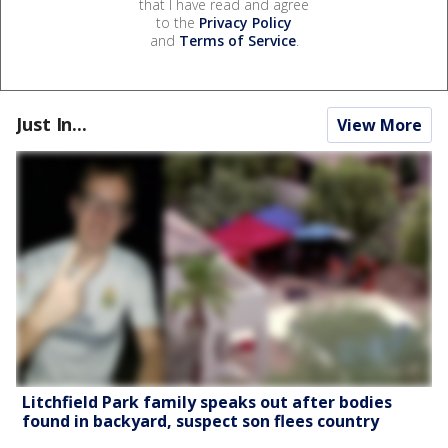
that I have read and agree
to the
Privacy Policy
and
Terms of Service
.
Just In...
View More
Litchfield Park family speaks out after bodies
found in backyard, suspect son flees country