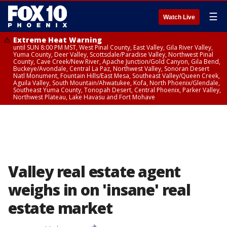
☰
Watch Live
Extreme Heat Warning
until SUN 8:00 PM MST, West Pinal County, East Valley, Gila River Valley,
Yuma County, Deer Valley, Scottsdale/Paradise Valley, Northwest Pinal
County, Cave Creek/New River, Apache Junction/Gold Canyon, Gila Bend,
Buckeye/Avondale, Central La Paz, Northwest Valley, Sonoran Desert
Natl Monument, Fountain Hills/East Mesa, Southeast Valley/Queen Creek,
Aguila Valley, South Mountain/Ahwatukee, Kofa, North Phoenix/Glendale,
Southeast Yuma County, Tonopah Desert, Central Phoenix, Parker Valley,
Northwest Plateau, Lake Havasu and Fort Mohave
Valley real estate agent
weighs in on 'insane' real
estate market