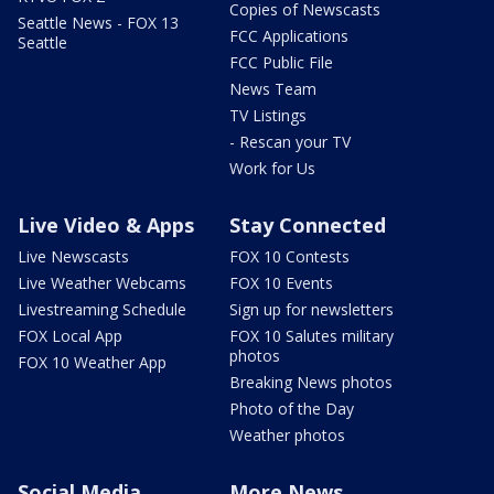
Copies of Newscasts
Seattle News - FOX 13
FCC Applications
Seattle
FCC Public File
News Team
TV Listings
- Rescan your TV
Work for Us
Live Video & Apps
Stay Connected
Live Newscasts
FOX 10 Contests
Live Weather Webcams
FOX 10 Events
Livestreaming Schedule
Sign up for newsletters
FOX Local App
FOX 10 Salutes military
photos
FOX 10 Weather App
Breaking News photos
Photo of the Day
Weather photos
Social Media
More News