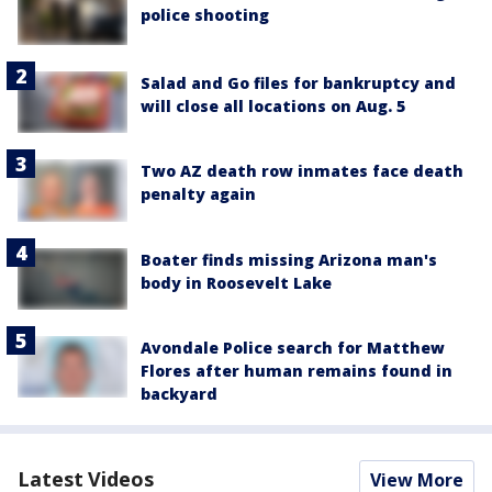
police shooting
Salad and Go files for bankruptcy and
will close all locations on Aug. 5
Two AZ death row inmates face death
penalty again
Boater finds missing Arizona man's
body in Roosevelt Lake
Avondale Police search for Matthew
Flores after human remains found in
backyard
Latest Videos
View More