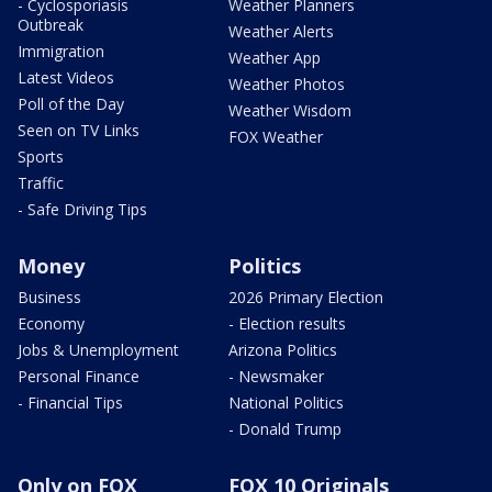
- Cyclosporiasis
Weather Planners
Outbreak
Weather Alerts
Immigration
Weather App
Latest Videos
Weather Photos
Poll of the Day
Weather Wisdom
Seen on TV Links
FOX Weather
Sports
Traffic
- Safe Driving Tips
Money
Politics
Business
2026 Primary Election
Economy
- Election results
Jobs & Unemployment
Arizona Politics
Personal Finance
- Newsmaker
- Financial Tips
National Politics
- Donald Trump
Only on FOX
FOX 10 Originals