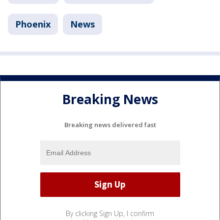
Phoenix
News
Breaking News
Breaking news delivered fast
By clicking Sign Up, I confirm