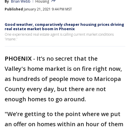
By
Brian Webb
Housing
Published
January 21, 2021 9:44 PM MST
Good weather, comparatively cheaper housing prices driving
real estate market boom in Phoenix
One experienced real estate agent is calling current market conditions
'insane.'
PHOENIX
-
It’s no secret that the
Valley's home market is on fire right now,
as hundreds of people move to Maricopa
County every day, but there are not
enough homes to go around.
"We’re getting to the point where we put
an offer on homes within an hour of them