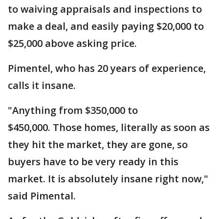
to waiving appraisals and inspections to
make a deal, and easily paying $20,000 to
$25,000 above asking price.
Pimentel, who has 20 years of experience,
calls it insane.
"Anything from $350,000 to
$450,000. Those homes, literally as soon as
they hit the market, they are gone, so
buyers have to be very ready in this
market. It is absolutely insane right now,"
said Pimental.