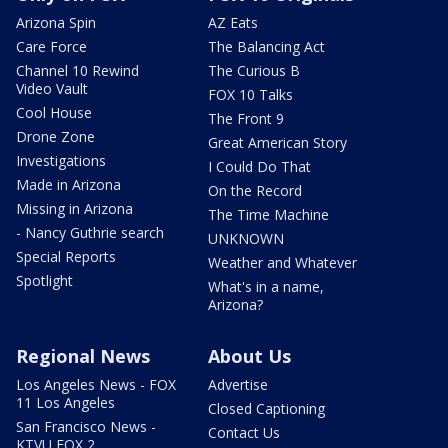
Arizona Spin
AZ Eats
Care Force
The Balancing Act
Channel 10 Rewind
The Curious B
Video Vault
FOX 10 Talks
Cool House
The Front 9
Drone Zone
Great American Story
Investigations
I Could Do That
Made in Arizona
On the Record
Missing in Arizona
The Time Machine
- Nancy Guthrie search
UNKNOWN
Special Reports
Weather and Whatever
Spotlight
What's in a name,
Arizona?
Regional News
About Us
Los Angeles News - FOX
Advertise
11 Los Angeles
Closed Captioning
San Francisco News -
Contact Us
KTVU FOX 2