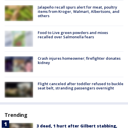
Jalapeño recall spurs alert for meat, poultry
items from Kroger, Walmart, Albertsons, and
others
Food to Live green powders and mixes
recalled over Salmonella fears
Crash injures homeowner; firefighter donates
kidney
Flight canceled after toddler refused to buckle
seat belt, stranding passengers overnight
Trending
3 dead, 1 hurt after Gilbert stabbing,