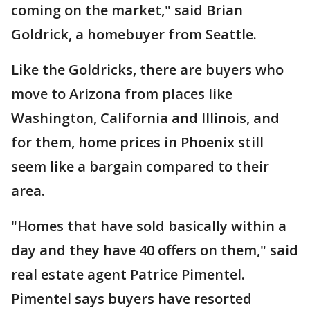
coming on the market," said Brian
Goldrick, a homebuyer from Seattle.
Like the Goldricks, there are buyers who
move to Arizona from places like
Washington, California and Illinois, and
for them, home prices in Phoenix still
seem like a bargain compared to their
area.
"Homes that have sold basically within a
day and they have 40 offers on them," said
real estate agent Patrice Pimentel.
Pimentel says buyers have resorted