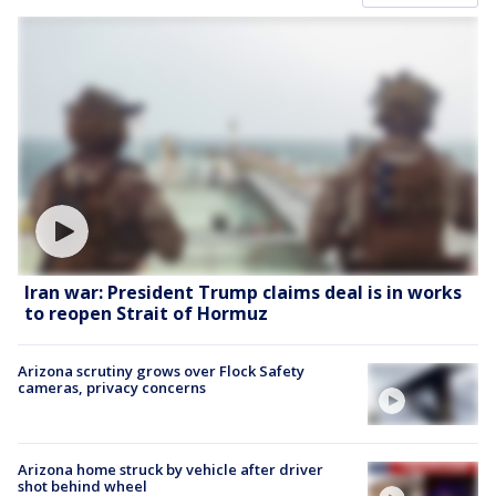
Iran war: President Trump claims deal is in works
to reopen Strait of Hormuz
Arizona scrutiny grows over Flock Safety
cameras, privacy concerns
Arizona home struck by vehicle after driver
shot behind wheel