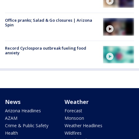
Office pranks; Salad & Go closures | Arizona
Spin
Record Cyclospora outbreak fueling food
anxiety
News
Weather
Arizona Headlines
Forecast
AZAM
Monsoon
Crime & Public Safety
Weather Headlines
Health
Wildfires