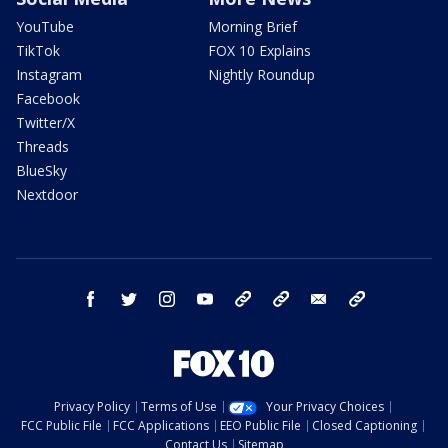
YouTube
Morning Brief
TikTok
FOX 10 Explains
Instagram
Nightly Roundup
Facebook
Twitter/X
Threads
BlueSky
Nextdoor
facebook
twitter
instagram
youtube
tk
bluesky
email
newsletters
Privacy Policy
Terms of Use
Your Privacy Choices
FCC Public File
FCC Applications
EEO Public File
Closed Captioning
Contact Us
Sitemap