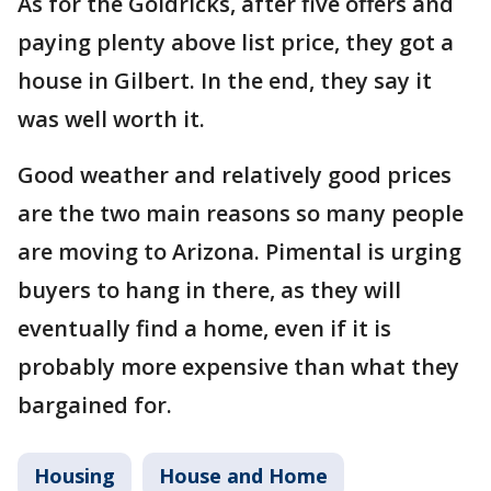
As for the Goldricks, after five offers and
paying plenty above list price, they got a
house in Gilbert. In the end, they say it
was well worth it.
Good weather and relatively good prices
are the two main reasons so many people
are moving to Arizona. Pimental is urging
buyers to hang in there, as they will
eventually find a home, even if it is
probably more expensive than what they
bargained for.
Housing
House and Home