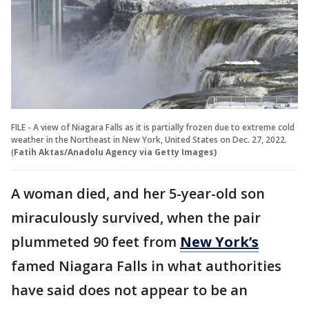
FILE - A view of Niagara Falls as it is partially frozen due to extreme cold
weather in the Northeast in New York, United States on Dec. 27, 2022.
(
Fatih Aktas/Anadolu Agency via Getty Images)
A woman died, and her 5-year-old son
miraculously survived, when the pair
plummeted 90 feet from
New York’s
famed Niagara Falls in what authorities
have said does not appear to be an