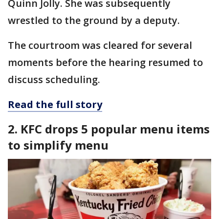
Quinn Jolly. She was subsequently
wrestled to the ground by a deputy.
The courtroom was cleared for several
moments before the hearing resumed to
discuss scheduling.
Read the full story
2. KFC drops 5 popular menu items
to simplify menu