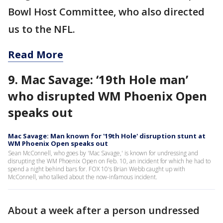
Bowl Host Committee, who also directed
us to the NFL.
Read More
9. Mac Savage: ‘19th Hole man’
who disrupted WM Phoenix Open
speaks out
Mac Savage: Man known for '19th Hole' disruption stunt at
WM Phoenix Open speaks out
Sean McConnell, who goes by 'Mac Savage,' is known for undressing and
disrupting the WM Phoenix Open on Feb. 10, an incident for which he had to
spend a night behind bars for. FOX 10's Brian Webb caught up with
McConnell, who talked about the now-infamous incident.
About a week after a person undressed