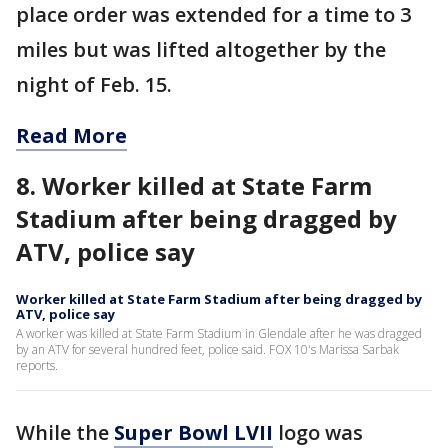
place order was extended for a time to 3
miles but was lifted altogether by the
night of Feb. 15.
Read More
8. Worker killed at State Farm
Stadium after being dragged by
ATV, police say
Worker killed at State Farm Stadium after being dragged by
ATV, police say
A worker was killed at State Farm Stadium in Glendale after he was dragged
by an ATV for several hundred feet, police said. FOX 10's Marissa Sarbak
reports.
While the
Super Bowl LVII
logo was