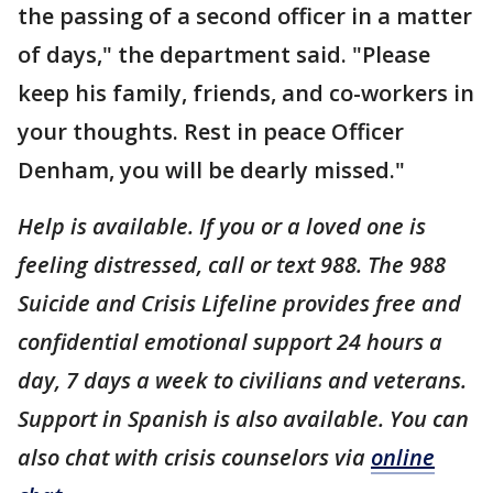
the passing of a second officer in a matter
of days," the department said. "Please
keep his family, friends, and co-workers in
your thoughts. Rest in peace Officer
Denham, you will be dearly missed."
Help is available.
If you or a loved one is
feeling distressed, call or text 988. The 988
Suicide and Crisis Lifeline provides free and
confidential emotional support 24 hours a
day, 7 days a week to civilians and veterans.
Support in Spanish is also available. You can
also chat with crisis counselors via
online