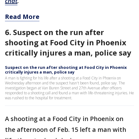
chat
.
Read More
6. Suspect on the run after
shooting at Food City in Phoenix
critically injures a man, police say
Suspect on the run after shooting at Food City in Phoenix
critically injures a man, police say
A man is fighting for his life after a shooting at a Food City in Phoenix on
Wednesday afternoon and the suspect hasn't been found, police say. The
investigation began at Van Buren Street and 27th Avenue after officers
responded to a shooting call and found a man with life-threatening injuries. He
was rushed to the hospital for treatment.
A shooting at a Food City in Phoenix on
the afternoon of Feb. 15 left a man with