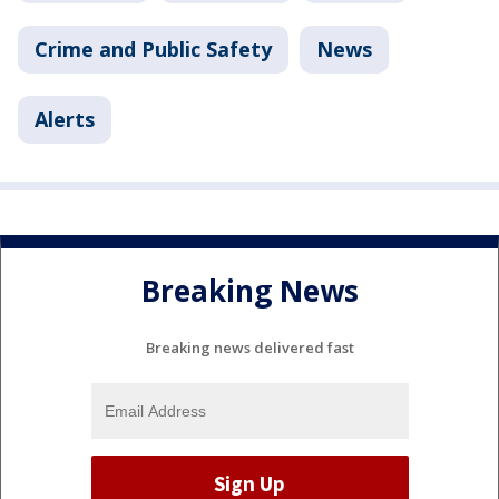
Crime and Public Safety
News
Alerts
Breaking News
Breaking news delivered fast