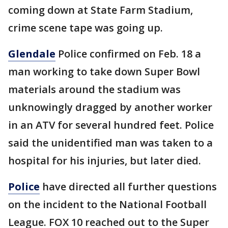
coming down at State Farm Stadium,
crime scene tape was going up.
Glendale
Police confirmed on Feb. 18 a
man working to take down Super Bowl
materials around the stadium was
unknowingly dragged by another worker
in an ATV for several hundred feet. Police
said the unidentified man was taken to a
hospital for his injuries, but later died.
Police
have directed all further questions
on the incident to the National Football
League. FOX 10 reached out to the Super