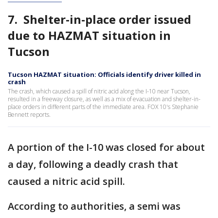
7. Shelter-in-place order issued
due to HAZMAT situation in
Tucson
Tucson HAZMAT situation: Officials identify driver killed in
crash
The crash, which caused a spill of nitric acid along the I-10 near Tucson,
resulted in a freeway closure, as well as a mix of evacuation and shelter-in-
place orders in different parts of the immediate area. FOX 10's Stephanie
Bennett reports.
A portion of the I-10 was closed for about
a day, following a deadly crash that
caused a nitric acid spill.
According to authorities, a semi was