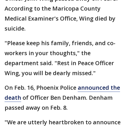
According to the Maricopa County
Medical Examiner's Office, Wing died by
suicide.
"Please keep his family, friends, and co-
workers in your thoughts," the
department said. "Rest in Peace Officer
Wing, you will be dearly missed."
On Feb. 16, Phoenix Police
announced the
death
of Officer Ben Denham. Denham
passed away on Feb. 8.
"We are utterly heartbroken to announce