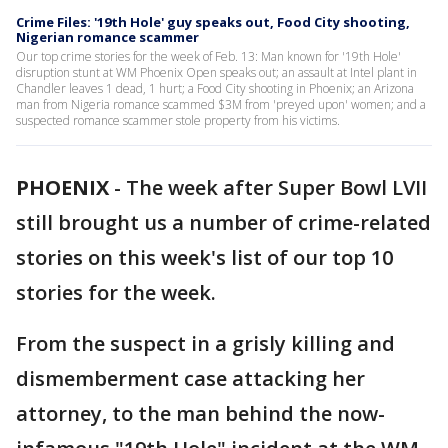
Crime Files: '19th Hole' guy speaks out, Food City shooting,
Nigerian romance scammer
Our top crime stories for the week of Feb. 13: Man known for '19th Hole'
disruption stunt at WM Phoenix Open speaks out; an assault at Intel plant in
Chandler leaves 1 dead, 1 hurt; a Food City shooting in Phoenix; an Arizona
man from Nigeria romance scammed $3M from 'preyed upon' women; and a
suspected romance scammer stole property from his victims.
PHOENIX
-
The week after Super Bowl LVII
still brought us a number of crime-related
stories on this week's list of our top 10
stories for the week.
From the suspect in a grisly killing and
dismemberment case attacking her
attorney, to the man behind the now-