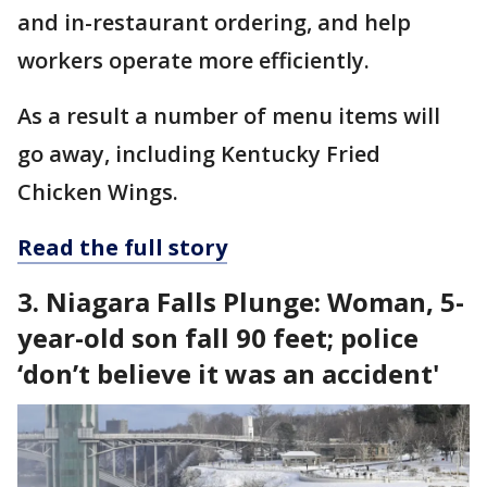
and in-restaurant ordering, and help
workers operate more efficiently.
As a result a number of menu items will
go away, including Kentucky Fried
Chicken Wings.
Read the full story
3. Niagara Falls Plunge: Woman, 5-
year-old son fall 90 feet; police
‘don’t believe it was an accident'