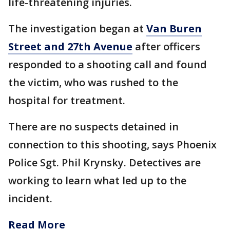
life-threatening injuries.
The investigation began at
Van Buren
Street and 27th Avenue
after officers
responded to a shooting call and found
the victim, who was rushed to the
hospital for treatment.
There are no suspects detained in
connection to this shooting, says Phoenix
Police Sgt. Phil Krynsky. Detectives are
working to learn what led up to the
incident.
Read More