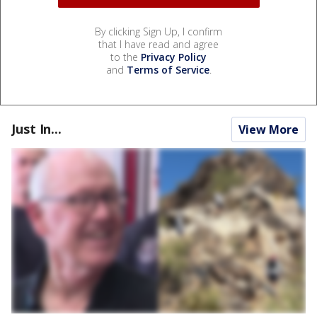
By clicking Sign Up, I confirm
that I have read and agree
to the
Privacy Policy
and
Terms of Service
.
Just In...
View More