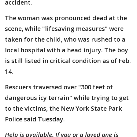
accident.
The woman was pronounced dead at the
scene, while "lifesaving measures" were
taken for the child, who was rushed to a
local hospital with a head injury. The boy
is still listed in critical condition as of Feb.
14.
Rescuers traversed over "300 feet of
dangerous icy terrain" while trying to get
to the victims, the New York State Park
Police said Tuesday.
Help is available.
If you or a loved one is