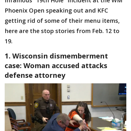
infamous "19th Hole" incident at the WM
Phoenix Open speaking out and KFC
getting rid of some of their menu items,
here are the stop stories from Feb. 12 to
19.
1. Wisconsin dismemberment
case: Woman accused attacks
defense attorney