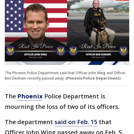
The Phoenix Police Department said that Officer John Wing and Officer
Ben Denham recently passed away.
(Phoenix Police Department)
The
Phoenix
Police Department is
mourning the loss of two of its officers.
The department
said on Feb. 15
that
Officer John Wing passed away on Feb. 5.