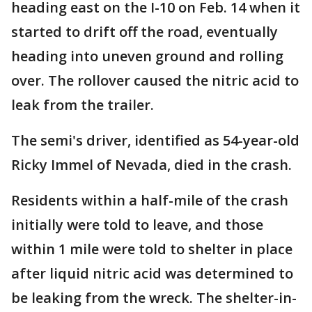
heading east on the I-10 on Feb. 14 when it
started to drift off the road, eventually
heading into uneven ground and rolling
over. The rollover caused the nitric acid to
leak from the trailer.
The semi's driver, identified as 54-year-old
Ricky Immel of Nevada, died in the crash.
Residents within a half-mile of the crash
initially were told to leave, and those
within 1 mile were told to shelter in place
after liquid nitric acid was determined to
be leaking from the wreck. The shelter-in-