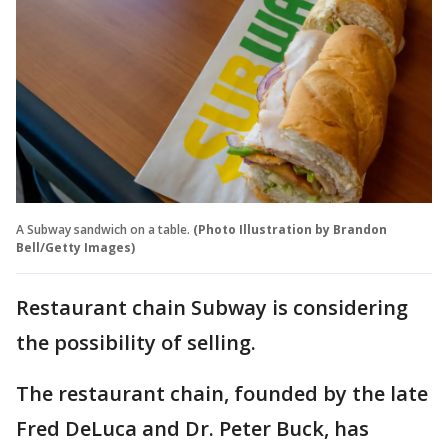
A Subway sandwich on a table.
(Photo Illustration by Brandon
Bell/Getty Images)
Restaurant chain Subway is considering
the possibility of selling.
The restaurant chain, founded by the late
Fred DeLuca and Dr. Peter Buck, has