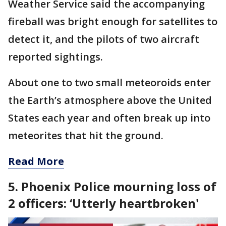
Weather Service said the accompanying
fireball was bright enough for satellites to
detect it, and the pilots of two aircraft
reported sightings.
About one to two small meteoroids enter
the Earth’s atmosphere above the United
States each year and often break up into
meteorites that hit the ground.
Read More
5. Phoenix Police mourning loss of
2 officers: ‘Utterly heartbroken'