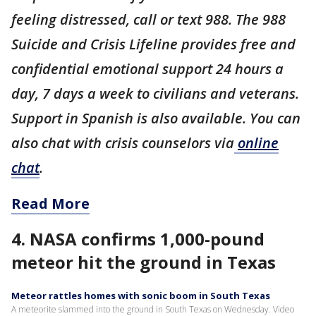
feeling distressed, call or text 988. The 988
Suicide and Crisis Lifeline provides free and
confidential emotional support 24 hours a
day, 7 days a week to civilians and veterans.
Support in Spanish is also available. You can
also chat with crisis counselors via
online
chat
.
Read More
4. NASA confirms 1,000-pound
meteor hit the ground in Texas
Meteor rattles homes with sonic boom in South Texas
A meteorite slammed into the ground in South Texas on Wednesday. Video