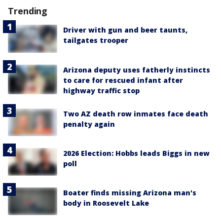
Trending
Driver with gun and beer taunts,
tailgates trooper
Arizona deputy uses fatherly instincts
to care for rescued infant after
highway traffic stop
Two AZ death row inmates face death
penalty again
2026 Election: Hobbs leads Biggs in new
poll
Boater finds missing Arizona man's
body in Roosevelt Lake