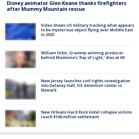
Disney animator Glen Keane thanks firefighters
after Mummy Mountain rescue
Video shows US military tracking what appears
to be mysterious object flying over Middle East
in 2025
William Orbit, Grammy-winning producer
behind Madonna’s ‘Ray of Light,’ dies at 69
New Jersey launches civil rights investigation
into Delaney Hall, ICE detention center in
Newark
New Orleans Hard Rock Hotel collapse victims
reach $106 million settlement