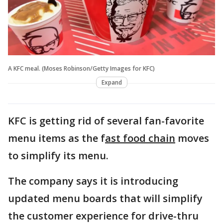
A KFC meal. (Moses Robinson/Getty Images for KFC)
Expand
KFC is getting rid of several fan-favorite
menu items as the f
ast food chain
moves
to simplify its menu.
The company says it is introducing
updated menu boards that will simplify
the customer experience for drive-thru