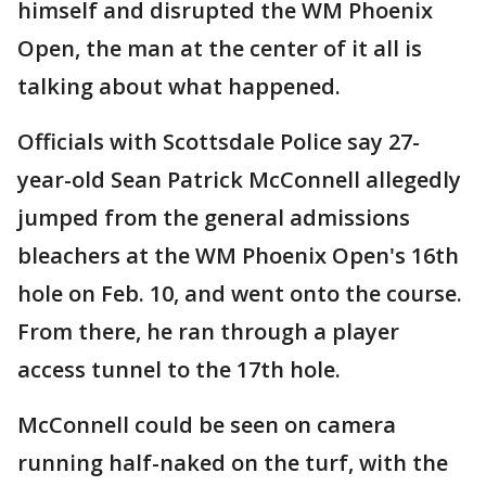
himself and disrupted the WM Phoenix
Open, the man at the center of it all is
talking about what happened.
Officials with Scottsdale Police say 27-
year-old Sean Patrick McConnell allegedly
jumped from the general admissions
bleachers at the WM Phoenix Open's 16th
hole on Feb. 10, and went onto the course.
From there, he ran through a player
access tunnel to the 17th hole.
McConnell could be seen on camera
running half-naked on the turf, with the