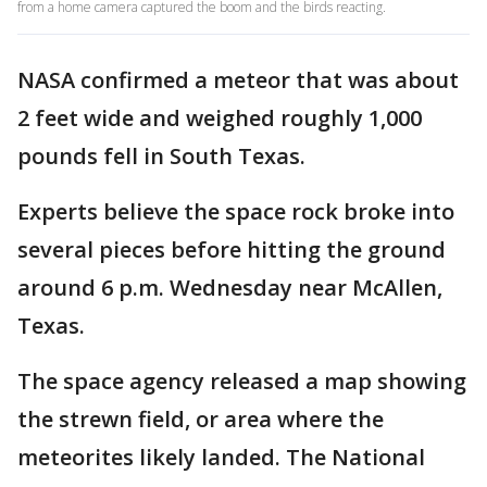
from a home camera captured the boom and the birds reacting.
NASA confirmed a meteor that was about
2 feet wide and weighed roughly 1,000
pounds fell in South Texas.
Experts believe the space rock broke into
several pieces before hitting the ground
around 6 p.m. Wednesday near McAllen,
Texas.
The space agency released a map showing
the strewn field, or area where the
meteorites likely landed. The National