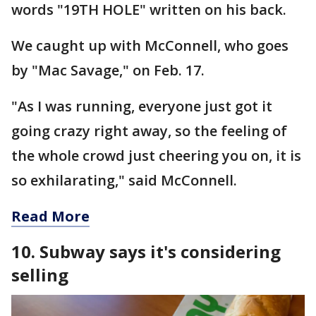
words "19TH HOLE" written on his back.
We caught up with McConnell, who goes
by "Mac Savage," on Feb. 17.
"As I was running, everyone just got it
going crazy right away, so the feeling of
the whole crowd just cheering you on, it is
so exhilarating," said McConnell.
Read More
10. Subway says it's considering
selling