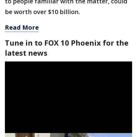
to people familiar with the matter, could
be worth over $10 billion.
Read More
Tune in to FOX 10 Phoenix for the
latest news