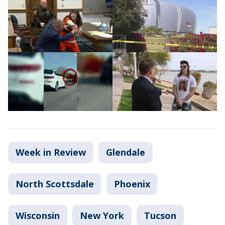
Week in Review
Glendale
North Scottsdale
Phoenix
Wisconsin
New York
Tucson