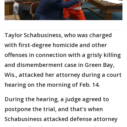
Taylor Schabusiness, who was charged
with first-degree homicide and other
offenses in connection with a grisly killing
and dismemberment case in Green Bay,
Wis., attacked her attorney during a court
hearing on the morning of Feb. 14.
During the hearing, a judge agreed to
postpone the trial, and that's when
Schabusiness attacked defense attorney