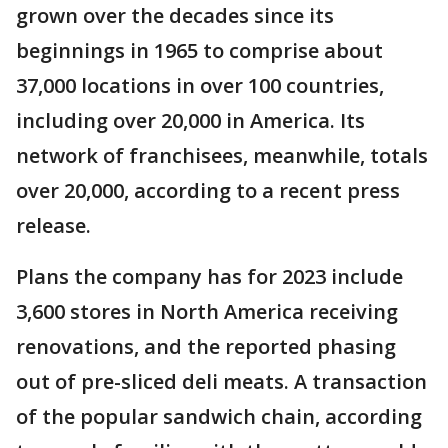
grown over the decades since its
beginnings in 1965 to comprise about
37,000 locations in over 100 countries,
including over 20,000 in America. Its
network of franchisees, meanwhile, totals
over 20,000, according to a recent press
release.
Plans the company has for 2023 include
3,600 stores in North America receiving
renovations, and the reported phasing
out of pre-sliced deli meats. A transaction
of the popular sandwich chain, according