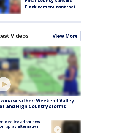
Pinal County cancels
Flock camera contract
test Videos
View More
izona weather: Weekend Valley
at and High Country storms
nix Police adopt new
er spray alternative