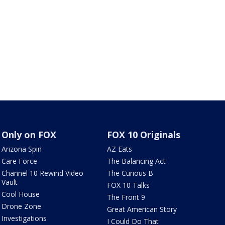
Only on FOX
FOX 10 Originals
Arizona Spin
AZ Eats
Care Force
The Balancing Act
Channel 10 Rewind Video
The Curious B
Vault
FOX 10 Talks
Cool House
The Front 9
Drone Zone
Great American Story
Investigations
I Could Do That