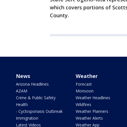
which covers portions of Scott
County.
News
Weather
Arizona Headlines
Forecast
AZAM
Monsoon
Crime & Public Safety
Weather Headlines
Health
Wildfires
- Cyclosporiasis Outbreak
Weather Planners
Immigration
Weather Alerts
Latest Videos
Weather App