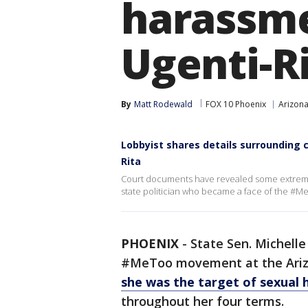
harassme
Ugenti-R
By
Matt Rodewald
FOX 10 Phoenix
Arizona
Lobbyist shares details surrounding 
Rita
Court documents have revealed some extreme 
state politician who became a face of the #M
PHOENIX
-
State Sen. Michell
#MeToo movement at the Arizon
she was the target of sexual
throughout her four terms.