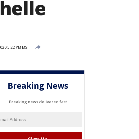
helle
2020 5:22 PM MST
Breaking News
Breaking news delivered fast