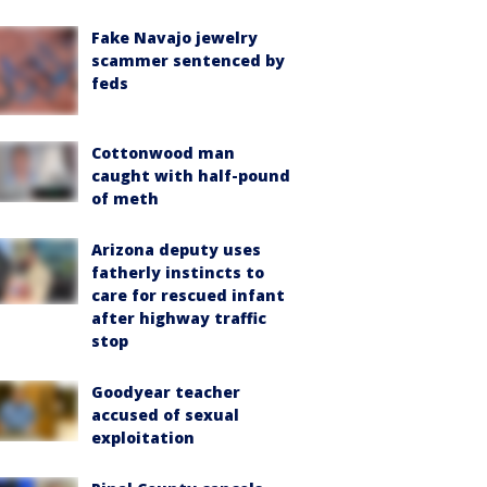
Fake Navajo jewelry
scammer sentenced by
feds
Cottonwood man
caught with half-pound
of meth
Arizona deputy uses
fatherly instincts to
care for rescued infant
after highway traffic
stop
Goodyear teacher
accused of sexual
exploitation