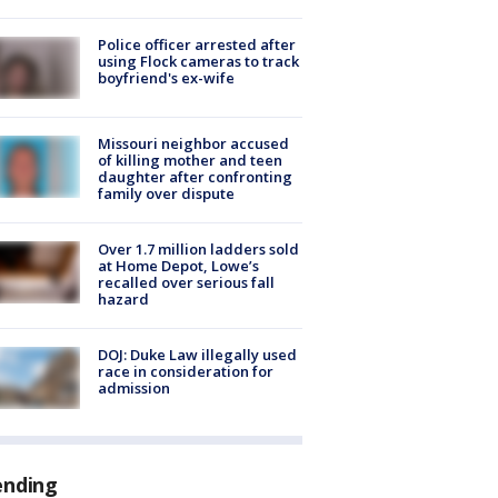
Police officer arrested after
using Flock cameras to track
boyfriend's ex-wife
Missouri neighbor accused
of killing mother and teen
daughter after confronting
family over dispute
Over 1.7 million ladders sold
at Home Depot, Lowe’s
recalled over serious fall
hazard
DOJ: Duke Law illegally used
race in consideration for
admission
ending