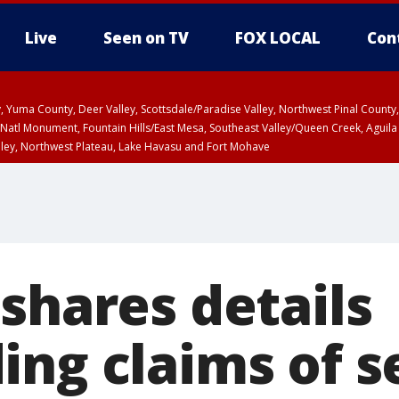
Live
Seen on TV
FOX LOCAL
Con
lley, Yuma County, Deer Valley, Scottsdale/Paradise Valley, Northwest Pinal Coun
Natl Monument, Fountain Hills/East Mesa, Southeast Valley/Queen Creek, Aguila
lley, Northwest Plateau, Lake Havasu and Fort Mohave
unty, Maricopa County
ST, Marble and Glen Canyons, Grand Canyon Country
shares details
ing claims of s