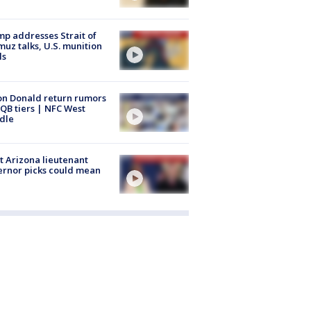
p addresses Strait of
uz talks, U.S. munition
ls
n Donald return rumors
QB tiers | NFC West
dle
 Arizona lieutenant
rnor picks could mean