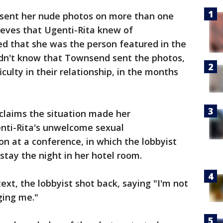
 sent her nude photos on more than one
lieves that Ugenti-Rita knew of
ed that she was the person featured in the
idn't know that Townsend sent the photos,
iculty in their relationship, in the months
 claims the situation made her
nti-Rita's unwelcome sexual
on at a conference, in which the lobbyist
 stay the night in her hotel room.
ext, the lobbyist shot back, saying "I'm not
ging me."