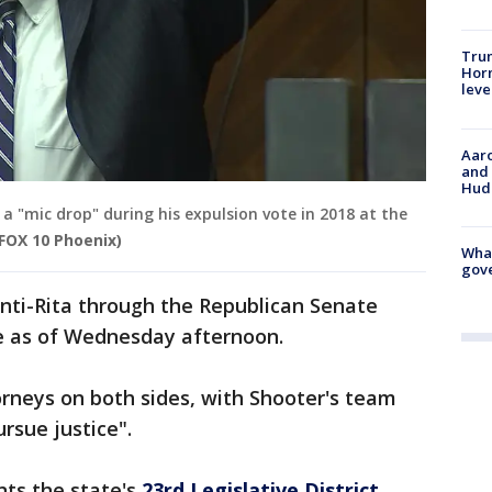
Trum
Horm
leve
Aaro
and 
Hud
a "mic drop" during his expulsion vote in 2018 at the
 FOX 10 Phoenix)
What
gove
nti-Rita through the Republican Senate
e as of Wednesday afternoon.
rneys on both sides, with Shooter's team
ursue justice".
nts the state's
23rd Legislative District
,