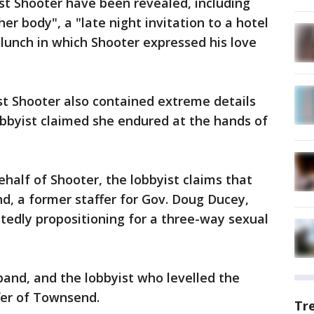
t Shooter have been revealed, including
r body", a "late night invitation to a hotel
lunch in which Shooter expressed his love
st Shooter also contained extreme details
obbyist claimed she endured at the hands of
behalf of Shooter, the lobbyist claims that
d, a former staffer for Gov. Doug Ducey,
tedly propositioning for a three-way sexual
and, and the lobbyist who levelled the
fer of Townsend.
Tr