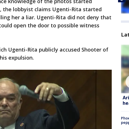
once knowledge of the photos started
l, the lobbyist claims Ugenti-Rita started
ling her a liar. Ugenti-Rita did not deny that
could open the door to possible witness
La
hich Ugenti-Rita publicly accused Shooter of
his expulsion.
Ar
he
Phoe
pepp