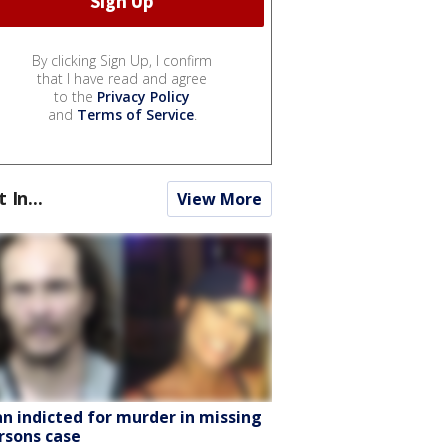
By clicking Sign Up, I confirm
that I have read and agree
to the
Privacy Policy
and
Terms of Service
.
t In...
View More
n indicted for murder in missing
rsons case