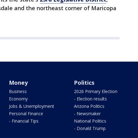
sdale and the northeast corner of Maricopa
Money
Politics
Business
2026 Primary Election
Economy
- Election results
Jobs & Unemployment
Arizona Politics
Personal Finance
- Newsmaker
- Financial Tips
National Politics
- Donald Trump