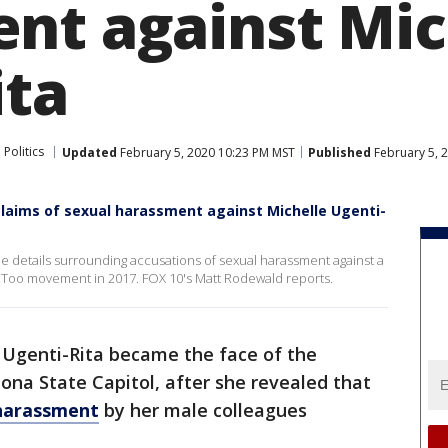
nt against Mic
ita
 Politics
Updated
February 5, 2020 10:23 PM MST
Published
February 5, 
claims of sexual harassment against Michelle Ugenti-
details surrounding accusations of sexual harassment against a
eToo movement in 2017. FOX 10's Matt Rodewald reports.
e Ugenti-Rita became the face of the
a State Capitol, after she revealed that
 harassment
by her male colleagues