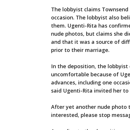
The lobbyist claims Townsend
occasion. The lobbyist also be
them. Ugenti-Rita has confirm
nude photos, but claims she d
and that it was a source of diff
prior to their marriage.
In the deposition, the lobbyist
uncomfortable because of Uge
advances, including one occasi
said Ugenti-Rita invited her to
After yet another nude photo t
interested, please stop messa