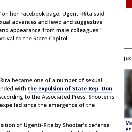
7 on her Facebook page, Ugenti-Rita said
xual advances and lewd and suggestive
and appearance from male colleagues"
rival to the State Capitol.
Jus
-Rita became one of a number of sexual
ended with
the expulsion of State Rep. Don
According to the Associated Press, Shooter is
 expelled since the emergence of the
Ma
osition of Ugenti-Rita by Shooter's defense
pe