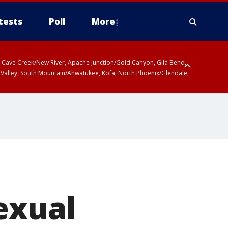
tests
Poll
More
ty, Cave Creek/New River, Apache Junction/Gold Canyon, Gila Bend,
 Valley, South Mountain/Ahwatukee, Kofa, North Phoenix/Glendale,
exual