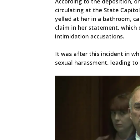
According to the deposition, 
circulating at the State Capito
yelled at her in a bathroom, cal
claim in her statement, which 
intimidation accusations.
It was after this incident in w
sexual harassment, leading to 