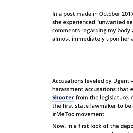
In a post made in October 201
she experienced "unwanted se
comments regarding my body 
almost immediately upon her ar
Accusations leveled by Ugenti
harassment accusations that 
Shooter
from the legislature. 
the first state lawmaker to be
#MeToo movement.
Now, in a first look of the dep