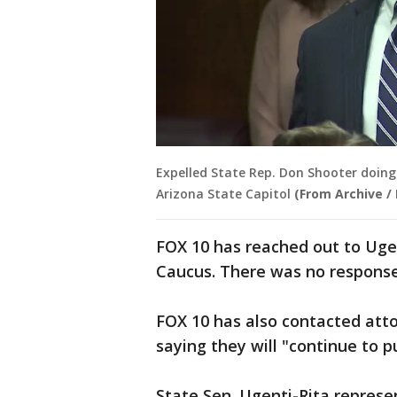
Expelled State Rep. Don Shooter doing 
Arizona State Capitol
(From Archive /
FOX 10 has reached out to Uge
Caucus. There was no respons
FOX 10 has also contacted atto
saying they will "continue to p
State Sen. Ugenti-Rita represe