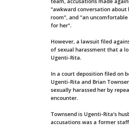
team, accusations made agains
"awkward conversation about he
room", and "an uncomfortable 
for her".
However, a lawsuit filed again
of sexual harassment that a l
Ugenti-Rita.
In a court deposition filed on 
Ugenti-Rita and Brian Townsen
sexually harassed her by repea
encounter.
Townsend is Ugenti-Rita's husb
accusations was a former staf