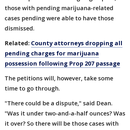
those with pending marijuana-related
cases pending were able to have those
dismissed.
Related:
County attorneys dropping all
pending charges for marijuana
possession following Prop 207 passage
The petitions will, however, take some
time to go through.
"There could be a dispute," said Dean.
"Was it under two-and-a-half ounces? Was
it over? So there will be those cases with