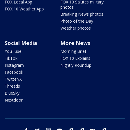
FOX Local App
FOX 10 Salutes military
photos
FOX 10 Weather App
Breaking News photos
Photo of the Day
Weather photos
Social Media
More News
YouTube
Morning Brief
TikTok
FOX 10 Explains
Instagram
Nightly Roundup
Facebook
Twitter/X
Threads
BlueSky
Nextdoor