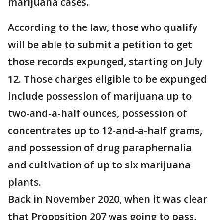
marijuana cases.
According to the law, those who qualify
will be able to submit a petition to get
those records expunged, starting on July
12. Those charges eligible to be expunged
include possession of marijuana up to
two-and-a-half ounces, possession of
concentrates up to 12-and-a-half grams,
and possession of drug paraphernalia
and cultivation of up to six marijuana
plants.
Back in November 2020, when it was clear
that Proposition 207 was going to pass,