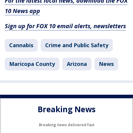
For the latest local news, download the FOX
10 News app
Sign up for FOX 10 email alerts, newsletters
Cannabis
Crime and Public Safety
Maricopa County
Arizona
News
Breaking News
Breaking news delivered fast