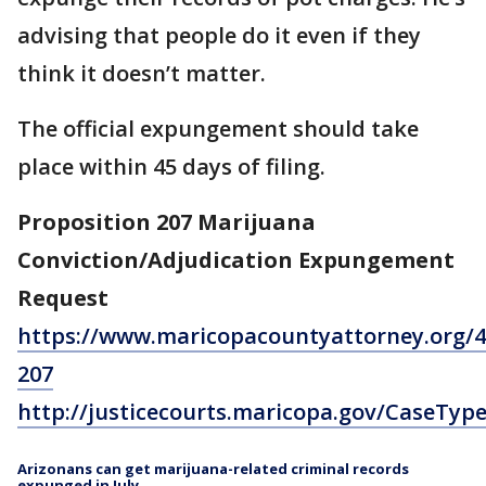
advising that people do it even if they
think it doesn’t matter.
The official expungement should take
place within 45 days of filing.
Proposition 207 Marijuana
Conviction/Adjudication Expungement
Request
https://www.maricopacountyattorney.org/4
207
http://justicecourts.maricopa.gov/CaseTyp
Arizonans can get marijuana-related criminal records
expunged in July