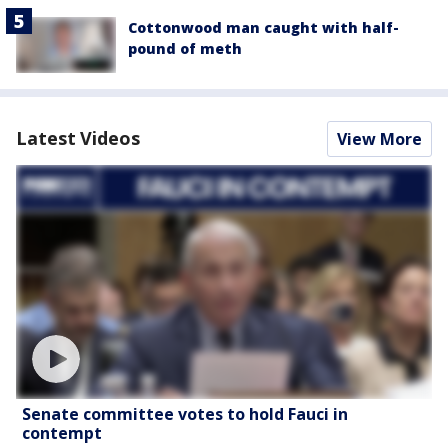
Cottonwood man caught with half-
pound of meth
Latest Videos
View More
Senate committee votes to hold Fauci in
contempt