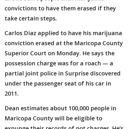
convictions to have them erased if they
take certain steps.
Carlos Diaz applied to have his marijuana
conviction erased at the Maricopa County
Superior Court on Monday. He says the
possession charge was for a roach — a
partial joint police in Surprise discovered
under the passenger seat of his car in
2011.
Dean estimates about 100,000 people in
Maricopa County will be eligible to
expunge their records of pot charges. He’s