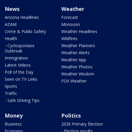
News
Weather
Arizona Headlines
Forecast
AZAM
Monsoon
Crime & Public Safety
Weather Headlines
Health
Wildfires
- Cyclosporiasis
Weather Planners
Outbreak
Weather Alerts
Immigration
Weather App
Latest Videos
Weather Photos
Poll of the Day
Weather Wisdom
Seen on TV Links
FOX Weather
Sports
Traffic
- Safe Driving Tips
Money
Politics
Business
2026 Primary Election
Economy
- Election results