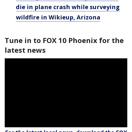
die in plane crash while surveying
wildfire in Wikieup, Arizona
Tune in to FOX 10 Phoenix for the
latest news