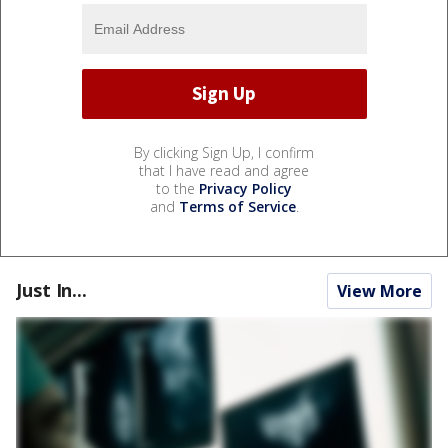
By clicking Sign Up, I confirm
that I have read and agree
to the
Privacy Policy
and
Terms of Service
.
Just In...
View More