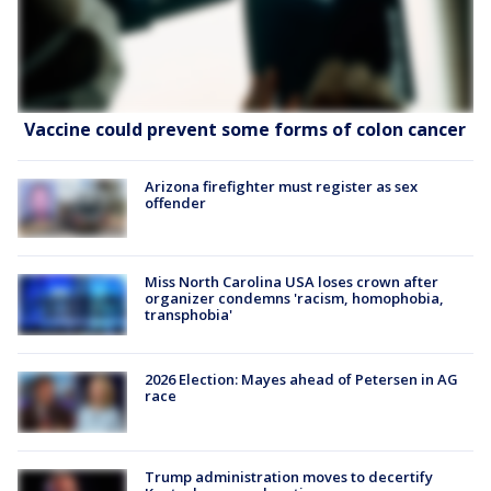
Vaccine could prevent some forms of colon cancer
Arizona firefighter must register as sex
offender
Miss North Carolina USA loses crown after
organizer condemns 'racism, homophobia,
transphobia'
2026 Election: Mayes ahead of Petersen in AG
race
Trump administration moves to decertify