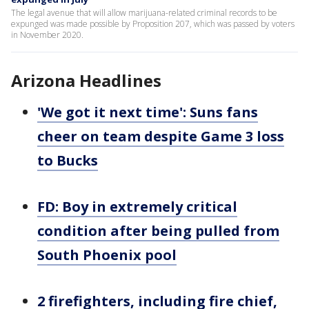
The legal avenue that will allow marijuana-related criminal records to be
expunged was made possible by Proposition 207, which was passed by voters
in November 2020.
Arizona Headlines
'We got it next time': Suns fans
cheer on team despite Game 3 loss
to Bucks
FD: Boy in extremely critical
condition after being pulled from
South Phoenix pool
2 firefighters, including fire chief,