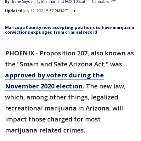
By
Irene Snyder
, 
Ty Brennan
 and 
FOX 10 Staff
Cannabis
Updated
July 12, 2021 5:57 PM MST
▾
Maricopa County now accepting petitions to have marijuana
convictions expunged from criminal record
PHOENIX
-
Proposition 207, also known as
the "Smart and Safe Arizona Act,"
was
approved by voters during the
November 2020 election
. The new law,
which, among other things, legalized
recreational marijuana in Arizona, will
impact those charged for most
marijuana-related crimes.