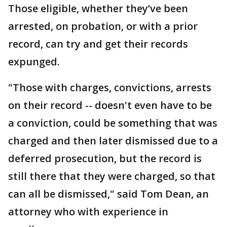
Those eligible, whether they’ve been
arrested, on probation, or with a prior
record, can try and get their records
expunged.
"Those with charges, convictions, arrests
on their record -- doesn't even have to be
a conviction, could be something that was
charged and then later dismissed due to a
deferred prosecution, but the record is
still there that they were charged, so that
can all be dismissed," said Tom Dean, an
attorney who with experience in