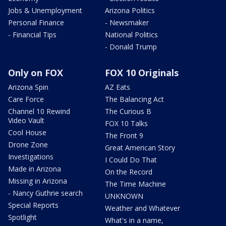
Jobs & Unemployment
Arizona Politics
Personal Finance
- Newsmaker
- Financial Tips
National Politics
- Donald Trump
Only on FOX
FOX 10 Originals
Arizona Spin
AZ Eats
Care Force
The Balancing Act
Channel 10 Rewind
The Curious B
Video Vault
FOX 10 Talks
Cool House
The Front 9
Drone Zone
Great American Story
Investigations
I Could Do That
Made in Arizona
On the Record
Missing in Arizona
The Time Machine
- Nancy Guthrie search
UNKNOWN
Special Reports
Weather and Whatever
Spotlight
What's in a name,