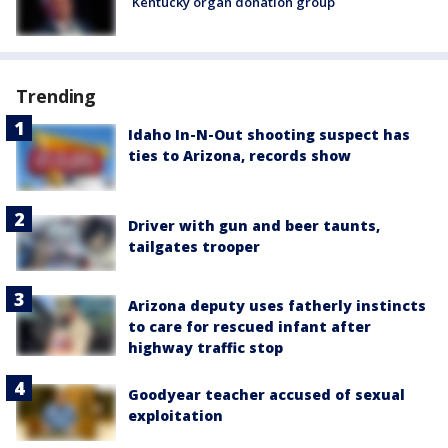
Kentucky organ donation group
Trending
Idaho In-N-Out shooting suspect has
ties to Arizona, records show
Driver with gun and beer taunts,
tailgates trooper
Arizona deputy uses fatherly instincts
to care for rescued infant after
highway traffic stop
Goodyear teacher accused of sexual
exploitation