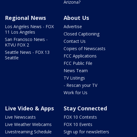
Arizona?
Regional News
About Us
Los Angeles News - FOX
Advertise
11 Los Angeles
Closed Captioning
San Francisco News -
Contact Us
KTVU FOX 2
Copies of Newscasts
Seattle News - FOX 13
FCC Applications
Seattle
FCC Public File
News Team
TV Listings
- Rescan your TV
Work for Us
Live Video & Apps
Stay Connected
Live Newscasts
FOX 10 Contests
Live Weather Webcams
FOX 10 Events
Livestreaming Schedule
Sign up for newsletters