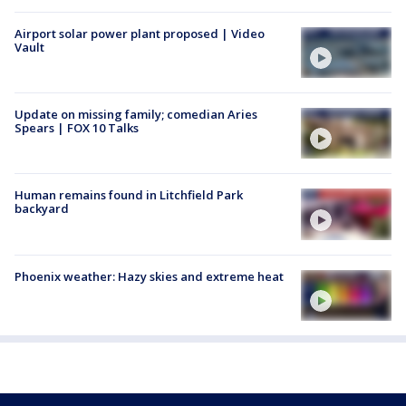
Airport solar power plant proposed | Video
Vault
Update on missing family; comedian Aries
Spears | FOX 10 Talks
Human remains found in Litchfield Park
backyard
Phoenix weather: Hazy skies and extreme heat