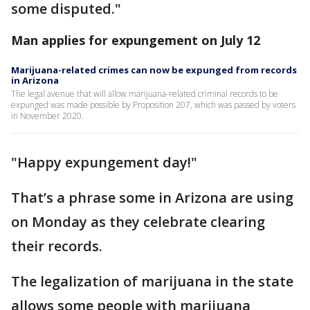
some disputed."
Man applies for expungement on July 12
Marijuana-related crimes can now be expunged from records
in Arizona
The legal avenue that will allow marijuana-related criminal records to be
expunged was made possible by Proposition 207, which was passed by voters
in November 2020.
"Happy expungement day!"
That’s a phrase some in Arizona are using
on Monday as they celebrate clearing
their records.
The legalization of marijuana in the state
allows some people with marijuana