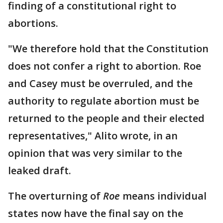
finding of a constitutional right to
abortions.
"We therefore hold that the Constitution
does not confer a right to abortion. Roe
and Casey must be overruled, and the
authority to regulate abortion must be
returned to the people and their elected
representatives," Alito wrote, in an
opinion that was very similar to the
leaked draft.
The overturning of
Roe
means individual
states now have the final say on the