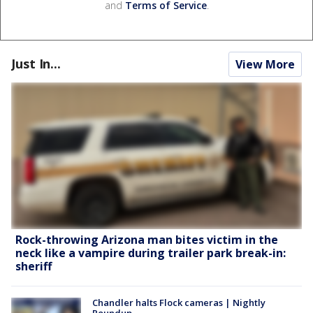
and
Terms of Service
.
Just In...
View More
Rock-throwing Arizona man bites victim in the
neck like a vampire during trailer park break-in:
sheriff
Chandler halts Flock cameras | Nightly