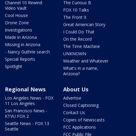
Channel 10 Rewind
The Curious B
Video Vault
FOX 10 Talks
Cool House
The Front 9
Drone Zone
Great American Story
Investigations
I Could Do That
Made in Arizona
On the Record
Missing in Arizona
The Time Machine
- Nancy Guthrie search
UNKNOWN
Special Reports
Weather and Whatever
Spotlight
What's in a name,
Arizona?
Regional News
About Us
Los Angeles News - FOX
Advertise
11 Los Angeles
Closed Captioning
San Francisco News -
Contact Us
KTVU FOX 2
Copies of Newscasts
Seattle News - FOX 13
FCC Applications
Seattle
FCC Public File