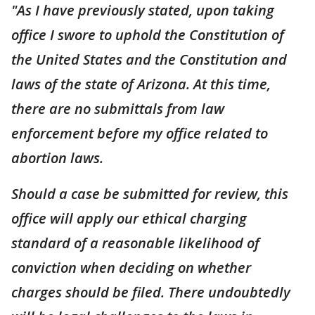
"As I have previously stated, upon taking
office I swore to uphold the Constitution of
the United States and the Constitution and
laws of the state of Arizona. At this time,
there are no submittals from law
enforcement before my office related to
abortion laws.
Should a case be submitted for review, this
office will apply our ethical charging
standard of a reasonable likelihood of
conviction when deciding on whether
charges should be filed. There undoubtedly