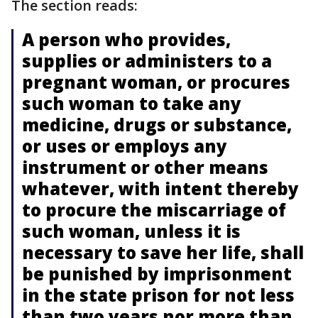
The section reads:
A person who provides,
supplies or administers to a
pregnant woman, or procures
such woman to take any
medicine, drugs or substance,
or uses or employs any
instrument or other means
whatever, with intent thereby
to procure the miscarriage of
such woman, unless it is
necessary to save her life, shall
be punished by imprisonment
in the state prison for not less
than two years nor more than