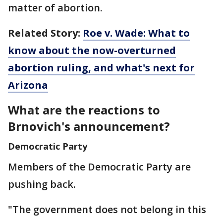
matter of abortion.
Related Story:
Roe v. Wade: What to
know about the now-overturned
abortion ruling, and what's next for
Arizona
What are the reactions to
Brnovich's announcement?
Democratic Party
Members of the Democratic Party are
pushing back.
"The government does not belong in this