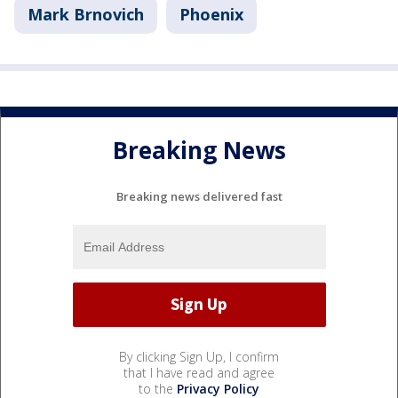
Mark Brnovich
Phoenix
Breaking News
Breaking news delivered fast
By clicking Sign Up, I confirm
that I have read and agree
to the
Privacy Policy