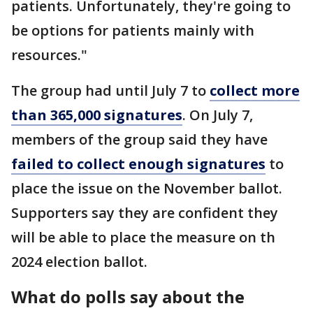
patients. Unfortunately, they're going to
be options for patients mainly with
resources."
The group had until July 7 to
collect more
than 365,000 signatures
. On July 7,
members of the group said they have
failed to collect enough signatures
to
place the issue on the November ballot.
Supporters say they are confident they
will be able to place the measure on th
2024 election ballot.
What do polls say about the