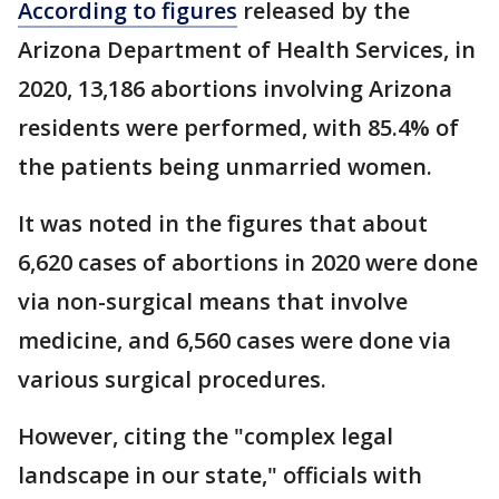
According to figures
released by the
Arizona Department of Health Services, in
2020, 13,186 abortions involving Arizona
residents were performed, with 85.4% of
the patients being unmarried women.
It was noted in the figures that about
6,620 cases of abortions in 2020 were done
via non-surgical means that involve
medicine, and 6,560 cases were done via
various surgical procedures.
However, citing the "complex legal
landscape in our state," officials with