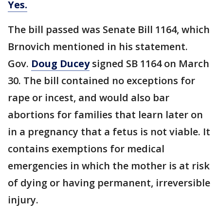
Yes.
The bill passed was Senate Bill 1164, which
Brnovich mentioned in his statement.
Gov.
Doug Ducey
signed SB 1164 on March
30. The bill contained no exceptions for
rape or incest, and would also bar
abortions for families that learn later on
in a pregnancy that a fetus is not viable. It
contains exemptions for medical
emergencies in which the mother is at risk
of dying or having permanent, irreversible
injury.