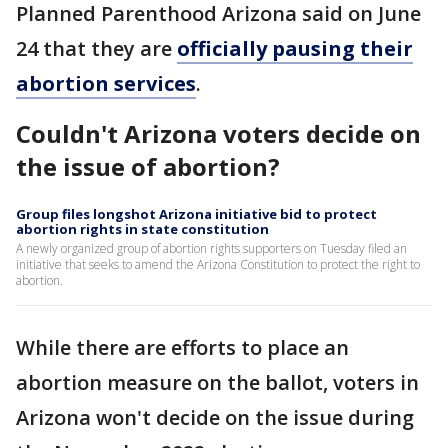
Planned Parenthood Arizona said on June
24 that they are
officially pausing their
abortion services
.
Couldn't Arizona voters decide on
the issue of abortion?
Group files longshot Arizona initiative bid to protect
abortion rights in state constitution
A newly organized group of abortion rights supporters on Tuesday filed an
initiative that seeks to amend the Arizona Constitution to protect the right to
abortion.
While there are efforts to place an
abortion measure on the ballot, voters in
Arizona won't decide on the issue during