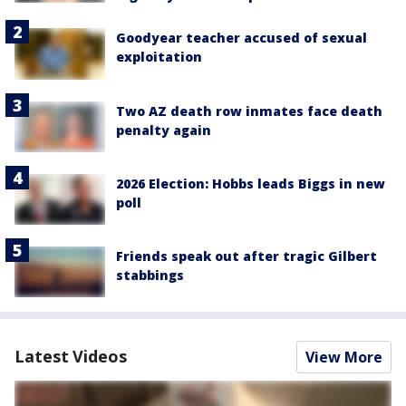
Goodyear teacher accused of sexual
exploitation
Two AZ death row inmates face death
penalty again
2026 Election: Hobbs leads Biggs in new
poll
Friends speak out after tragic Gilbert
stabbings
Latest Videos
View More