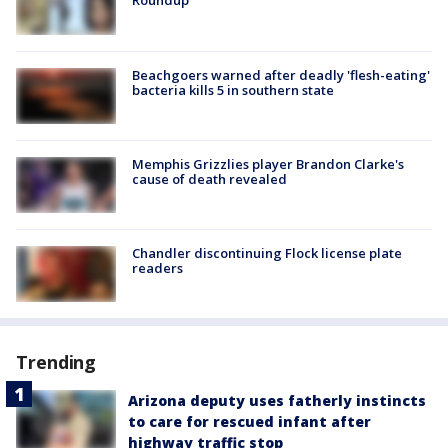
Roundup
Beachgoers warned after deadly 'flesh-eating'
bacteria kills 5 in southern state
Memphis Grizzlies player Brandon Clarke's
cause of death revealed
Chandler discontinuing Flock license plate
readers
Trending
Arizona deputy uses fatherly instincts
to care for rescued infant after
highway traffic stop