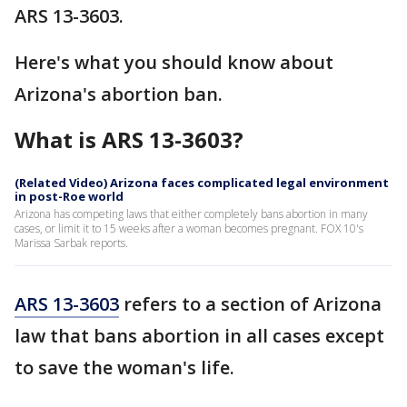
ARS 13-3603.
Here's what you should know about
Arizona's abortion ban.
What is ARS 13-3603?
(Related Video) Arizona faces complicated legal environment
in post-Roe world
Arizona has competing laws that either completely bans abortion in many
cases, or limit it to 15 weeks after a woman becomes pregnant. FOX 10's
Marissa Sarbak reports.
ARS 13-3603
refers to a section of Arizona
law that bans abortion in all cases except
to save the woman's life.