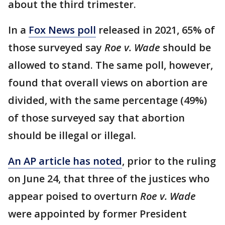
about the third trimester.
In a
Fox News poll
released in 2021, 65% of
those surveyed say
Roe v. Wade
should be
allowed to stand. The same poll, however,
found that overall views on abortion are
divided, with the same percentage (49%)
of those surveyed say that abortion
should be illegal or illegal.
An AP article has noted
, prior to the ruling
on June 24, that three of the justices who
appear poised to overturn
Roe v. Wade
were appointed by former President