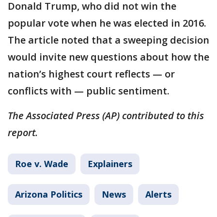
Donald Trump, who did not win the
popular vote when he was elected in 2016.
The article noted that a sweeping decision
would invite new questions about how the
nation’s highest court reflects — or
conflicts with — public sentiment.
The Associated Press (AP) contributed to this
report.
Roe v. Wade
Explainers
Arizona Politics
News
Alerts