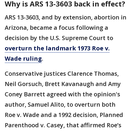
Why is ARS 13-3603 back in effect?
ARS 13-3603, and by extension, abortion in
Arizona, became a focus following a
decision by the U.S. Supreme Court to
overturn the landmark 1973 Roe v.
Wade ruling
.
Conservative justices Clarence Thomas,
Neil Gorsuch, Brett Kavanaugh and Amy
Coney Barrett agreed with the opinion's
author, Samuel Alito, to overturn both
Roe v. Wade and a 1992 decision, Planned
Parenthood v. Casey, that affirmed Roe’s