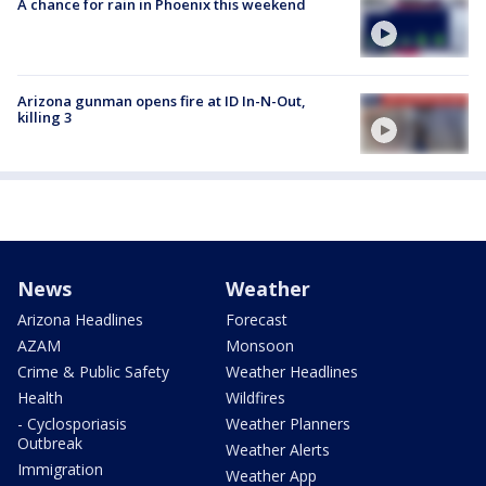
A chance for rain in Phoenix this weekend
Arizona gunman opens fire at ID In-N-Out,
killing 3
News
Weather
Arizona Headlines
Forecast
AZAM
Monsoon
Crime & Public Safety
Weather Headlines
Health
Wildfires
- Cyclosporiasis
Weather Planners
Outbreak
Weather Alerts
Immigration
Weather App