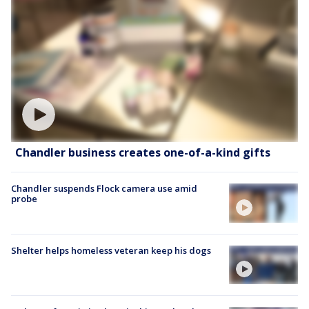
Chandler business creates one-of-a-kind gifts
Chandler suspends Flock camera use amid
probe
Shelter helps homeless veteran keep his dogs