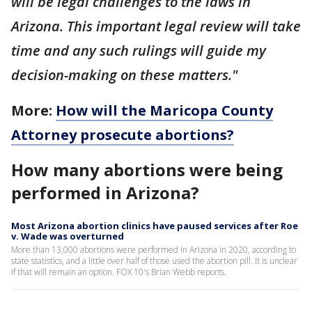
will be legal challenges to the laws in
Arizona. This important legal review will take
time and any such rulings will guide my
decision-making on these matters."
More:
How will the Maricopa County
Attorney prosecute abortions?
How many abortions were being
performed in Arizona?
Most Arizona abortion clinics have paused services after Roe
v. Wade was overturned
More than 13,000 abortions were performed in Arizona in 2020, according to
state statistics, and a little over half of those used the abortion pill. It is unclear
if that will remain an option. FOX 10's Brian Webb reports.