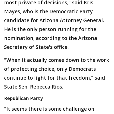
most private of decisions," said Kris
Mayes, who is the Democratic Party
candidate for Arizona Attorney General.
He is the only person running for the
nomination, according to the Arizona
Secretary of State's office.
"When it actually comes down to the work
of protecting choice, only Democrats
continue to fight for that freedom," said
State Sen. Rebecca Rios.
Republican Party
"It seems there is some challenge on