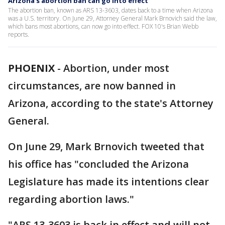
Arizona's abortion ban can go into effect
The abortion ban, known as ARS 13-3603, dates back to a time when Arizona
was a U.S. territory. On June 29, Attorney General Mark Brnovich said the law,
which bans most abortions, can now go into effect. FOX 10's Brian Webb
reports.
PHOENIX
-
Abortion, under most
circumstances, are now banned in
Arizona, according to the state's Attorney
General.
On June 29, Mark Brnovich tweeted that
his office has "concluded the Arizona
Legislature has made its intentions clear
regarding abortion laws."
"ARS 13-3603 is back in effect and will not