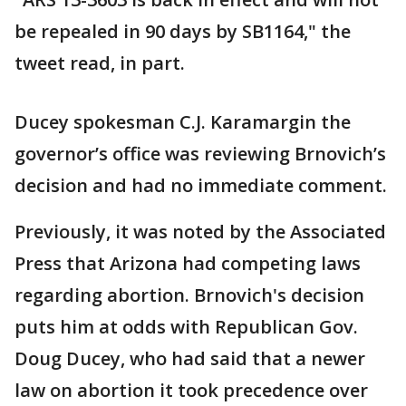
be repealed in 90 days by SB1164," the
tweet read, in part.
Ducey spokesman C.J. Karamargin the
governor’s office was reviewing Brnovich’s
decision and had no immediate comment.
Previously, it was noted by the Associated
Press that Arizona had competing laws
regarding abortion. Brnovich's decision
puts him at odds with Republican Gov.
Doug Ducey, who had said that a newer
law on abortion it took precedence over