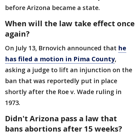
before Arizona became a state.
When will the law take effect once
again?
On July 13, Brnovich announced that
he
has filed a motion in Pima County
,
asking a judge to lift an injunction on the
ban that was reportedly put in place
shortly after the Roe v. Wade ruling in
1973.
Didn't Arizona pass a law that
bans abortions after 15 weeks?