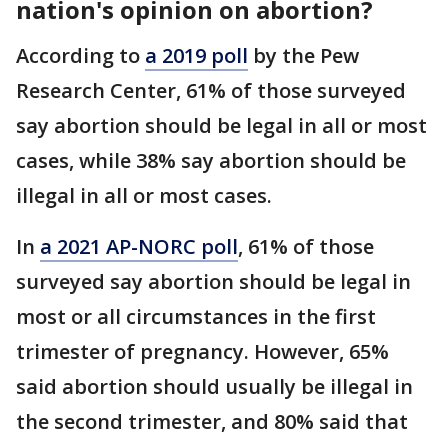
nation's opinion on abortion?
According to
a 2019 poll
by the Pew
Research Center, 61% of those surveyed
say abortion should be legal in all or most
cases, while 38% say abortion should be
illegal in all or most cases.
In
a 2021 AP-NORC poll
, 61% of those
surveyed say abortion should be legal in
most or all circumstances in the first
trimester of pregnancy. However, 65%
said abortion should usually be illegal in
the second trimester, and 80% said that