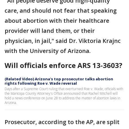
"All people deserve good high-quality
care, and should not fear that speaking
about abortion with their healthcare
provider will land them, or their
physician, in jail," said Dr. Viktoria Krajnc
with the University of Arizona.
Will officials enforce ARS 13-3603?
(Related Video) Arizona's top prosecutor talks abortion
rights following Roe v. Wade reversal
Days after a Supreme Court ruling that overturned Roe v. Wade, officials with
the Maricopa County Attorney's Office announced that Rachel Mitchell will
hold a news conference on June 28 to address the matter of abortion laws in
Arizona.
Prosecutor, according to the AP, are split