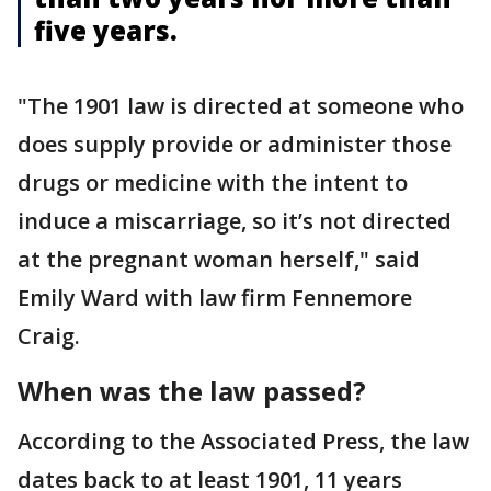
five years.
"The 1901 law is directed at someone who
does supply provide or administer those
drugs or medicine with the intent to
induce a miscarriage, so it’s not directed
at the pregnant woman herself," said
Emily Ward with law firm Fennemore
Craig.
When was the law passed?
According to the Associated Press, the law
dates back to at least 1901, 11 years