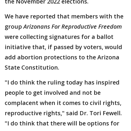
the November 2022 elections.
We have reported that members with the
group
Arizonans For Reproductive Freedom
were collecting signatures for a ballot
initiative that, if passed by voters, would
add abortion protections to the Arizona
State Constitution.
"I do think the ruling today has inspired
people to get involved and not be
complacent when it comes to civil rights,
reproductive rights," said Dr. Tori Fewell.
"I do think that there will be options for