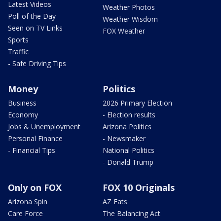
Latest Videos
Weather Photos
Poll of the Day
Weather Wisdom
Seen on TV Links
FOX Weather
Sports
Traffic
- Safe Driving Tips
Money
Politics
Business
2026 Primary Election
Economy
- Election results
Jobs & Unemployment
Arizona Politics
Personal Finance
- Newsmaker
- Financial Tips
National Politics
- Donald Trump
Only on FOX
FOX 10 Originals
Arizona Spin
AZ Eats
Care Force
The Balancing Act