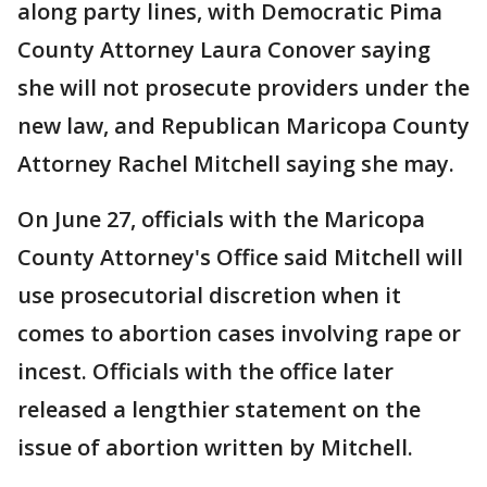
along party lines, with Democratic Pima
County Attorney Laura Conover saying
she will not prosecute providers under the
new law, and Republican Maricopa County
Attorney Rachel Mitchell saying she may.
On June 27, officials with the Maricopa
County Attorney's Office said Mitchell will
use prosecutorial discretion when it
comes to abortion cases involving rape or
incest. Officials with the office later
released a lengthier statement on the
issue of abortion written by Mitchell.