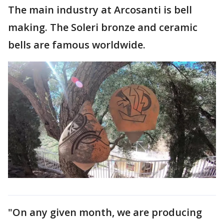
The main industry at Arcosanti is bell
making. The Soleri bronze and ceramic
bells are famous worldwide.
"On any given month, we are producing