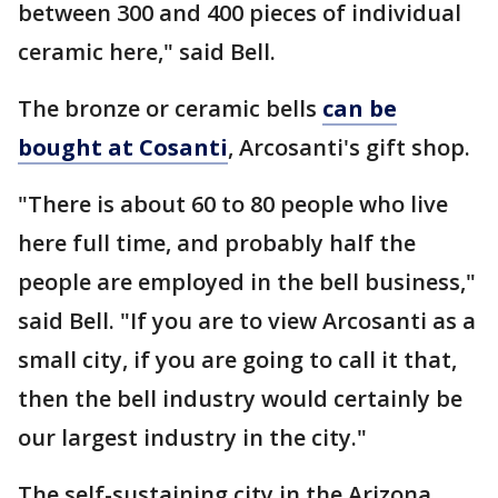
between 300 and 400 pieces of individual
ceramic here," said Bell.
The bronze or ceramic bells
can be
bought at Cosanti
, Arcosanti's gift shop.
"There is about 60 to 80 people who live
here full time, and probably half the
people are employed in the bell business,"
said Bell. "If you are to view Arcosanti as a
small city, if you are going to call it that,
then the bell industry would certainly be
our largest industry in the city."
The self-sustaining city in the Arizona