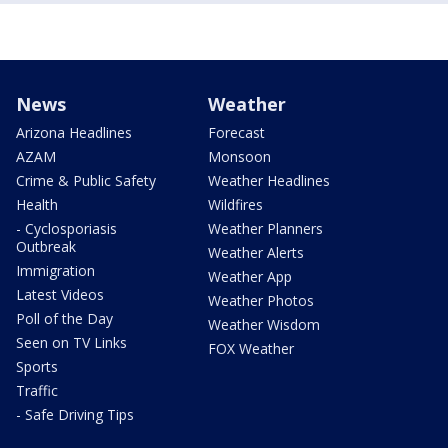
News
Weather
Arizona Headlines
Forecast
AZAM
Monsoon
Crime & Public Safety
Weather Headlines
Health
Wildfires
- Cyclosporiasis
Weather Planners
Outbreak
Weather Alerts
Immigration
Weather App
Latest Videos
Weather Photos
Poll of the Day
Weather Wisdom
Seen on TV Links
FOX Weather
Sports
Traffic
- Safe Driving Tips