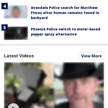
Avondale Police search for Matthew
Flores after human remains found in
backyard
Phoenix Police switch to water-based
pepper spray alternative
Latest Videos
View More