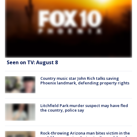
Seen on TV: August 8
Country music star John Rich talks saving
Phoenix landmark, defending property rights
Litchfield Park murder suspect may have fled
the country, police say
Rock-throwing Arizona man bites victim in the