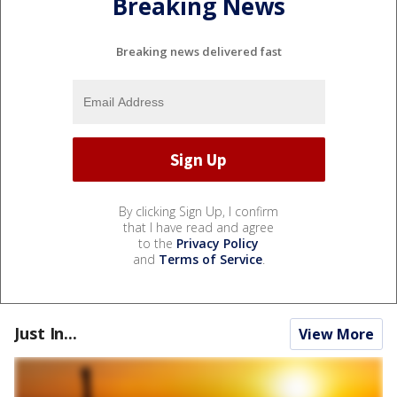
Breaking News
Breaking news delivered fast
By clicking Sign Up, I confirm
that I have read and agree
to the
Privacy Policy
and
Terms of Service
.
Just In...
View More