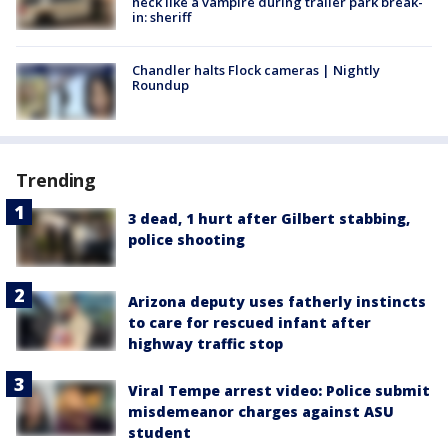
neck like a vampire during trailer park break-
in: sheriff
Chandler halts Flock cameras | Nightly
Roundup
Trending
3 dead, 1 hurt after Gilbert stabbing,
police shooting
Arizona deputy uses fatherly instincts
to care for rescued infant after
highway traffic stop
Viral Tempe arrest video: Police submit
misdemeanor charges against ASU
student