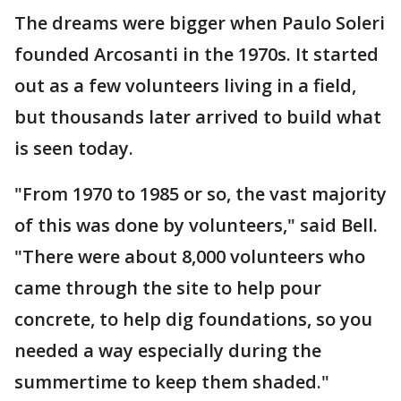
The dreams were bigger when Paulo Soleri
founded Arcosanti in the 1970s. It started
out as a few volunteers living in a field,
but thousands later arrived to build what
is seen today.
"From 1970 to 1985 or so, the vast majority
of this was done by volunteers," said Bell.
"There were about 8,000 volunteers who
came through the site to help pour
concrete, to help dig foundations, so you
needed a way especially during the
summertime to keep them shaded."