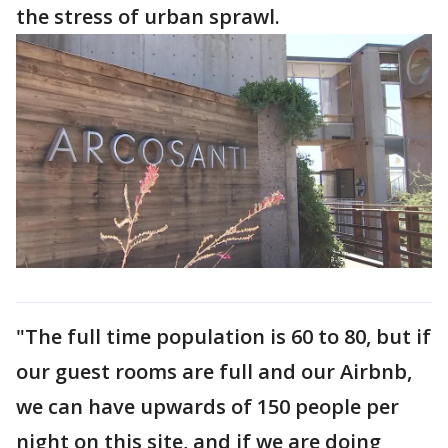
the stress of urban sprawl.
"The full time population is 60 to 80, but if
our guest rooms are full and our Airbnb,
we can have upwards of 150 people per
night on this site, and if we are doing