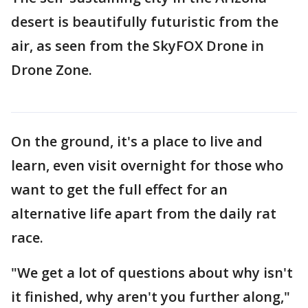
desert is beautifully futuristic from the
air, as seen from the SkyFOX Drone in
Drone Zone.
On the ground, it's a place to live and
learn, even visit overnight for those who
want to get the full effect for an
alternative life apart from the daily rat
race.
"We get a lot of questions about why isn't
it finished, why aren't you further along,"