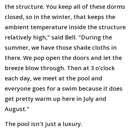
the structure. You keep all of these dorms
closed, so in the winter, that keeps the
ambient temperature inside the structure
relatively high," said Bell. "During the
summer, we have those shade cloths in
there. We pop open the doors and let the
breeze blow through. Then at 3 o'clock
each day, we meet at the pool and
everyone goes for a swim because it does
get pretty warm up here in July and
August."
The pool isn't just a luxury.