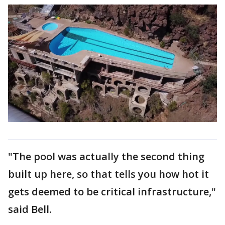
"The pool was actually the second thing
built up here, so that tells you how hot it
gets deemed to be critical infrastructure,"
said Bell.