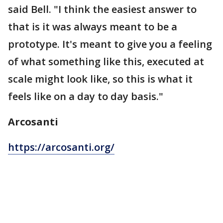
said Bell. "I think the easiest answer to
that is it was always meant to be a
prototype. It's meant to give you a feeling
of what something like this, executed at
scale might look like, so this is what it
feels like on a day to day basis."
Arcosanti
https://arcosanti.org/