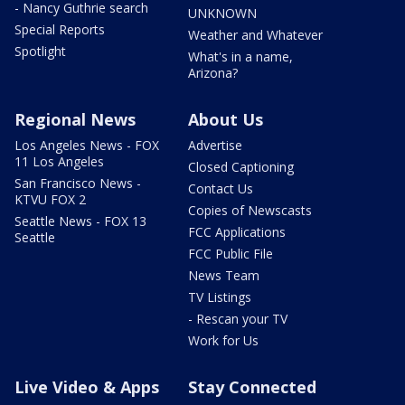
- Nancy Guthrie search
UNKNOWN
Special Reports
Weather and Whatever
Spotlight
What's in a name,
Arizona?
Regional News
About Us
Los Angeles News - FOX
Advertise
11 Los Angeles
Closed Captioning
San Francisco News -
Contact Us
KTVU FOX 2
Copies of Newscasts
Seattle News - FOX 13
FCC Applications
Seattle
FCC Public File
News Team
TV Listings
- Rescan your TV
Work for Us
Live Video & Apps
Stay Connected