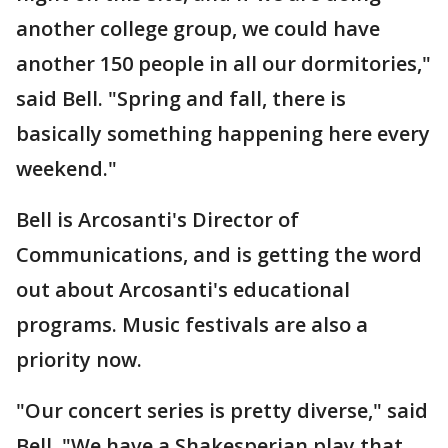
another college group, we could have
another 150 people in all our dormitories,"
said Bell. "Spring and fall, there is
basically something happening here every
weekend."
Bell is Arcosanti's Director of
Communications, and is getting the word
out about Arcosanti's educational
programs. Music festivals are also a
priority now.
"Our concert series is pretty diverse," said
Bell. "We have a Shakesperian play that