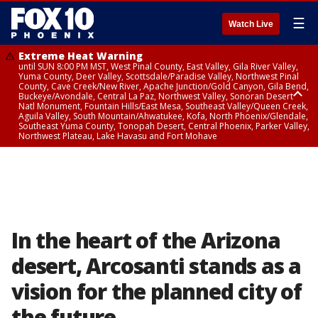
☰
Watch Live
Extreme Heat Warning
until SUN 8:00 PM MST, West Pinal County, East Valley, Gila River Valley,
Yuma County, Deer Valley, Scottsdale/Paradise Valley, Northwest Pinal
County, Cave Creek/New River, Apache Junction/Gold Canyon, Gila Bend,
Buckeye/Avondale, Central La Paz, Northwest Valley, Sonoran Desert
Natl Monument, Fountain Hills/East Mesa, Southeast Valley/Queen Creek,
Aguila Valley, South Mountain/Ahwatukee, Kofa, North Phoenix/Glendale,
Southeast Yuma County, Tonopah Desert, Central Phoenix, Parker Valley,
Northwest Plateau, Lake Havasu and Fort Mohave
Extreme Heat Warning
until SAT 8:00 PM MST, Marble and Glen Canyons, Grand Canyon Country
In the heart of the Arizona
desert, Arcosanti stands as a
vision for the planned city of
the future