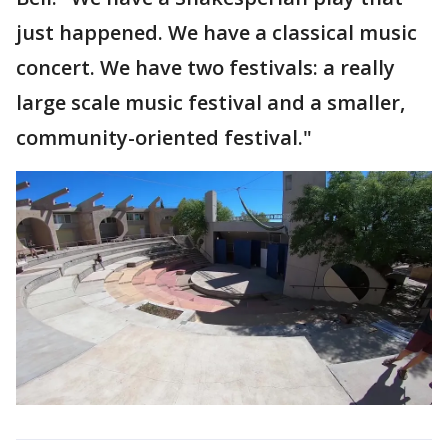
just happened. We have a classical music
concert. We have two festivals: a really
large scale music festival and a smaller,
community-oriented festival."