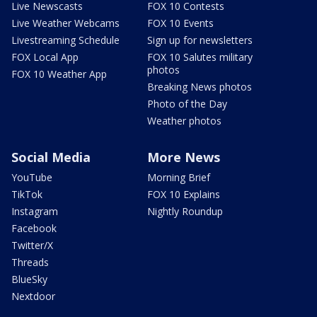
Live Newscasts
FOX 10 Contests
Live Weather Webcams
FOX 10 Events
Livestreaming Schedule
Sign up for newsletters
FOX Local App
FOX 10 Salutes military
photos
FOX 10 Weather App
Breaking News photos
Photo of the Day
Weather photos
Social Media
More News
YouTube
Morning Brief
TikTok
FOX 10 Explains
Instagram
Nightly Roundup
Facebook
Twitter/X
Threads
BlueSky
Nextdoor