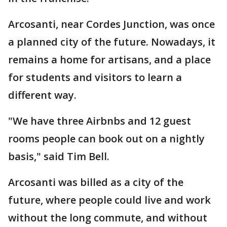
Arcosanti, near Cordes Junction, was once
a planned city of the future. Nowadays, it
remains a home for artisans, and a place
for students and visitors to learn a
different way.
"We have three Airbnbs and 12 guest
rooms people can book out on a nightly
basis," said Tim Bell.
Arcosanti was billed as a city of the
future, where people could live and work
without the long commute, and without