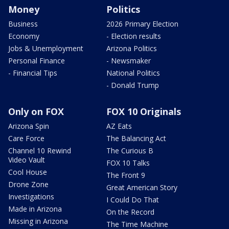
Money
Politics
Business
2026 Primary Election
Economy
- Election results
Jobs & Unemployment
Arizona Politics
Personal Finance
- Newsmaker
- Financial Tips
National Politics
- Donald Trump
Only on FOX
FOX 10 Originals
Arizona Spin
AZ Eats
Care Force
The Balancing Act
Channel 10 Rewind
The Curious B
Video Vault
FOX 10 Talks
Cool House
The Front 9
Drone Zone
Great American Story
Investigations
I Could Do That
Made in Arizona
On the Record
Missing in Arizona
The Time Machine