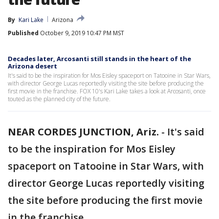
By
Kari Lake
Arizona
Published
October 9, 2019 10:47 PM MST
Decades later, Arcosanti still stands in the heart of the
Arizona desert
It's said to be the inspiration for Mos Eisley spaceport on Tatooine in Star Wars,
with director George Lucas reportedly visiting the site before producing the
first movie in the franchise. FOX 10's Kari Lake takes a look at Arcosanti, once
touted as the planned city of the future.
NEAR CORDES JUNCTION, Ariz.
-
It's said
to be the inspiration for Mos Eisley
spaceport on Tatooine in Star Wars, with
director George Lucas reportedly visiting
the site before producing the first movie
in the franchise.