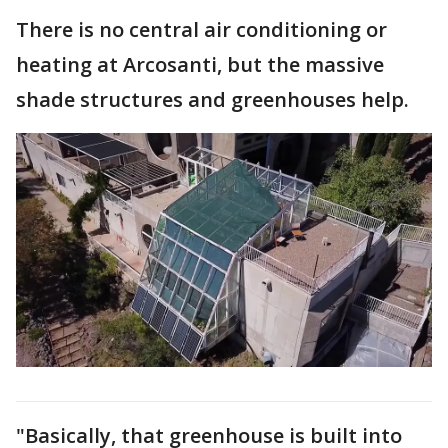
There is no central air conditioning or
heating at Arcosanti, but the massive
shade structures and greenhouses help.
"Basically, that greenhouse is built into