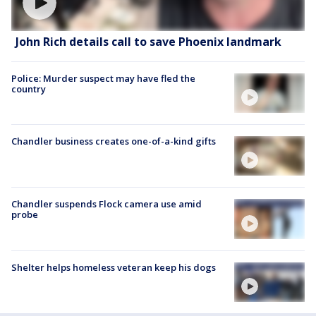
John Rich details call to save Phoenix landmark
Police: Murder suspect may have fled the
country
Chandler business creates one-of-a-kind gifts
Chandler suspends Flock camera use amid
probe
Shelter helps homeless veteran keep his dogs