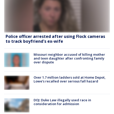
Police officer arrested after using Flock cameras
to track boyfriend's ex-wife
Missouri neighbor accused of killing mother
and teen daughter after confronting family
over dispute
Over 1.7 million ladders sold at Home Depot,
Lowe’s recalled over serious fall hazard
DOJ: Duke Law illegally used race in
consideration for admission