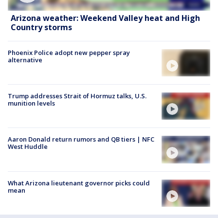
Arizona weather: Weekend Valley heat and High
Country storms
Phoenix Police adopt new pepper spray
alternative
Trump addresses Strait of Hormuz talks, U.S.
munition levels
Aaron Donald return rumors and QB tiers | NFC
West Huddle
What Arizona lieutenant governor picks could
mean