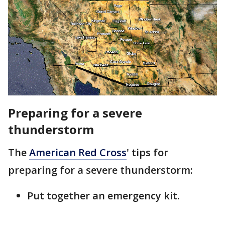
Preparing for a severe
thunderstorm
The
American Red Cross
' tips for
preparing for a severe thunderstorm:
Put together an emergency kit.