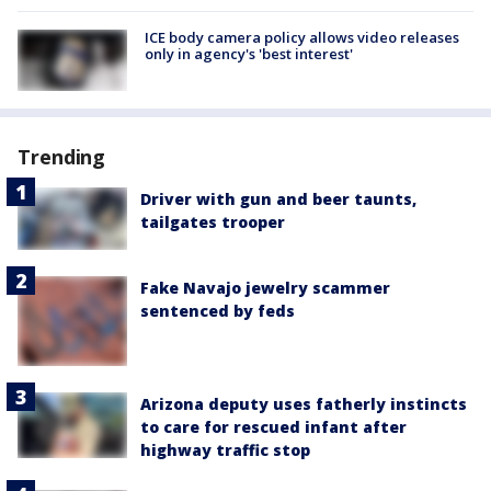
ICE body camera policy allows video releases
only in agency's 'best interest'
Trending
Driver with gun and beer taunts,
tailgates trooper
Fake Navajo jewelry scammer
sentenced by feds
Arizona deputy uses fatherly instincts
to care for rescued infant after
highway traffic stop