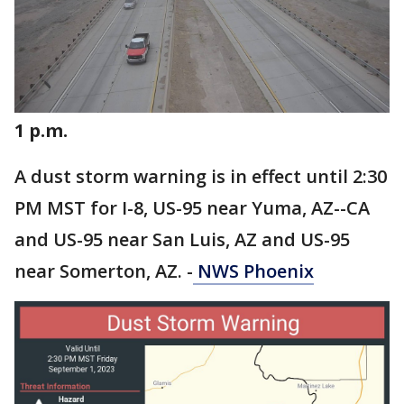
1 p.m.
A dust storm warning is in effect until 2:30
PM MST for I-8, US-95 near Yuma, AZ--CA
and US-95 near San Luis, AZ and US-95
near Somerton, AZ. -
NWS Phoenix