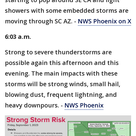
showers with some embedded storms are
moving through SC AZ. -
NWS Phoenix on X
6:03 a.m.
Strong to severe thunderstorms are
possible again this afternoon and this
evening. The main impacts with these
storms will be strong winds, small hail,
blowing dust, frequent lightning, and
heavy downpours. -
NWS Phoenix