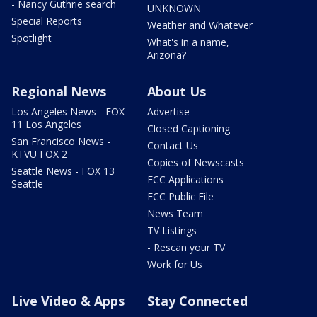
- Nancy Guthrie search
UNKNOWN
Special Reports
Weather and Whatever
Spotlight
What's in a name,
Arizona?
Regional News
About Us
Los Angeles News - FOX
Advertise
11 Los Angeles
Closed Captioning
San Francisco News -
Contact Us
KTVU FOX 2
Copies of Newscasts
Seattle News - FOX 13
FCC Applications
Seattle
FCC Public File
News Team
TV Listings
- Rescan your TV
Work for Us
Live Video & Apps
Stay Connected