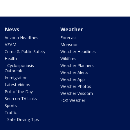
News
Weather
Arizona Headlines
Forecast
AZAM
Monsoon
Crime & Public Safety
Weather Headlines
Health
Wildfires
- Cyclosporiasis
Weather Planners
Outbreak
Weather Alerts
Immigration
Weather App
Latest Videos
Weather Photos
Poll of the Day
Weather Wisdom
Seen on TV Links
FOX Weather
Sports
Traffic
- Safe Driving Tips