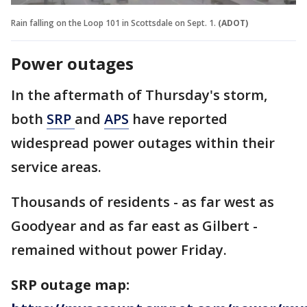
Rain falling on the Loop 101 in Scottsdale on Sept. 1.
(ADOT)
Power outages
In the aftermath of Thursday's storm,
both
SRP
and
APS
have reported
widespread power outages within their
service areas.
Thousands of residents - as far west as
Goodyear and as far east as Gilbert -
remained without power Friday.
SRP outage map: