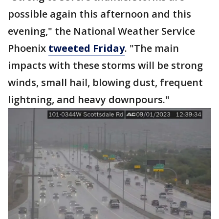
possible again this afternoon and this
evening," the National Weather Service
Phoenix
tweeted Friday
. "The main
impacts with these storms will be strong
winds, small hail, blowing dust, frequent
lightning, and heavy downpours."