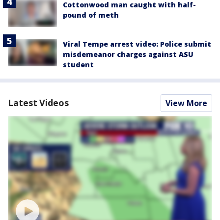
Cottonwood man caught with half-
pound of meth
Viral Tempe arrest video: Police submit
misdemeanor charges against ASU
student
Latest Videos
View More