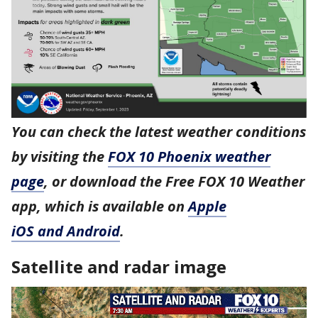
You can check the latest weather conditions
by visiting the
FOX 10 Phoenix weather
page
, or download the Free FOX 10 Weather
app, which is available on
Apple
iOS and Android
.
Satellite and radar image