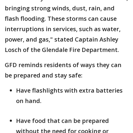
bringing strong winds, dust, rain, and
flash flooding. These storms can cause
interruptions in services, such as water,
power, and gas," stated Captain Ashley
Losch of the Glendale Fire Department.
GFD reminds residents of ways they can
be prepared and stay safe:
Have flashlights with extra batteries
on hand.
Have food that can be prepared
without the need for cooking or