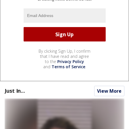
By clicking Sign Up, I confirm
that I have read and agree
to the
Privacy Policy
and
Terms of Service
.
Just In...
View More