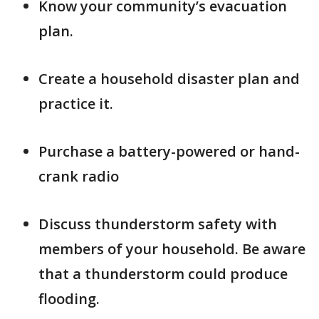
Know your community’s evacuation
plan.
Create a household disaster plan and
practice it.
Purchase a battery-powered or hand-
crank radio
Discuss thunderstorm safety with
members of your household. Be aware
that a thunderstorm could produce
flooding.