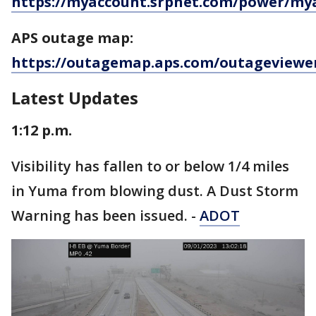
https://myaccount.srpnet.com/power/my
APS outage map:
https://outagemap.aps.com/outageviewe
Latest Updates
1:12 p.m.
Visibility has fallen to or below 1/4 miles
in Yuma from blowing dust. A Dust Storm
Warning has been issued. -
ADOT