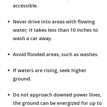
accessible.
Never drive into areas with flowing
water; it takes less than 10 inches to
wash a car away.
Avoid flooded areas, such as washes.
If waters are rising, seek higher
ground.
Do not approach downed power lines,
the ground can be energized for up to