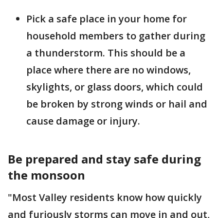
Pick a safe place in your home for
household members to gather during
a thunderstorm. This should be a
place where there are no windows,
skylights, or glass doors, which could
be broken by strong winds or hail and
cause damage or injury.
Be prepared and stay safe during
the monsoon
"Most Valley residents know how quickly
and furiously storms can move in and out,