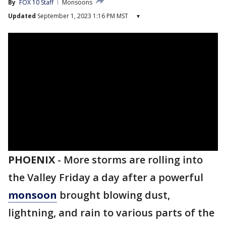
By
FOX 10 Staff
Monsoons
Updated
September 1, 2023 1:16 PM MST
▾
PHOENIX
-
More storms are rolling into
the Valley Friday a day after a powerful
monsoon
brought blowing dust,
lightning, and rain to various parts of the