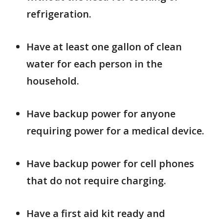
refrigeration.
Have at least one gallon of clean
water for each person in the
household.
Have backup power for anyone
requiring power for a medical device.
Have backup power for cell phones
that do not require charging.
Have a first aid kit ready and