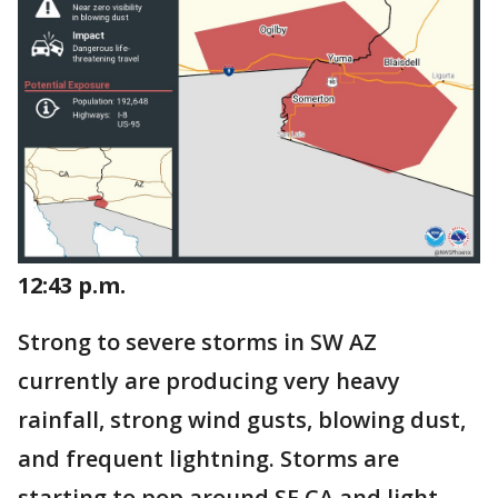
12:43 p.m.
Strong to severe storms in SW AZ
currently are producing very heavy
rainfall, strong wind gusts, blowing dust,
and frequent lightning. Storms are
starting to pop around SE CA and light