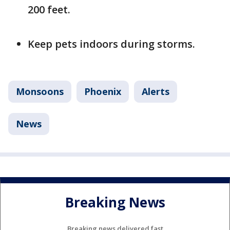
200 feet.
Keep pets indoors during storms.
Monsoons
Phoenix
Alerts
News
Breaking News
Breaking news delivered fast