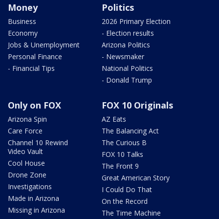
Money
Politics
Business
2026 Primary Election
Economy
- Election results
Jobs & Unemployment
Arizona Politics
Personal Finance
- Newsmaker
- Financial Tips
National Politics
- Donald Trump
Only on FOX
FOX 10 Originals
Arizona Spin
AZ Eats
Care Force
The Balancing Act
Channel 10 Rewind
The Curious B
Video Vault
FOX 10 Talks
Cool House
The Front 9
Drone Zone
Great American Story
Investigations
I Could Do That
Made in Arizona
On the Record
Missing in Arizona
The Time Machine