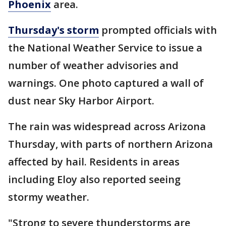
Phoenix
area.
Thursday's storm
prompted officials with
the National Weather Service to issue a
number of weather advisories and
warnings. One photo captured a wall of
dust near Sky Harbor Airport.
The rain was widespread across Arizona
Thursday, with parts of northern Arizona
affected by hail. Residents in areas
including Eloy also reported seeing
stormy weather.
"Strong to severe thunderstorms are