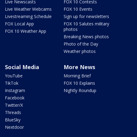
Live Newscasts
FOX 10 Contests
Live Weather Webcams
FOX 10 Events
Livestreaming Schedule
Sign up for newsletters
FOX Local App
FOX 10 Salutes military
photos
FOX 10 Weather App
Breaking News photos
Photo of the Day
Weather photos
Social Media
More News
YouTube
Morning Brief
TikTok
FOX 10 Explains
Instagram
Nightly Roundup
Facebook
Twitter/X
Threads
BlueSky
Nextdoor