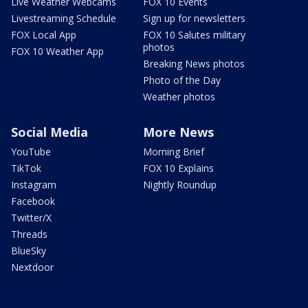
Live Weather Webcams
FOX 10 Events
Livestreaming Schedule
Sign up for newsletters
FOX Local App
FOX 10 Salutes military
photos
FOX 10 Weather App
Breaking News photos
Photo of the Day
Weather photos
Social Media
More News
YouTube
Morning Brief
TikTok
FOX 10 Explains
Instagram
Nightly Roundup
Facebook
Twitter/X
Threads
BlueSky
Nextdoor