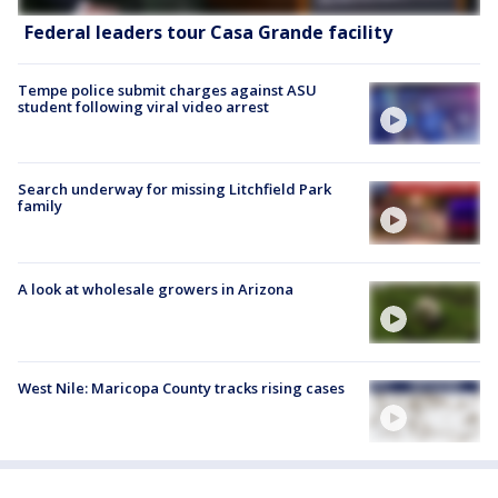
Federal leaders tour Casa Grande facility
Tempe police submit charges against ASU
student following viral video arrest
Search underway for missing Litchfield Park
family
A look at wholesale growers in Arizona
West Nile: Maricopa County tracks rising cases