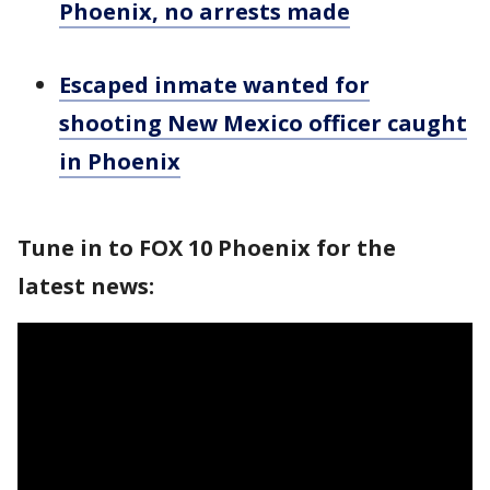
Phoenix, no arrests made
Escaped inmate wanted for
shooting New Mexico officer caught
in Phoenix
Tune in to FOX 10 Phoenix for the
latest news: