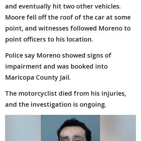
and eventually hit two other vehicles.
Moore fell off the roof of the car at some
point, and witnesses followed Moreno to
point officers to his location.
Police say Moreno showed signs of
impairment and was booked into
Maricopa County Jail.
The motorcyclist died from his injuries,
and the investigation is ongoing.