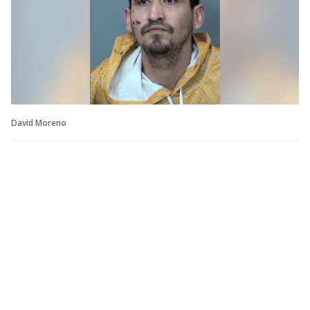
David Moreno