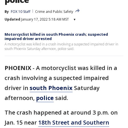
By
FOX 10 Staff
Crime and Public Safety
Updated
January 17, 2022 5:18 AM MST
▾
Motorcyclist killed in south Phoenix crash; suspected
impaired driver arrested
A motorcyclist was killed in a crash involving a suspected impaired driver in
south Phoenix Saturday afternoon, police said.
PHOENIX
-
A motorcyclist was killed in a
crash involving a suspected impaired
driver in
south Phoenix
Saturday
afternoon,
police
said.
The crash happened at around 3 p.m. on
Jan. 15 near
18th Street and Southern