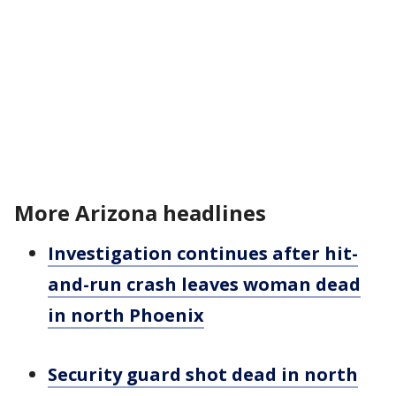
More Arizona headlines
Investigation continues after hit-
and-run crash leaves woman dead
in north Phoenix
Security guard shot dead in north