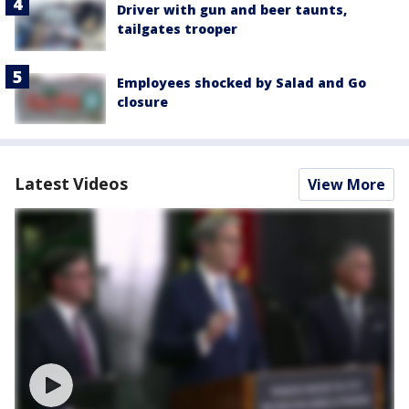
Driver with gun and beer taunts,
tailgates trooper
Employees shocked by Salad and Go
closure
Latest Videos
View More