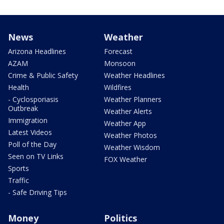
News
Weather
Arizona Headlines
Forecast
AZAM
Monsoon
Crime & Public Safety
Weather Headlines
Health
Wildfires
- Cyclosporiasis
Weather Planners
Outbreak
Weather Alerts
Immigration
Weather App
Latest Videos
Weather Photos
Poll of the Day
Weather Wisdom
Seen on TV Links
FOX Weather
Sports
Traffic
- Safe Driving Tips
Money
Politics