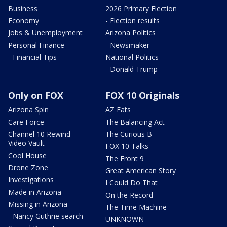
Business
2026 Primary Election
Economy
- Election results
Jobs & Unemployment
Arizona Politics
Personal Finance
- Newsmaker
- Financial Tips
National Politics
- Donald Trump
Only on FOX
FOX 10 Originals
Arizona Spin
AZ Eats
Care Force
The Balancing Act
Channel 10 Rewind
The Curious B
Video Vault
FOX 10 Talks
Cool House
The Front 9
Drone Zone
Great American Story
Investigations
I Could Do That
Made in Arizona
On the Record
Missing in Arizona
The Time Machine
- Nancy Guthrie search
UNKNOWN