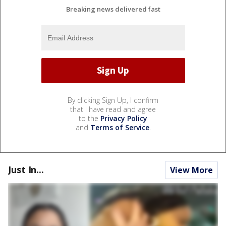
Breaking news delivered fast
By clicking Sign Up, I confirm
that I have read and agree
to the
Privacy Policy
and
Terms of Service
.
Just In...
View More