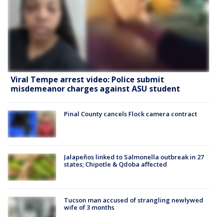
Viral Tempe arrest video: Police submit
misdemeanor charges against ASU student
Pinal County cancels Flock camera contract
Jalapeños linked to Salmonella outbreak in 27
states; Chipotle & Qdoba affected
Tucson man accused of strangling newlywed
wife of 3 months