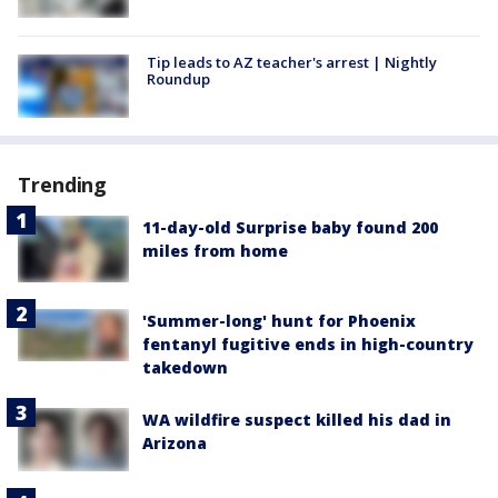
Tip leads to AZ teacher's arrest | Nightly
Roundup
Trending
11-day-old Surprise baby found 200
miles from home
'Summer-long' hunt for Phoenix
fentanyl fugitive ends in high-country
takedown
WA wildfire suspect killed his dad in
Arizona