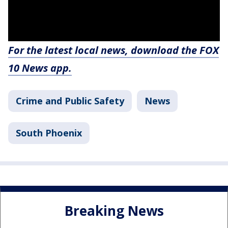
For the latest local news, download the FOX
10 News app.
Crime and Public Safety
News
South Phoenix
Breaking News