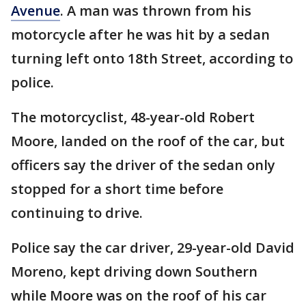
Avenue
. A man was thrown from his
motorcycle after he was hit by a sedan
turning left onto 18th Street, according to
police.
The motorcyclist, 48-year-old Robert
Moore, landed on the roof of the car, but
officers say the driver of the sedan only
stopped for a short time before
continuing to drive.
Police say the car driver, 29-year-old David
Moreno, kept driving down Southern
while Moore was on the roof of his car