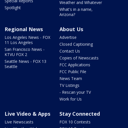
Special Reports
Weather and Whatever
Spotlight
What's in a name,
Arizona?
Regional News
About Us
Los Angeles News - FOX
Advertise
11 Los Angeles
Closed Captioning
San Francisco News -
Contact Us
KTVU FOX 2
Copies of Newscasts
Seattle News - FOX 13
FCC Applications
Seattle
FCC Public File
News Team
TV Listings
- Rescan your TV
Work for Us
Live Video & Apps
Stay Connected
Live Newscasts
FOX 10 Contests