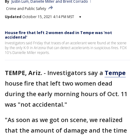
By
Justin Lum
, 
Danielle Miller
 and 
Brent Corrado
Crime and Public Safety
Updated
October 15, 2021 4:14 PM MST
▾
House fire that left 2 women dead in Tempe was 'not
accidental'
Investigators said Friday that traces of an accelerant were found at the scene
by the only K-9 in Arizona that can detect accelerants in suspicious fires. FOX
10's Danielle Miller reports.
TEMPE, Ariz.
-
Investigators say a
Tempe
house fire that left two women dead
during the early morning hours of Oct. 11
was "not accidental."
"As soon as we got on scene, we realized
that the amount of damage and the time