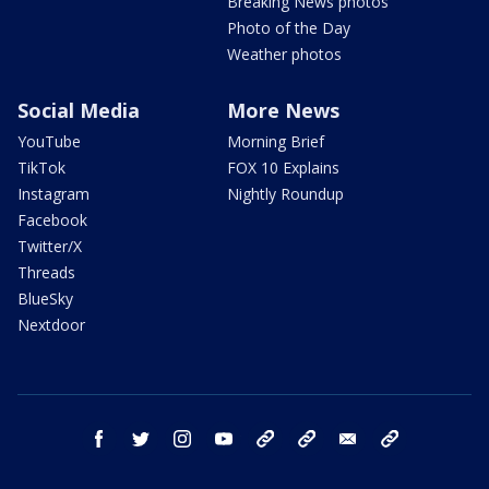
Breaking News photos
Photo of the Day
Weather photos
Social Media
More News
YouTube
Morning Brief
TikTok
FOX 10 Explains
Instagram
Nightly Roundup
Facebook
Twitter/X
Threads
BlueSky
Nextdoor
facebook
twitter
instagram
youtube
tk
bluesky
email
newsletters