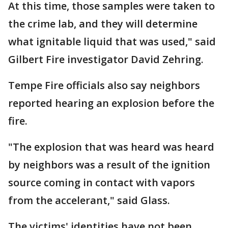
At this time, those samples were taken to
the crime lab, and they will determine
what ignitable liquid that was used," said
Gilbert Fire investigator David Zehring.
Tempe Fire officials also say neighbors
reported hearing an explosion before the
fire.
"The explosion that was heard was heard
by neighbors was a result of the ignition
source coming in contact with vapors
from the accelerant," said Glass.
The victims' identities have not been