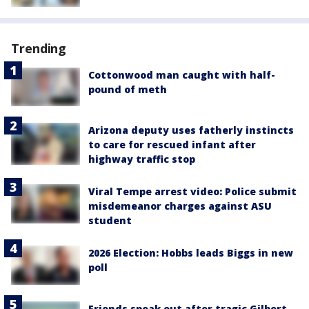
Trending
Cottonwood man caught with half-
pound of meth
Arizona deputy uses fatherly instincts
to care for rescued infant after
highway traffic stop
Viral Tempe arrest video: Police submit
misdemeanor charges against ASU
student
2026 Election: Hobbs leads Biggs in new
poll
Friends speak out after tragic Gilbert