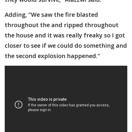
Adding, "We saw the fire blasted
throughout the and ripped throughout
the house and it was really freaky so I got
closer to see if we could do something and
the second explosion happened."