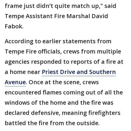
frame just didn’t quite match up," said
Tempe Assistant Fire Marshal David
Fabok.
According to earlier statements from
Tempe Fire officials, crews from multiple
agencies responded to reports of a fire at
a home near
Priest Drive and Southern
Avenue
. Once at the scene, crews
encountered flames coming out of all the
windows of the home and the fire was
declared defensive, meaning firefighters
battled the fire from the outside.