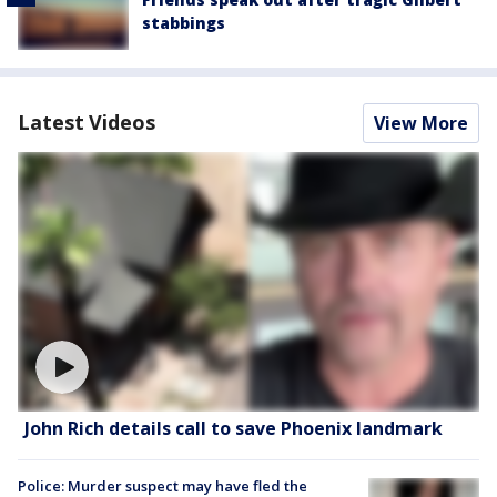
stabbings
Latest Videos
View More
John Rich details call to save Phoenix landmark
Police: Murder suspect may have fled the