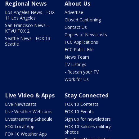
Regional News
About Us
Los Angeles News - FOX
Advertise
11 Los Angeles
Closed Captioning
San Francisco News -
Contact Us
KTVU FOX 2
Copies of Newscasts
Seattle News - FOX 13
FCC Applications
Seattle
FCC Public File
News Team
TV Listings
- Rescan your TV
Work for Us
Live Video & Apps
Stay Connected
Live Newscasts
FOX 10 Contests
Live Weather Webcams
FOX 10 Events
Livestreaming Schedule
Sign up for newsletters
FOX Local App
FOX 10 Salutes military
photos
FOX 10 Weather App