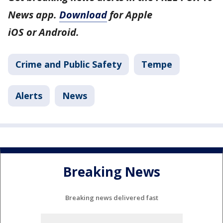
News app.
Download
for Apple
iOS or Android.
Crime and Public Safety
Tempe
Alerts
News
Breaking News
Breaking news delivered fast