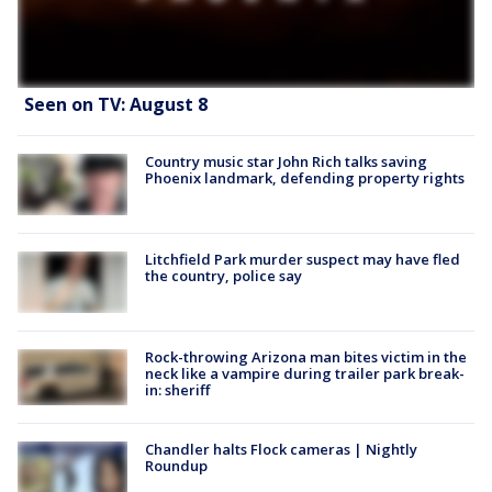
Seen on TV: August 8
Country music star John Rich talks saving
Phoenix landmark, defending property rights
Litchfield Park murder suspect may have fled
the country, police say
Rock-throwing Arizona man bites victim in the
neck like a vampire during trailer park break-
in: sheriff
Chandler halts Flock cameras | Nightly
Roundup