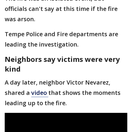
officials can't say at this time if the fire
was arson.
Tempe Police and Fire departments are
leading the investigation.
Neighbors say victims were very
kind
A day later, neighbor Victor Nevarez,
shared a
video
that shows the moments
leading up to the fire.