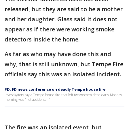
released, but they are said to be a mother
and her daughter. Glass said it does not
appear as if there were working smoke
detectors inside the home.
As far as who may have done this and
why, that is still unknown, but Tempe Fire
officials say this was an isolated incident.
PD, FD news conference on deadly Tempe house fire
Investigators say a Tempe house fire that left two women dead early Monday
morning was "not accidental."
The fire was an isolated event, but