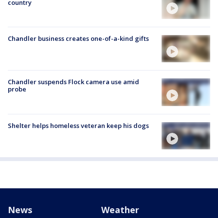
country
Chandler business creates one-of-a-kind gifts
Chandler suspends Flock camera use amid
probe
Shelter helps homeless veteran keep his dogs
News
Weather