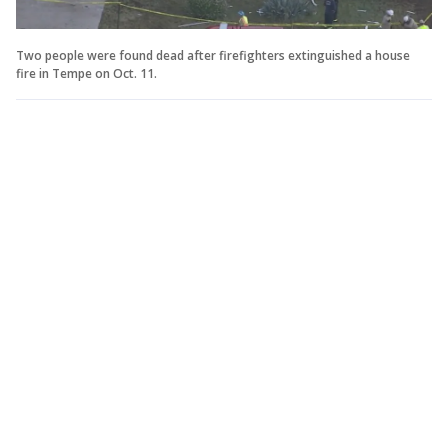
Two people were found dead after firefighters extinguished a house
fire in Tempe on Oct. 11.