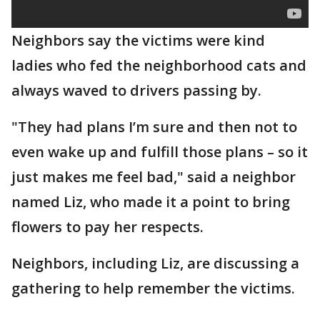
Neighbors say the victims were kind
ladies who fed the neighborhood cats and
always waved to drivers passing by.
"They had plans I’m sure and then not to
even wake up and fulfill those plans – so it
just makes me feel bad," said a neighbor
named Liz, who made it a point to bring
flowers to pay her respects.
Neighbors, including Liz, are discussing a
gathering to help remember the victims.