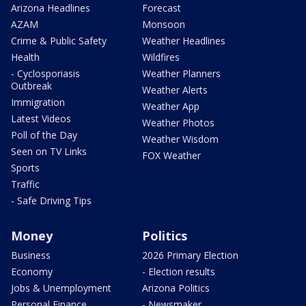
Arizona Headlines
Forecast
AZAM
Monsoon
Crime & Public Safety
Weather Headlines
Health
Wildfires
- Cyclosporiasis
Weather Planners
Outbreak
Weather Alerts
Immigration
Weather App
Latest Videos
Weather Photos
Poll of the Day
Weather Wisdom
Seen on TV Links
FOX Weather
Sports
Traffic
- Safe Driving Tips
Money
Politics
Business
2026 Primary Election
Economy
- Election results
Jobs & Unemployment
Arizona Politics
Personal Finance
- Newsmaker