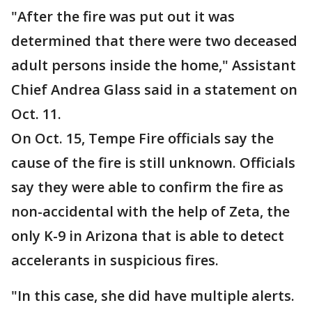
"After the fire was put out it was
determined that there were two deceased
adult persons inside the home," Assistant
Chief Andrea Glass said in a statement on
Oct. 11.
On Oct. 15, Tempe Fire officials say the
cause of the fire is still unknown. Officials
say they were able to confirm the fire as
non-accidental with the help of Zeta, the
only K-9 in Arizona that is able to detect
accelerants in suspicious fires.
"In this case, she did have multiple alerts.