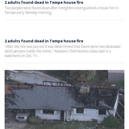
2 adults found dead in Tempe house fire
Two people were found dead after firefighters extinguished a house fire in
Tempe early Monday morning.
2 adults found dead in Tempe house fire
"After the fire was put out it was determined that there were two deceased
adult persons inside the home," Assistant Chief Andrea Glass said in a
statement on Oct. 11.