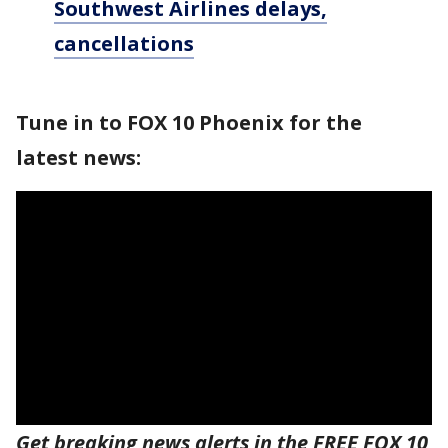
Southwest Airlines delays,
cancellations
Tune in to FOX 10 Phoenix for the
latest news:
Get breaking news alerts in the FREE FOX 10