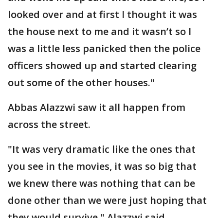
looked over and at first I thought it was
the house next to me and it wasn’t so I
was a little less panicked then the police
officers showed up and started clearing
out some of the other houses."
Abbas Alazzwi saw it all happen from
across the street.
"It was very dramatic like the ones that
you see in the movies, it was so big that
we knew there was nothing that can be
done other than we were just hoping that
they would survive," Alazzwi said.