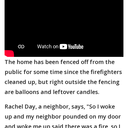
The home has been fenced off from the
public for some time since the firefighters
cleaned up, but right outside the fencing
are balloons and leftover candles.
Rachel Day, a neighbor, says, "So I woke
up and my neighbor pounded on my door
and woke me up said there was a fire, so I