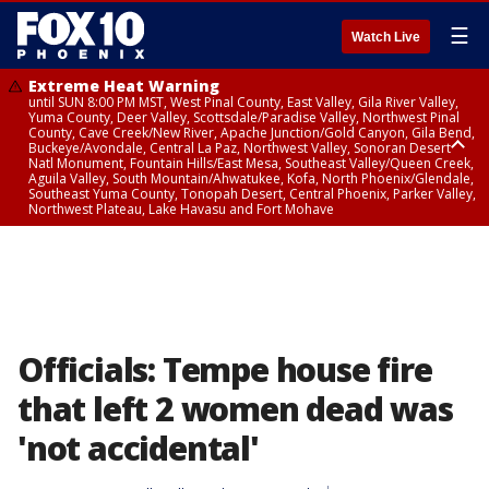
☰
Watch Live
Extreme Heat Warning
until SUN 8:00 PM MST, West Pinal County, East Valley, Gila River Valley,
Yuma County, Deer Valley, Scottsdale/Paradise Valley, Northwest Pinal
County, Cave Creek/New River, Apache Junction/Gold Canyon, Gila Bend,
Buckeye/Avondale, Central La Paz, Northwest Valley, Sonoran Desert
Natl Monument, Fountain Hills/East Mesa, Southeast Valley/Queen Creek,
Aguila Valley, South Mountain/Ahwatukee, Kofa, North Phoenix/Glendale,
Southeast Yuma County, Tonopah Desert, Central Phoenix, Parker Valley,
Northwest Plateau, Lake Havasu and Fort Mohave
Extreme Heat Warning
until SAT 8:00 PM MST, Marble and Glen Canyons, Grand Canyon Country
Officials: Tempe house fire
that left 2 women dead was
'not accidental'