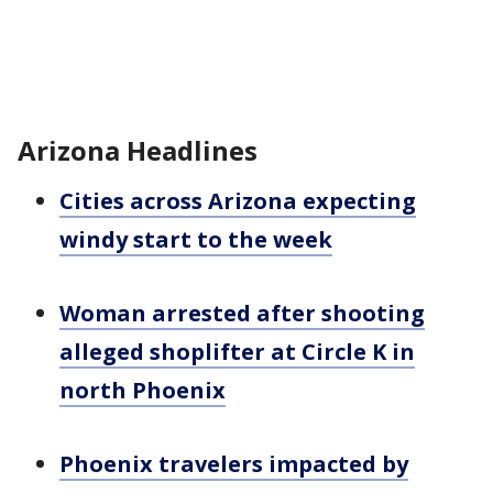
Arizona Headlines
Cities across Arizona expecting
windy start to the week
Woman arrested after shooting
alleged shoplifter at Circle K in
north Phoenix
Phoenix travelers impacted by