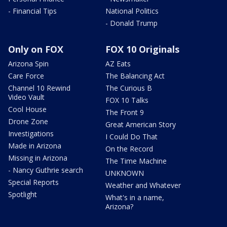
- Financial Tips
National Politics
- Donald Trump
Only on FOX
FOX 10 Originals
Arizona Spin
AZ Eats
Care Force
The Balancing Act
Channel 10 Rewind
The Curious B
Video Vault
FOX 10 Talks
Cool House
The Front 9
Drone Zone
Great American Story
Investigations
I Could Do That
Made in Arizona
On the Record
Missing in Arizona
The Time Machine
- Nancy Guthrie search
UNKNOWN
Special Reports
Weather and Whatever
Spotlight
What's in a name,
Arizona?