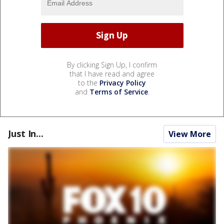
By clicking Sign Up, I confirm
that I have read and agree
to the
Privacy Policy
and
Terms of Service
.
Just In...
View More