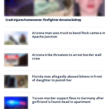
Crash injures homeowner; firefighter donates kidney
Arizona man uses truck to bend flock camera in
Apache Junction
Arizona tribe threatens to arrest border wall
crew
Florida man allegedly abused kittens in front
of daughter to punish her
Tucson murder suspect flees to Germany after
girlfriend is found dead in apartment