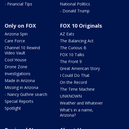
- Financial Tips
National Politics
- Donald Trump
Only on FOX
FOX 10 Originals
Arizona Spin
AZ Eats
Care Force
The Balancing Act
Channel 10 Rewind
The Curious B
Video Vault
FOX 10 Talks
Cool House
The Front 9
Drone Zone
Great American Story
Investigations
I Could Do That
Made in Arizona
On the Record
Missing in Arizona
The Time Machine
- Nancy Guthrie search
UNKNOWN
Special Reports
Weather and Whatever
Spotlight
What's in a name,
Arizona?