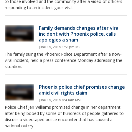
to those involved and the community after a video of officers
responding to an incident goes viral.
Family demands changes after viral
incident with Phoenix police, calls
apologies a sham
June 19, 2019 1:51pm MST
The family suing the Phoenix Police Department after a now-
viral incident, held a press conference Monday addressing the
situation.
Phoenix police chief promises change
amid civil rights claim
June 19, 2019 9:43am MST
Police Chief Jeri Williams promised change in her department
after being booed by some of hundreds of people gathered to
discuss a videotaped police encounter that has caused a
national outcry.