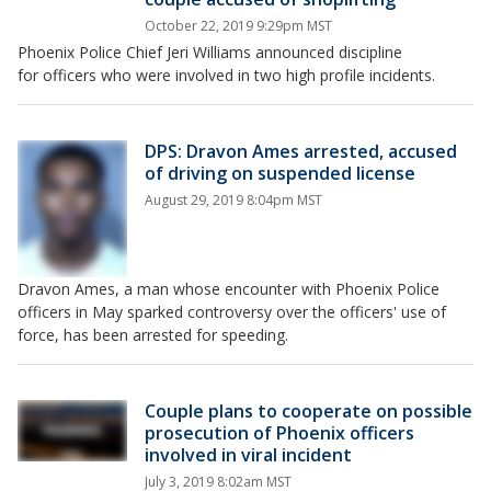
October 22, 2019 9:29pm MST
Phoenix Police Chief Jeri Williams announced discipline
for officers who were involved in two high profile incidents.
DPS: Dravon Ames arrested, accused
of driving on suspended license
August 29, 2019 8:04pm MST
Dravon Ames, a man whose encounter with Phoenix Police
officers in May sparked controversy over the officers' use of
force, has been arrested for speeding.
Couple plans to cooperate on possible
prosecution of Phoenix officers
involved in viral incident
July 3, 2019 8:02am MST