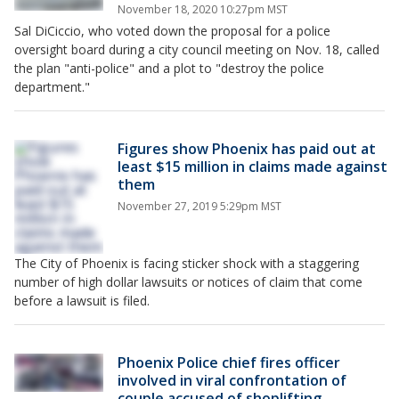
November 18, 2020 10:27pm MST
Sal DiCiccio, who voted down the proposal for a police
oversight board during a city council meeting on Nov. 18, called
the plan "anti-police" and a plot to "destroy the police
department."
Figures show Phoenix has paid out at
least $15 million in claims made against
them
November 27, 2019 5:29pm MST
The City of Phoenix is facing sticker shock with a staggering
number of high dollar lawsuits or notices of claim that come
before a lawsuit is filed.
Phoenix Police chief fires officer
involved in viral confrontation of
couple accused of shoplifting