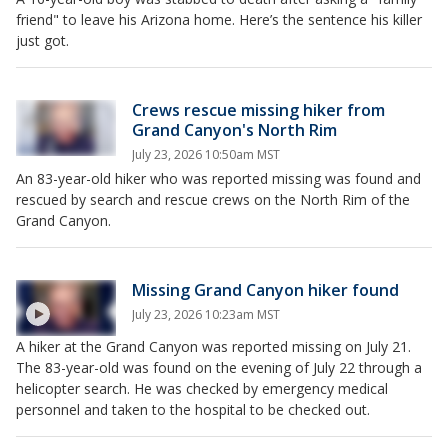
friend" to leave his Arizona home. Here’s the sentence his killer
just got.
Crews rescue missing hiker from
Grand Canyon's North Rim
July 23, 2026 10:50am MST
An 83-year-old hiker who was reported missing was found and
rescued by search and rescue crews on the North Rim of the
Grand Canyon.
Missing Grand Canyon hiker found
July 23, 2026 10:23am MST
A hiker at the Grand Canyon was reported missing on July 21.
The 83-year-old was found on the evening of July 22 through a
helicopter search. He was checked by emergency medical
personnel and taken to the hospital to be checked out.