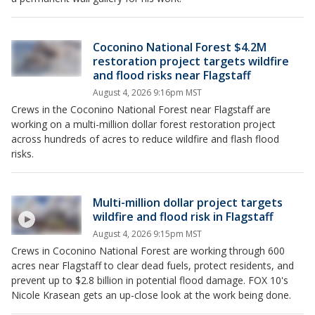
Coconino National Forest $4.2M
restoration project targets wildfire
and flood risks near Flagstaff
August 4, 2026 9:16pm MST
Crews in the Coconino National Forest near Flagstaff are
working on a multi-million dollar forest restoration project
across hundreds of acres to reduce wildfire and flash flood
risks.
Multi-million dollar project targets
wildfire and flood risk in Flagstaff
August 4, 2026 9:15pm MST
Crews in Coconino National Forest are working through 600
acres near Flagstaff to clear dead fuels, protect residents, and
prevent up to $2.8 billion in potential flood damage. FOX 10's
Nicole Krasean gets an up-close look at the work being done.