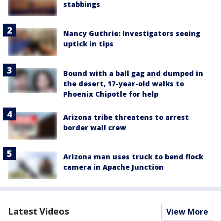
stabbings
Nancy Guthrie: Investigators seeing
uptick in tips
Bound with a ball gag and dumped in
the desert, 17-year-old walks to
Phoenix Chipotle for help
Arizona tribe threatens to arrest
border wall crew
Arizona man uses truck to bend flock
camera in Apache Junction
Latest Videos
View More