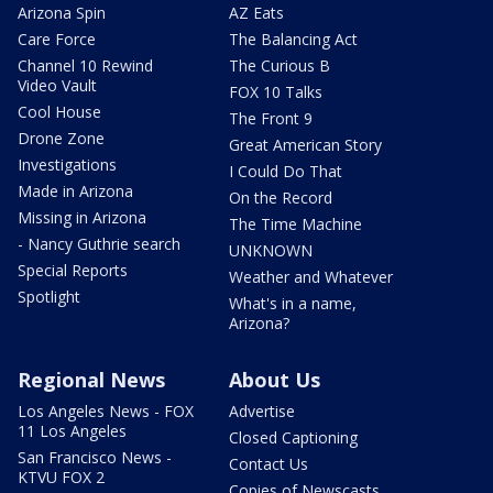
Arizona Spin
AZ Eats
Care Force
The Balancing Act
Channel 10 Rewind
The Curious B
Video Vault
FOX 10 Talks
Cool House
The Front 9
Drone Zone
Great American Story
Investigations
I Could Do That
Made in Arizona
On the Record
Missing in Arizona
The Time Machine
- Nancy Guthrie search
UNKNOWN
Special Reports
Weather and Whatever
Spotlight
What's in a name,
Arizona?
Regional News
About Us
Los Angeles News - FOX
Advertise
11 Los Angeles
Closed Captioning
San Francisco News -
Contact Us
KTVU FOX 2
Copies of Newscasts