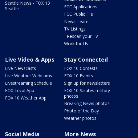
Seattle News - FOX 13
FCC Applications
Seattle
FCC Public File
News Team
TV Listings
- Rescan your TV
Work for Us
Live Video & Apps
Stay Connected
Live Newscasts
FOX 10 Contests
Live Weather Webcams
FOX 10 Events
Livestreaming Schedule
Sign up for newsletters
FOX Local App
FOX 10 Salutes military
photos
FOX 10 Weather App
Breaking News photos
Photo of the Day
Weather photos
Social Media
More News