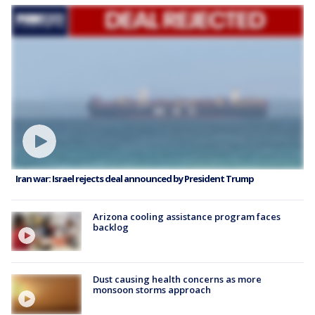
Iran war: Israel rejects deal announced by President Trump
Arizona cooling assistance program faces
backlog
Dust causing health concerns as more
monsoon storms approach