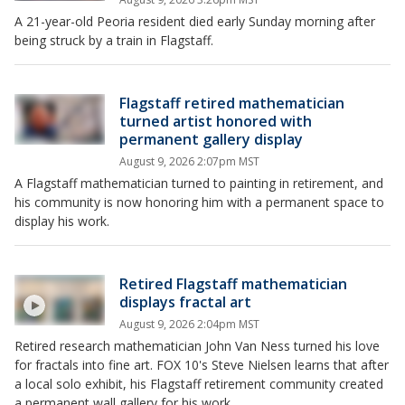
A 21-year-old Peoria resident died early Sunday morning after
being struck by a train in Flagstaff.
Flagstaff retired mathematician
turned artist honored with
permanent gallery display
August 9, 2026 2:07pm MST
A Flagstaff mathematician turned to painting in retirement, and
his community is now honoring him with a permanent space to
display his work.
Retired Flagstaff mathematician
displays fractal art
August 9, 2026 2:04pm MST
Retired research mathematician John Van Ness turned his love
for fractals into fine art. FOX 10's Steve Nielsen learns that after
a local solo exhibit, his Flagstaff retirement community created
a permanent wall gallery for his work.