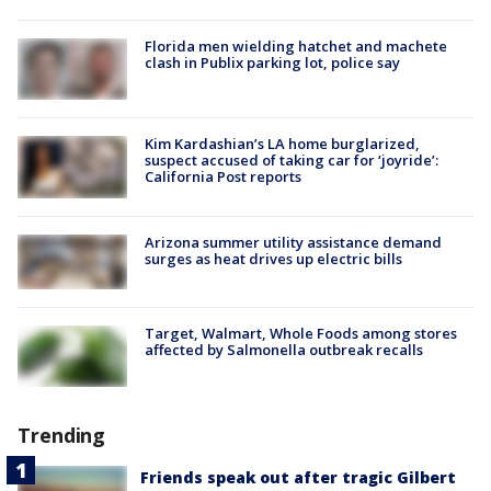
Florida men wielding hatchet and machete
clash in Publix parking lot, police say
Kim Kardashian’s LA home burglarized,
suspect accused of taking car for ‘joyride’:
California Post reports
Arizona summer utility assistance demand
surges as heat drives up electric bills
Target, Walmart, Whole Foods among stores
affected by Salmonella outbreak recalls
Trending
Friends speak out after tragic Gilbert