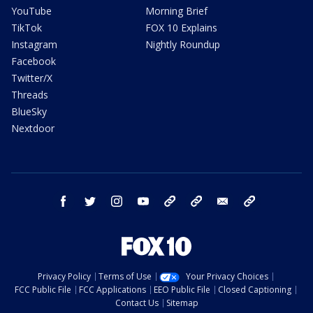
YouTube
Morning Brief
TikTok
FOX 10 Explains
Instagram
Nightly Roundup
Facebook
Twitter/X
Threads
BlueSky
Nextdoor
facebook
twitter
instagram
youtube
tk
bluesky
email
newsletters
Privacy Policy
Terms of Use
Your Privacy Choices
FCC Public File
FCC Applications
EEO Public File
Closed Captioning
Contact Us
Sitemap