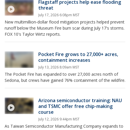
Flagstaff projects help ease flooding
threat
July 17, 2026 6:08pm MST
New multimillion-dollar flood mitigation projects helped prevent
runoff below the Museum Fire burn scar during July 17's storms.
FOX 10's Taylor Wirtz reports.
Pocket Fire grows to 27,000+ acres,
containment increases
July 13, 2026 8:09am MST
The Pocket Fire has expanded to over 27,000 acres north of
Sedona, but crews have gained 76% containment of the wildfire.
Arizona semiconductor training: NAU
and TSMC offer free chip-making
course
July 12, 2026 9:44pm MST
As Taiwan Semiconductor Manufacturing Company expands to