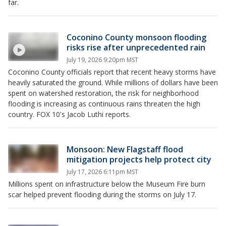
far.
Coconino County monsoon flooding
risks rise after unprecedented rain
July 19, 2026 9:20pm MST
Coconino County officials report that recent heavy storms have
heavily saturated the ground. While millions of dollars have been
spent on watershed restoration, the risk for neighborhood
flooding is increasing as continuous rains threaten the high
country. FOX 10's Jacob Luthi reports.
Monsoon: New Flagstaff flood
mitigation projects help protect city
July 17, 2026 6:11pm MST
Millions spent on infrastructure below the Museum Fire burn
scar helped prevent flooding during the storms on July 17.