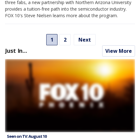
three fabs, a new partnership with Northern Arizona University
provides a tuition-free path into the semiconductor industry.
FOX 10's Steve Nielsen learns more about the program.
1
2
Next
Just In...
View More
Seen on TV: August 10