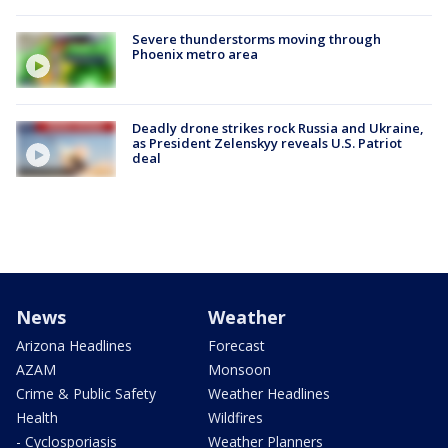
Severe thunderstorms moving through
Phoenix metro area
Deadly drone strikes rock Russia and Ukraine,
as President Zelenskyy reveals U.S. Patriot
deal
News
Weather
Arizona Headlines
Forecast
AZAM
Monsoon
Crime & Public Safety
Weather Headlines
Health
Wildfires
- Cyclosporiasis
Weather Planners