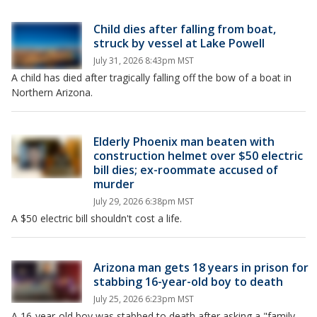
Child dies after falling from boat,
struck by vessel at Lake Powell
July 31, 2026 8:43pm MST
A child has died after tragically falling off the bow of a boat in
Northern Arizona.
Elderly Phoenix man beaten with
construction helmet over $50 electric
bill dies; ex-roommate accused of
murder
July 29, 2026 6:38pm MST
A $50 electric bill shouldn't cost a life.
Arizona man gets 18 years in prison for
stabbing 16-year-old boy to death
July 25, 2026 6:23pm MST
A 16-year-old boy was stabbed to death after asking a "family