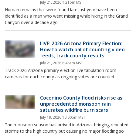
July 21, 2026 1:21pm MST
Human remains that were found late last year have been
identified as a man who went missing while hiking in the Grand
Canyon over a decade ago.
LIVE: 2026 Arizona Primary Election:
How to watch ballot counting video
feeds, track county results
July 21, 2026 8:46am MST
Track 2026 Arizona primary election live tabulation room
cameras for each county as ongoing votes are counted.
Coconino County flood risks rise as
unprecedented monsoon rain
saturates wildfire burn scars
July 19, 2026 10:00pm MST
The monsoon season has arrived in Arizona, bringing repeated
storms to the high country but causing no major flooding so