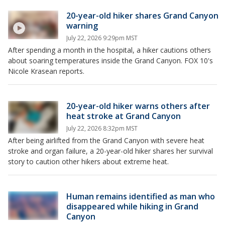
20-year-old hiker shares Grand Canyon
warning
July 22, 2026 9:29pm MST
After spending a month in the hospital, a hiker cautions others
about soaring temperatures inside the Grand Canyon. FOX 10's
Nicole Krasean reports.
20-year-old hiker warns others after
heat stroke at Grand Canyon
July 22, 2026 8:32pm MST
After being airlifted from the Grand Canyon with severe heat
stroke and organ failure, a 20-year-old hiker shares her survival
story to caution other hikers about extreme heat.
Human remains identified as man who
disappeared while hiking in Grand
Canyon