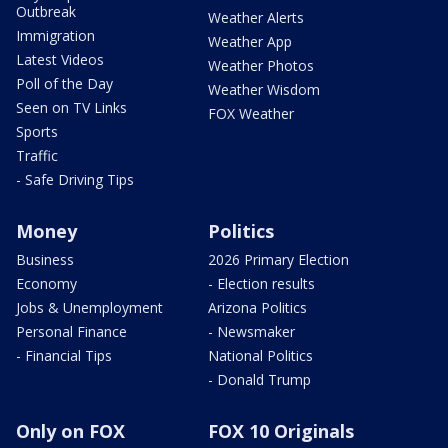
Outbreak
Weather Alerts
Immigration
Weather App
Latest Videos
Weather Photos
Poll of the Day
Weather Wisdom
Seen on TV Links
FOX Weather
Sports
Traffic
- Safe Driving Tips
Money
Politics
Business
2026 Primary Election
Economy
- Election results
Jobs & Unemployment
Arizona Politics
Personal Finance
- Newsmaker
- Financial Tips
National Politics
- Donald Trump
Only on FOX
FOX 10 Originals