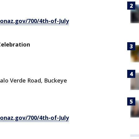
onaz.gov/700/4th-of-July
elebration
 Palo Verde Road, Buckeye
onaz.gov/700/4th-of-July