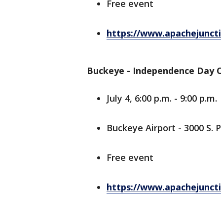
Free event
https://www.apachejuncti
Buckeye - Independence Day C
July 4, 6:00 p.m. - 9:00 p.m.
Buckeye Airport - 3000 S.
Free event
https://www.apachejuncti