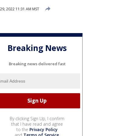
 29, 2022 11:31 AM MST
Breaking News
Breaking news delivered fast
By clicking Sign Up, I confirm
that I have read and agree
to the
Privacy Policy
and
Terms of Service
.