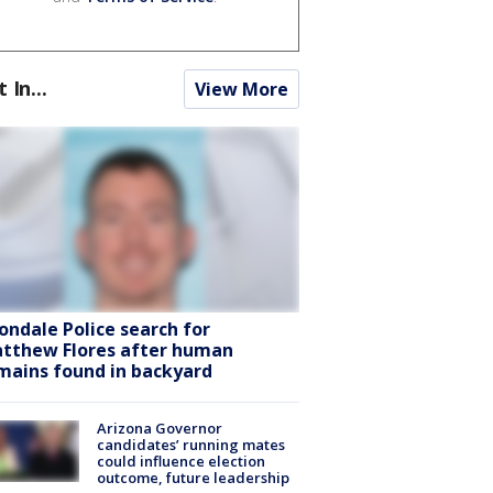
t In...
View More
ondale Police search for
tthew Flores after human
mains found in backyard
Arizona Governor
candidates’ running mates
could influence election
outcome, future leadership