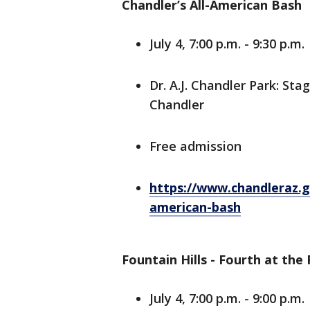
Chandler’s All-American Bash
July 4, 7:00 p.m. - 9:30 p.m.
Dr. A.J. Chandler Park: S
Chandler
Free admission
https://www.chandleraz.go
american-bash
Fountain Hills - Fourth at the
July 4, 7:00 p.m. - 9:00 p.m.