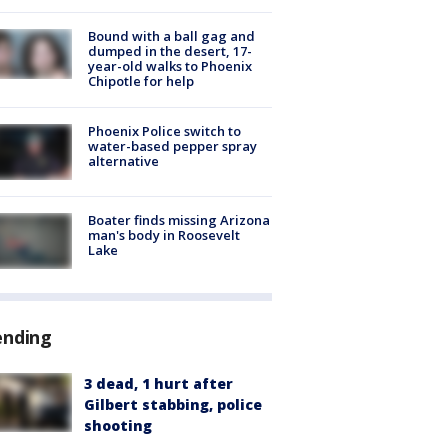
Bound with a ball gag and
dumped in the desert, 17-
year-old walks to Phoenix
Chipotle for help
Phoenix Police switch to
water-based pepper spray
alternative
Boater finds missing Arizona
man's body in Roosevelt
Lake
ending
3 dead, 1 hurt after
Gilbert stabbing, police
shooting