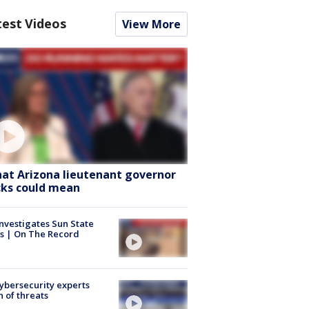
test Videos
View More
at Arizona lieutenant governor
cks could mean
nvestigates Sun State
s | On The Record
Cybersecurity experts
 of threats