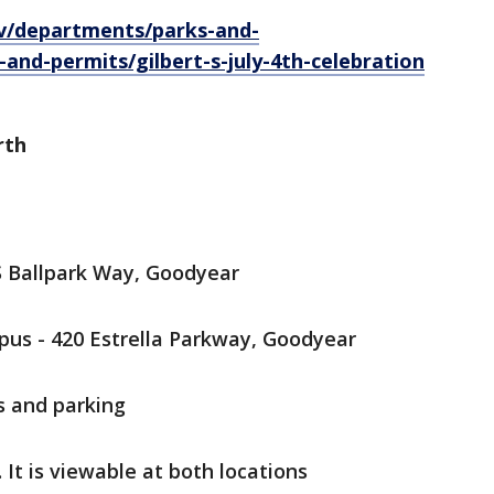
ov/departments/parks-and-
-and-permits/gilbert-s-july-4th-celebration
rth
S Ballpark Way, Goodyear
us - 420 Estrella Parkway, Goodyear
s and parking
 It is viewable at both locations