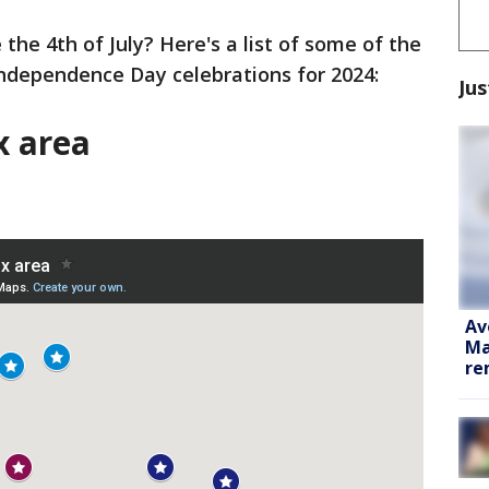
 the 4th of July? Here's a list of some of the
Independence Day celebrations for 2024:
Jus
x area
Av
Ma
re