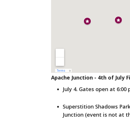
Apache Junction - 4th of July 
July 4. Gates open at 6:00 
Superstition Shadows Par
Junction (event is not at t