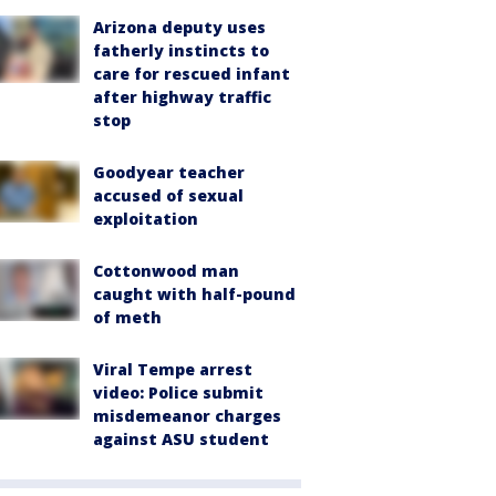
Arizona deputy uses
fatherly instincts to
care for rescued infant
after highway traffic
stop
Goodyear teacher
accused of sexual
exploitation
Cottonwood man
caught with half-pound
of meth
Viral Tempe arrest
video: Police submit
misdemeanor charges
against ASU student