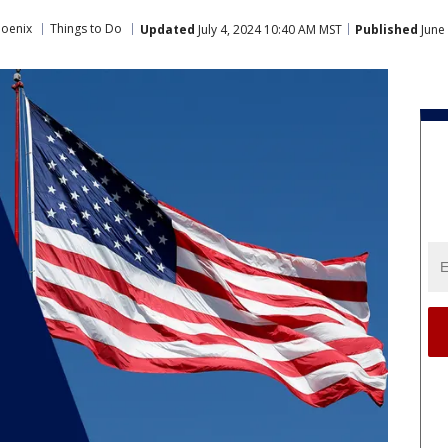
hoenix
Things to Do
Updated
July 4, 2024 10:40 AM MST
Published
June