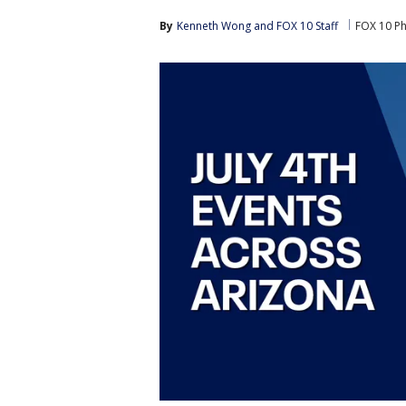
By
Kenneth Wong
 and 
FOX 10 Staff
FOX 10 P