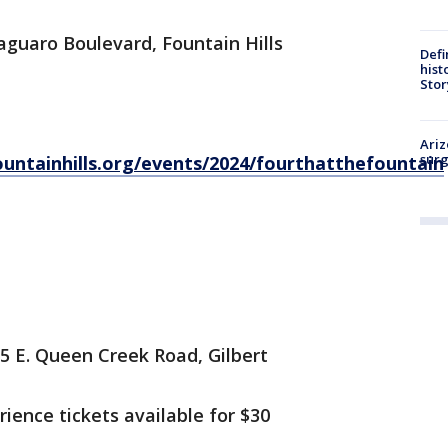
aguaro Boulevard, Fountain Hills
Defi
hist
Stor
Ariz
surg
untainhills.org/events/2024/fourthatthefountain
05 E. Queen Creek Road, Gilbert
ience tickets available for $30