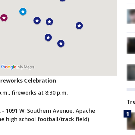
Fireworks Celebration
p.m., fireworks at 8:30 p.m.
Tr
k - 1091 W. Southern Avenue, Apache
he high school football/track field)