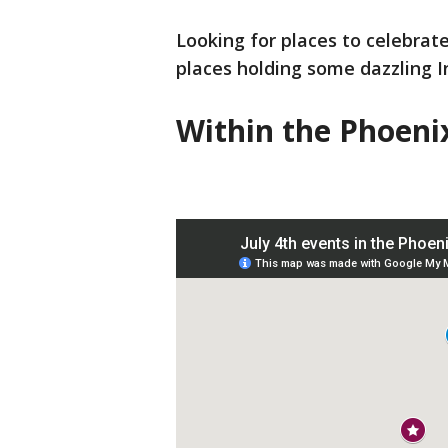
Looking for places to celebrate
places holding some dazzling 
Within the Phoeni