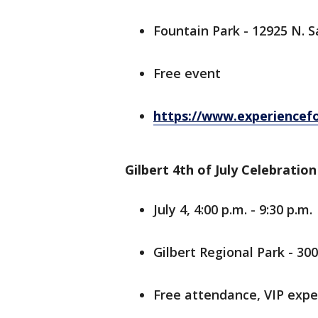
Fountain Park - 12925 N. S
Free event
https://www.experiencefo
Gilbert 4th of July Celebration
July 4, 4:00 p.m. - 9:30 p.m.
Gilbert Regional Park - 30
Free attendance, VIP exper