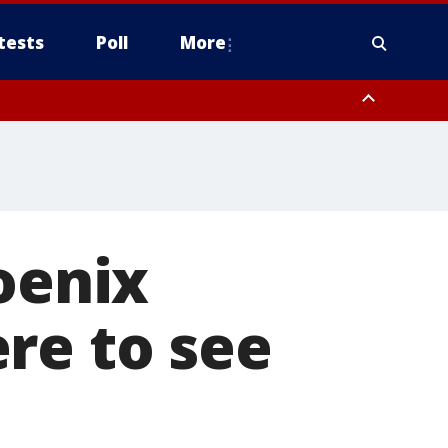
tests
Poll
More
, Scottsdale/Paradise Valley, Northwest Pinal County, Cave Creek/New
ast Mesa, Southeast Valley/Queen Creek, Aguila Valley, South
oenix
re to see