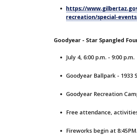
https://www.gilbertaz.g
recreation/special-events
Goodyear - Star Spangled Fou
July 4, 6:00 p.m. - 9:00 p.m.
Goodyear Ballpark - 1933 
Goodyear Recreation Camp
Free attendance, activitie
Fireworks begin at 8:45PM.