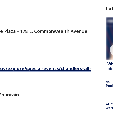
La
tage Plaza - 178 E. Commonwealth Avenue,
Wh
v/explore/special-events/chandlers-all-
pi
AG i
Pool
 Fountain
AI: 
warn