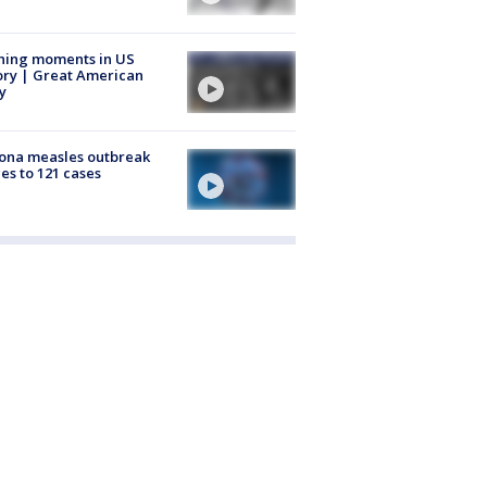
ning moments in US
ory | Great American
y
ona measles outbreak
es to 121 cases